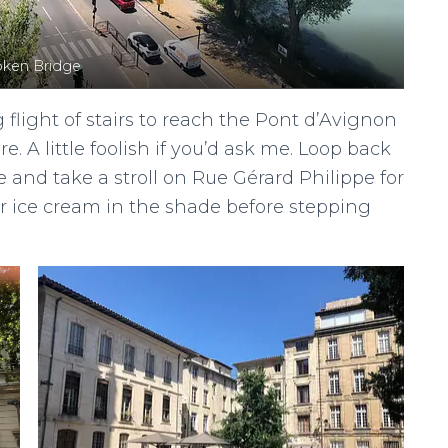
oken Bridge
flight of stairs to reach the Pont d’Avignon
. A little foolish if you’d ask me. Loop back
 and take a stroll on Rue Gérard Philippe for
r ice cream in the shade before stepping