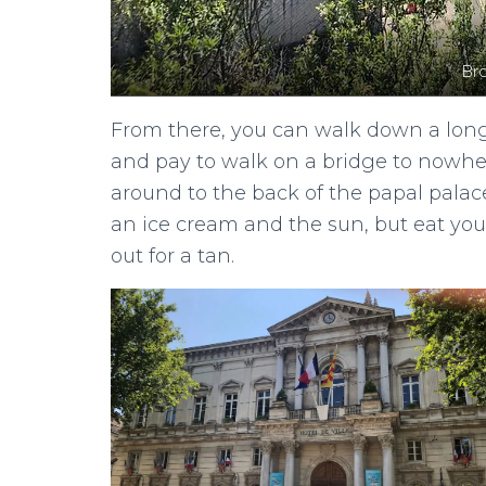
Br
From there, you can walk down a long 
and pay to walk on a bridge to nowhere
around to the back of the papal palace
an ice cream and the sun, but eat you
out for a tan.