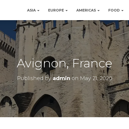
ASIA
EUROPE
AMERICAS
FOOD
Avignon, France
Published by
admin
on
May 21, 2020