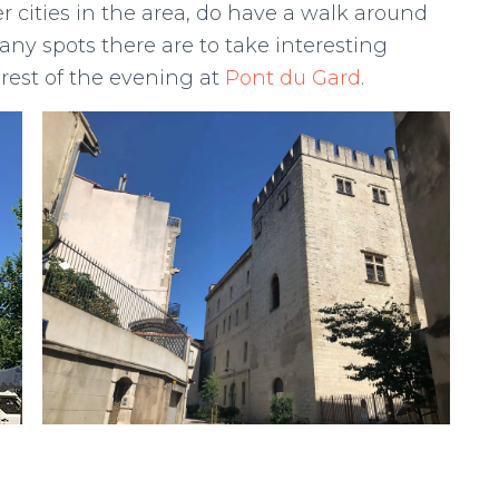
r cities in the area, do have a walk around
ny spots there are to take interesting
rest of the evening at
Pont du Gard
.