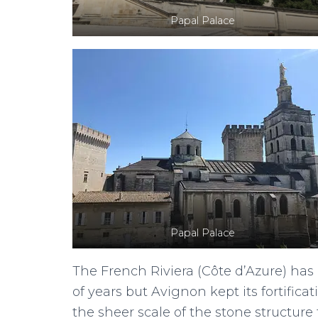
Papal Palace
Papal Palace
The French Riviera (Côte d’Azure) ha
of years but Avignon kept its fortifica
the sheer scale of the stone structure