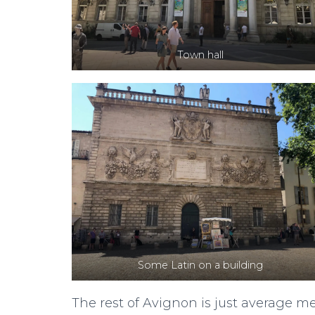
Town hall
Some Latin on a building
The rest of Avignon is just average med