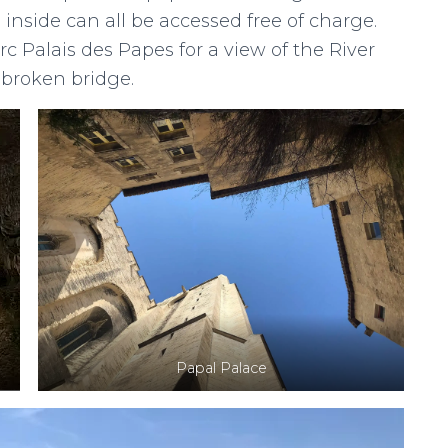
inside can all be accessed free of charge.
rc Palais des Papes for a view of the River
broken bridge.
Papal Palace