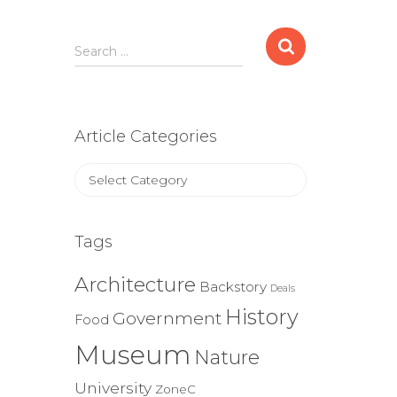
Search
Search …
for:
Article Categories
Article
Categories
Tags
Architecture
Backstory
Deals
History
Government
Food
Museum
Nature
University
ZoneC