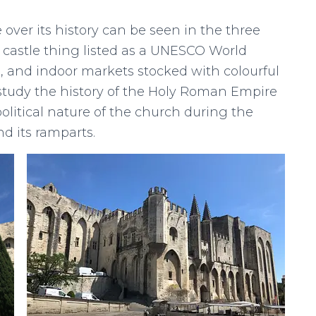
 over its history can be seen in the three
d castle thing listed as a UNESCO World
g, and indoor markets stocked with colourful
’t study the history of the Holy Roman Empire
litical nature of the church during the
d its ramparts.