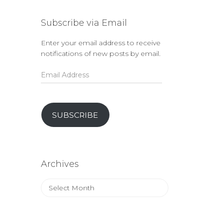
Subscribe via Email
Enter your email address to receive
notifications of new posts by email.
Email
Address
SUBSCRIBE
Archives
Archives