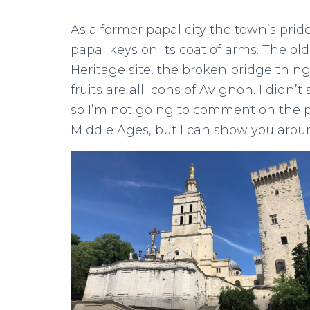
As a former papal city the town’s pride
papal keys on its coat of arms. The ol
Heritage site, the broken bridge thin
fruits are all icons of Avignon. I didn
so I’m not going to comment on the po
Middle Ages, but I can show you aroun