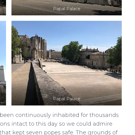
Papal Palace
Papal Palace
s been continuously inhabited for thousands
tions intact to this day so we could admire
 that kept seven popes safe. The grounds of