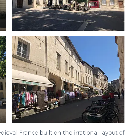
ieval France built on the irrational layout of