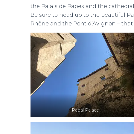
the Palais de Papes and the cathedral 
Be sure to head up to the beautiful Pa
Rhône and the Pont d’Avignon – that 
Papal Palace