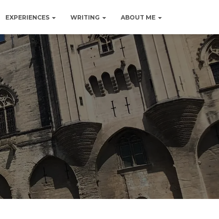
EXPERIENCES
WRITING
ABOUT ME