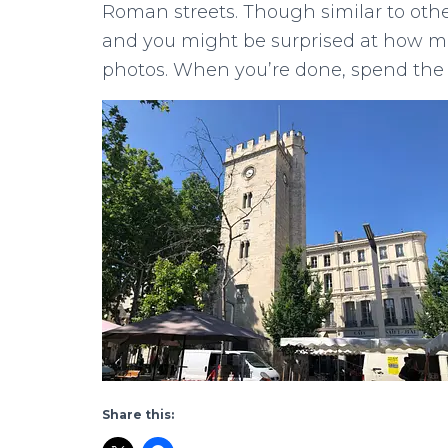
Roman streets. Though similar to othe
and you might be surprised at how ma
photos. When you’re done, spend the 
Share this: