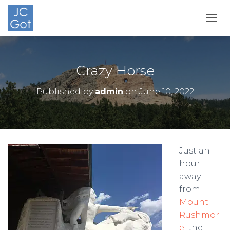
TOGG
Crazy Horse
Published by
admin
on
June 10, 2022
Just an
hour
away
from
Mount
Rushmor
e
, the