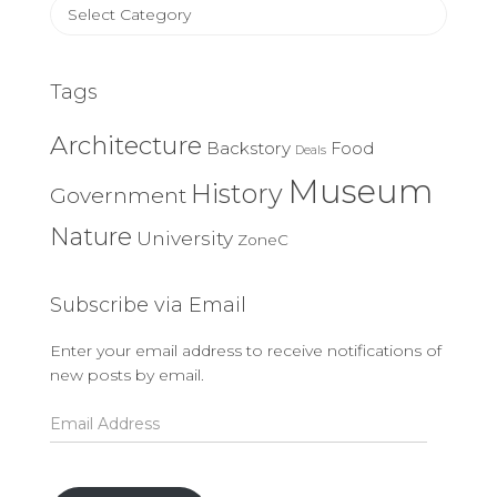
Article
Categories
Tags
Architecture
Backstory
Food
Deals
Museum
History
Government
Nature
University
ZoneC
Subscribe via Email
Enter your email address to receive notifications of
new posts by email.
Email
Address