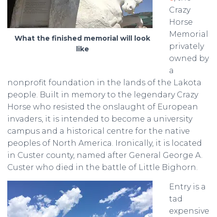
Crazy
Horse
Memorial
What the finished memorial will look
privately
like
owned by
a
nonprofit foundation in the lands of the Lakota
people. Built in memory to the legendary Crazy
Horse who resisted the onslaught of European
invaders, it is intended to become a university
campus and a historical centre for the native
peoples of North America. Ironically, it is located
in Custer county, named after General George A.
Custer who died in the battle of Little Bighorn.
Entry is a
tad
expensive