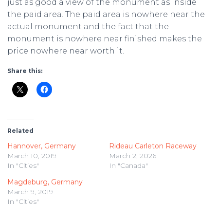
just as good a view of the monument as inside
the paid area. The paid area is nowhere near the
actual monument and the fact that the
monument is nowhere near finished makes the
price nowhere near worth it.
Share this:
Related
Hannover, Germany
Rideau Carleton Raceway
March 10, 2019
March 2, 2026
In "Cities"
In "Canada"
Magdeburg, Germany
March 9, 2019
In "Cities"