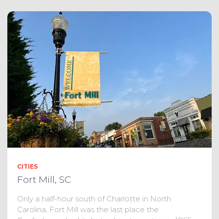
CITIES
Fort Mill, SC
Only a half-hour south of Charlotte in North
Carolina, Fort Mill was the last place the