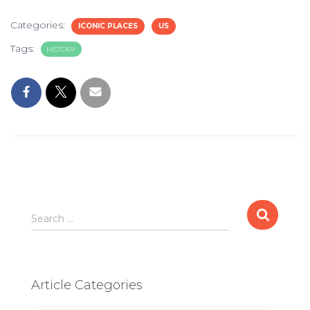
Categories:
ICONIC PLACES
US
Tags:
HISTORY
Search
Search …
for:
Article Categories