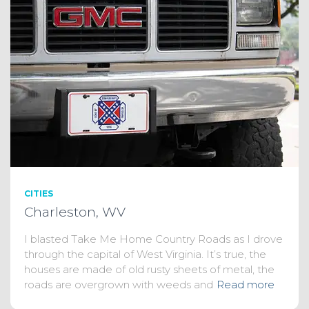
CITIES
Charleston, WV
I blasted Take Me Home Country Roads as I drove
through the capital of West Virginia. It’s true, the
houses are made of old rusty sheets of metal, the
roads are overgrown with weeds and
Read more