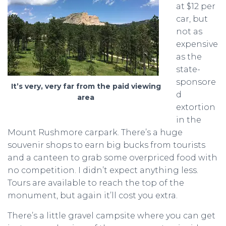
at $12 per
car, but
not as
expensive
as the
state-
sponsore
It’s very, very far from the paid viewing
d
area
extortion
in the
Mount Rushmore carpark. There’s a huge
souvenir shops to earn big bucks from tourists
and a canteen to grab some overpriced food with
no competition. I didn’t expect anything less.
Tours are available to reach the top of the
monument, but again it’ll cost you extra.
There’s a little gravel campsite where you can get