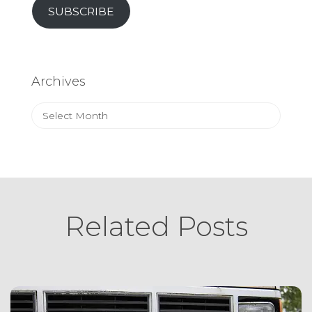
SUBSCRIBE
Archives
Archives
Related Posts