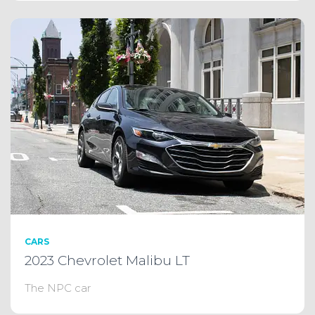
CARS
2023 Chevrolet Malibu LT
The NPC car