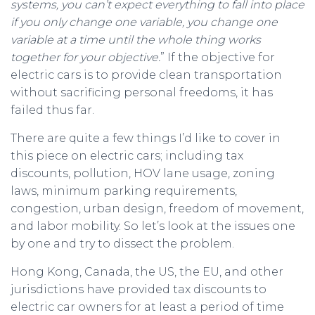
systems, you can’t expect everything to fall into place
if you only change one variable, you change one
variable at a time until the whole thing works
together for your objective.
” If the objective for
electric cars is to provide clean transportation
without sacrificing personal freedoms, it has
failed thus far.
There are quite a few things I’d like to cover in
this piece on electric cars; including tax
discounts, pollution, HOV lane usage, zoning
laws, minimum parking requirements,
congestion, urban design, freedom of movement,
and labor mobility. So let’s look at the issues one
by one and try to dissect the problem.
Hong Kong, Canada, the US, the EU, and other
jurisdictions have provided tax discounts to
electric car owners for at least a period of time