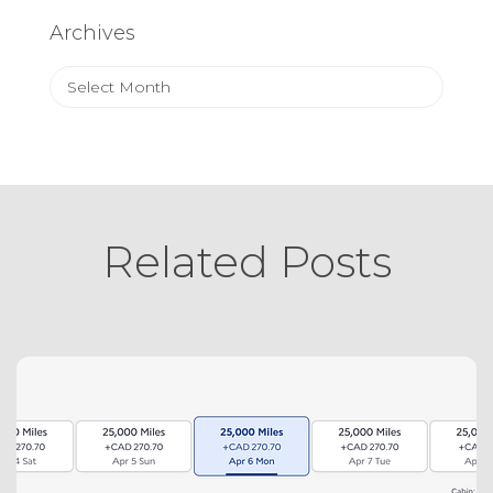
Archives
Archives
Related Posts