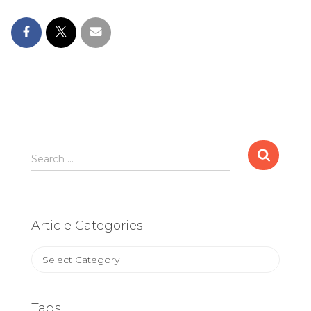
Search
Search …
for:
Article Categories
Article
Categories
Tags