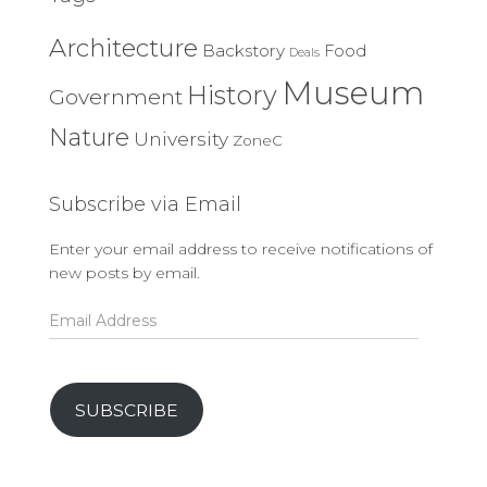
Architecture
Backstory
Food
Deals
Museum
History
Government
Nature
University
ZoneC
Subscribe via Email
Enter your email address to receive notifications of
new posts by email.
Email
Address
SUBSCRIBE