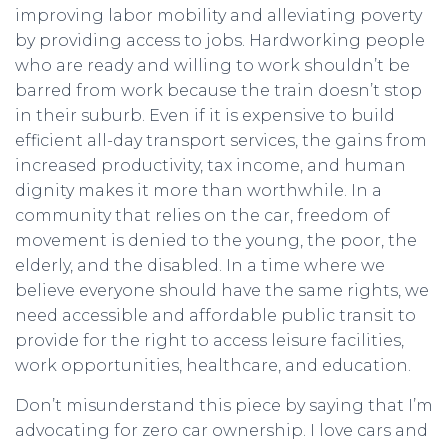
improving labor mobility and alleviating poverty
by providing access to jobs. Hardworking people
who are ready and willing to work shouldn’t be
barred from work because the train doesn’t stop
in their suburb. Even if it is expensive to build
efficient all-day transport services, the gains from
increased productivity, tax income, and human
dignity makes it more than worthwhile. In a
community that relies on the car, freedom of
movement is denied to the young, the poor, the
elderly, and the disabled. In a time where we
believe everyone should have the same rights, we
need accessible and affordable public transit to
provide for the right to access leisure facilities,
work opportunities, healthcare, and education.
Don’t misunderstand this piece by saying that I’m
advocating for zero car ownership. I love cars and