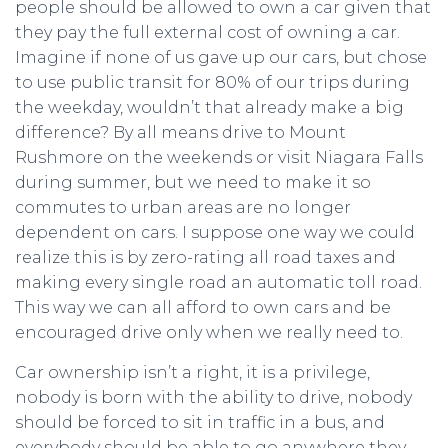
people should be allowed to own a car given that
they pay the full external cost of owning a car.
Imagine if none of us gave up our cars, but chose
to use public transit for 80% of our trips during
the weekday, wouldn’t that already make a big
difference? By all means drive to Mount
Rushmore on the weekends or visit Niagara Falls
during summer, but we need to make it so
commutes to urban areas are no longer
dependent on cars. I suppose one way we could
realize this is by zero-rating all road taxes and
making every single road an automatic toll road.
This way we can all afford to own cars and be
encouraged drive only when we really need to.
Car ownership isn’t a right, it is a privilege,
nobody is born with the ability to drive, nobody
should be forced to sit in traffic in a bus, and
everybody should be able to go anywhere they