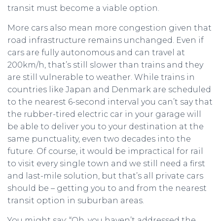
transit must become a viable option.
More cars also mean more congestion given that
road infrastructure remains unchanged. Even if
cars are fully autonomous and can travel at
200km/h, that’s still slower than trains and they
are still vulnerable to weather. While trains in
countries like Japan and Denmark are scheduled
to the nearest 6-second interval you can’t say that
the rubber-tired electric car in your garage will
be able to deliver you to your destination at the
same punctuality, even two decades into the
future. Of course, it would be impractical for rail
to visit every single town and we still need a first
and last-mile solution, but that’s all private cars
should be – getting you to and from the nearest
transit option in suburban areas.
You might say: “Oh, you haven’t addressed the