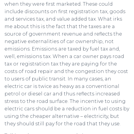
when they were first marketed. These could
include discounts on first registration tax, goods
and services tax, and value added tax. What irks
me about this is the fact that the taxes are a
source of government revenue and reflects the
negative externalities of car ownership, not
emissions. Emissions are taxed by fuel tax and,
well, emissions tax. When a car owner pays road
tax or registration tax they are paying for the
costs of road repair and the congestion they cost
to users of public transit. In many cases, an
electric car is twice as heavy as a conventional
petrol or diesel car and thus reflects increased
stress to the road surface. The incentive to using
electric cars should be a reduction in fuel costs by
using the cheaper alternative – electricity, but
they should still pay for the road that they use.