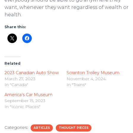
want, whenever they want regardless of wealth or
health.
Share this:
Related
2023 Canadian Auto Show
Scranton Trolley Museum
March 27, 2023
November 4, 2024
In "Canada"
In "Trains"
America’s Car Museum
September 15, 2023
In "Iconic Places"
Categories:
ARTICLES
THOUGHT PIECES