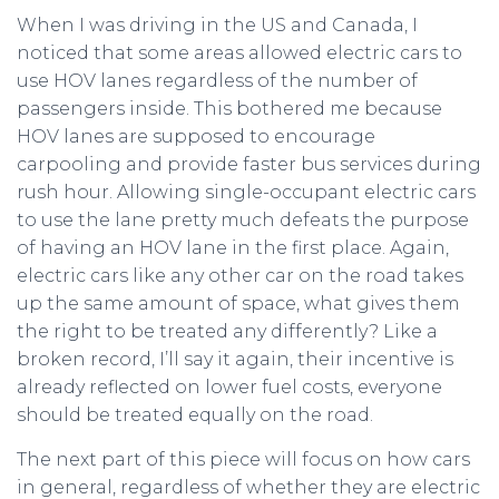
When I was driving in the US and Canada, I
noticed that some areas allowed electric cars to
use HOV lanes regardless of the number of
passengers inside. This bothered me because
HOV lanes are supposed to encourage
carpooling and provide faster bus services during
rush hour. Allowing single-occupant electric cars
to use the lane pretty much defeats the purpose
of having an HOV lane in the first place. Again,
electric cars like any other car on the road takes
up the same amount of space, what gives them
the right to be treated any differently? Like a
broken record, I’ll say it again, their incentive is
already reflected on lower fuel costs, everyone
should be treated equally on the road.
The next part of this piece will focus on how cars
in general, regardless of whether they are electric