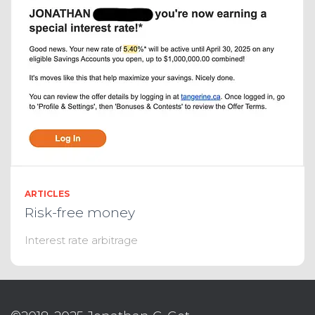
ARTICLES
Risk-free money
Interest rate arbitrage