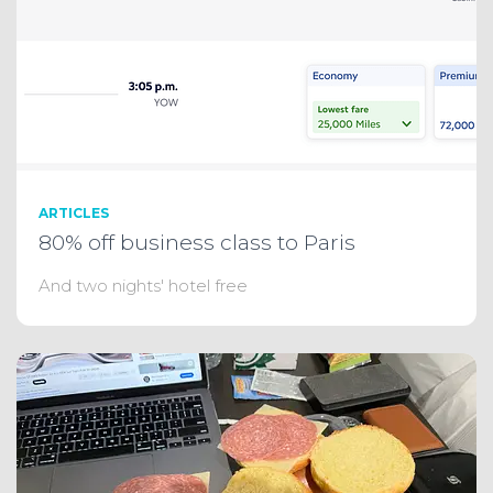
ARTICLES
80% off business class to Paris
And two nights' hotel free