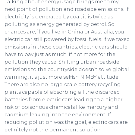
Talking about energy usage brings me to my
next point of pollution and roadside emissions. If
electricity is generated by coal, it is twice as
polluting as energy generated by petrol. So
chances are, if you live in China or Australia, your
electric car still powered by fossil fuels. If we taxed
emissions in these countries, electric cars should
have to pay just as much, if not more for the
pollution they cause. Shifting urban roadside
emissions to the countryside doesn’t solve global
warming, it’s just more selfish NIMBY attitude.
There are also no large-scale battery recycling
plants capable of absorbing all the discarded
batteries from electric cars leading to a higher
risk of poisonous chemicals like mercury and
cadmium leaking into the environment. If
reducing pollution was the goal, electric cars are
definitely not the permanent solution.