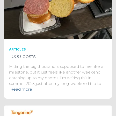
ARTICLES
1,000 posts
Hitting the big thousand is supposed to feel like a
milestone, but it just feels like another weekend
catching up to my photos. I’m writing this in
summer 2023 just after my long-weekend trip to
Read more