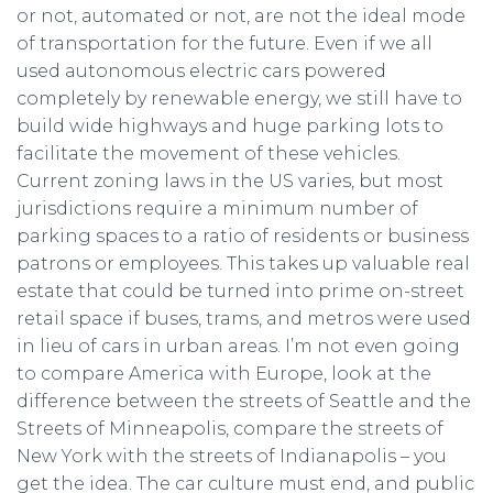
or not, automated or not, are not the ideal mode
of transportation for the future. Even if we all
used autonomous electric cars powered
completely by renewable energy, we still have to
build wide highways and huge parking lots to
facilitate the movement of these vehicles.
Current zoning laws in the US varies, but most
jurisdictions require a minimum number of
parking spaces to a ratio of residents or business
patrons or employees. This takes up valuable real
estate that could be turned into prime on-street
retail space if buses, trams, and metros were used
in lieu of cars in urban areas. I’m not even going
to compare America with Europe, look at the
difference between the streets of Seattle and the
Streets of Minneapolis, compare the streets of
New York with the streets of Indianapolis – you
get the idea. The car culture must end, and public