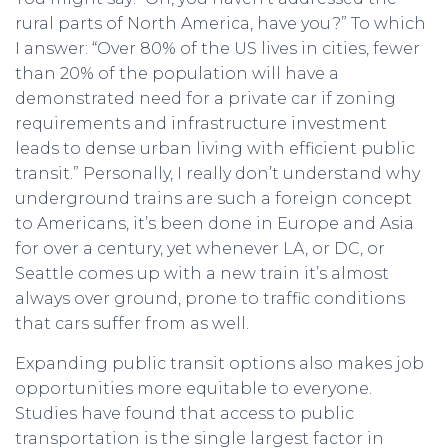
rural parts of North America, have you?” To which
I answer: “Over 80% of the US lives in cities, fewer
than 20% of the population will have a
demonstrated need for a private car if zoning
requirements and infrastructure investment
leads to dense urban living with efficient public
transit.” Personally, I really don’t understand why
underground trains are such a foreign concept
to Americans, it’s been done in Europe and Asia
for over a century, yet whenever LA, or DC, or
Seattle comes up with a new train it’s almost
always over ground, prone to traffic conditions
that cars suffer from as well.
Expanding public transit options also makes job
opportunities more equitable to everyone.
Studies have found that access to public
transportation is the single largest factor in