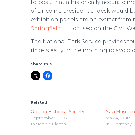
I’d posit that a historically accurate 
of Lincoln’s presidential desk would
exhibition panels are an extract from t
Springfield, IL
, focused on the Civil W
The National Park Service provides tou
tickets early in the morning to avoid
Share this:
Related
Oregon Historical Society
Nazi Museum
September 1, 2023
May 4, 2018
In "Iconic Places"
In "Germany"