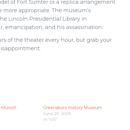
model of Fort Sumter or a replica arrangement
 be more appropriate. The museum’s
he Lincoln Presidential Library in
ar, emancipation, and his assassination.
rs of the theater every hour, but grab your
 disappointment.
 Munich
Greensboro History Museum
June 29, 2026
In "US"