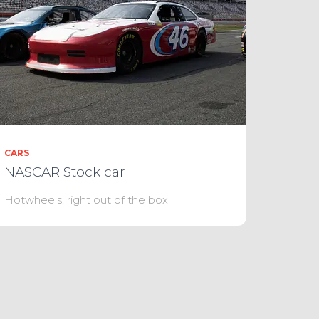
CARS
NASCAR Stock car
Hotwheels, right out of the box