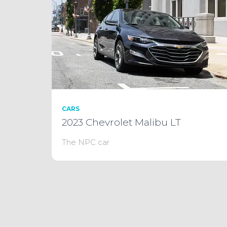
CARS
2023 Chevrolet Malibu LT
The NPC car