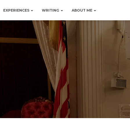
EXPERIENCES
WRITING
ABOUT ME