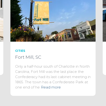
CITIES
Fort Mill, SC
Only a half-hour south of Charlotte in North
Carolina, Fort Mill was the last place the
Confederacy had its last cabinet meeting in
1865. The town has a Confederate Park at
one end of he
Read more