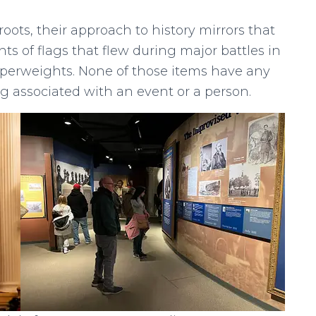
oots, their approach to history mirrors that
ts of flags that flew during major battles in
aperweights. None of those items have any
ng associated with an event or a person.