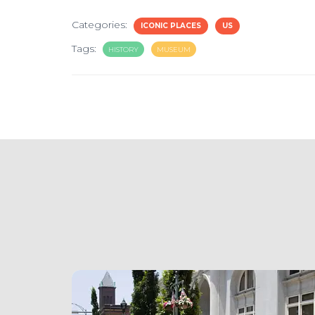
Categories:
ICONIC PLACES
US
Tags:
HISTORY
MUSEUM