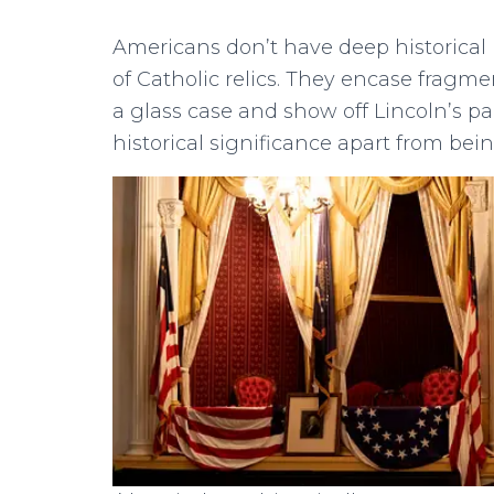
Americans don’t have deep historical r
of Catholic relics. They encase fragmen
a glass case and show off Lincoln’s p
historical significance apart from bei