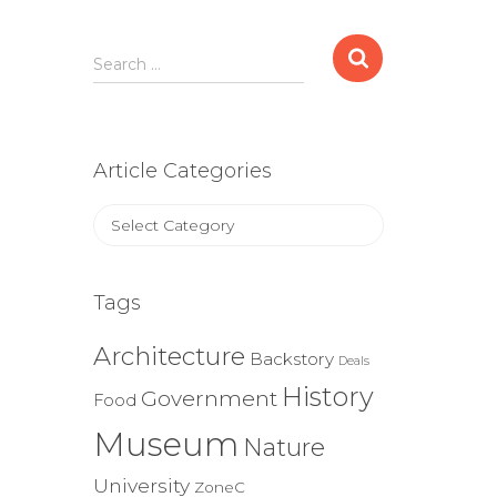
Search
Search …
for:
Article Categories
Article
Categories
Tags
Architecture
Backstory
Deals
History
Government
Food
Museum
Nature
University
ZoneC