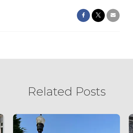
Related Posts