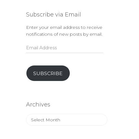
Subscribe via Email
Enter your email address to receive
notifications of new posts by email.
Email
Address
SUBSCRIBE
Archives
Archives