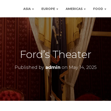
ASIA
EUROPE
AMERICAS
FOOD
Ford’s Theater
Published by
admin
on
May 14, 2025