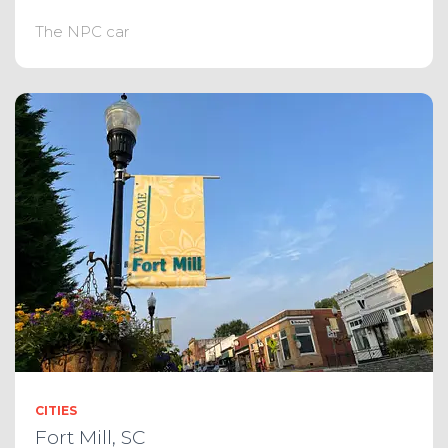
The NPC car
CITIES
Fort Mill, SC