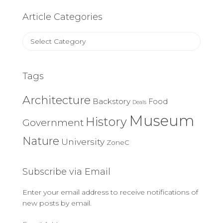
Article Categories
Article
Categories
Tags
Architecture
Backstory
Food
Deals
Museum
History
Government
Nature
University
ZoneC
Subscribe via Email
Enter your email address to receive notifications of
new posts by email.
Email