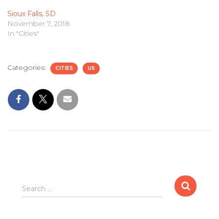
Sioux Falls, SD
November 7, 2018
In "Cities"
Categories:
CITIES
US
Search
Search …
for: