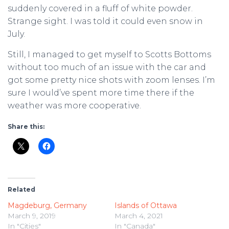
suddenly covered in a fluff of white powder.
Strange sight. I was told it could even snow in
July.
Still, I managed to get myself to Scotts Bottoms
without too much of an issue with the car and
got some pretty nice shots with zoom lenses. I’m
sure I would’ve spent more time there if the
weather was more cooperative.
Share this:
Related
Magdeburg, Germany
Islands of Ottawa
March 9, 2019
March 4, 2021
In "Cities"
In "Canada"