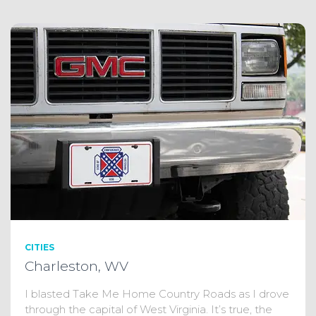
CITIES
Charleston, WV
I blasted Take Me Home Country Roads as I drove
through the capital of West Virginia. It’s true, the