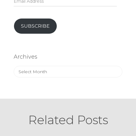
Address
SUBSCRIBE
Archives
Archives
Related Posts