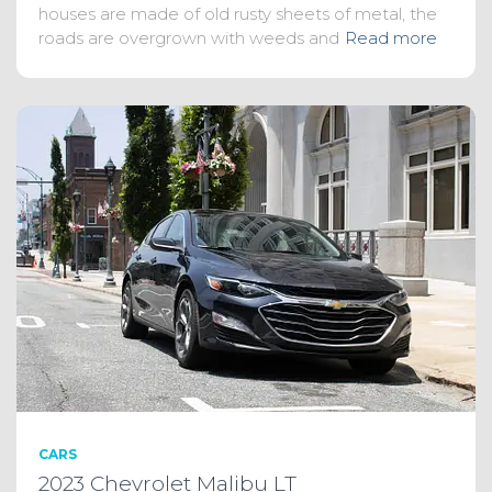
houses are made of old rusty sheets of metal, the
roads are overgrown with weeds and
Read more
CARS
2023 Chevrolet Malibu LT