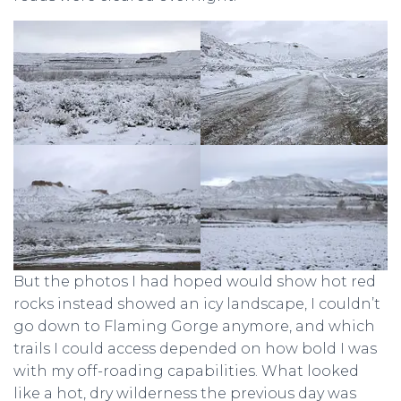
But the photos I had hoped would show hot red
rocks instead showed an icy landscape, I couldn’t
go down to Flaming Gorge anymore, and which
trails I could access depended on how bold I was
with my off-roading capabilities. What looked
like a hot, dry wilderness the previous day was