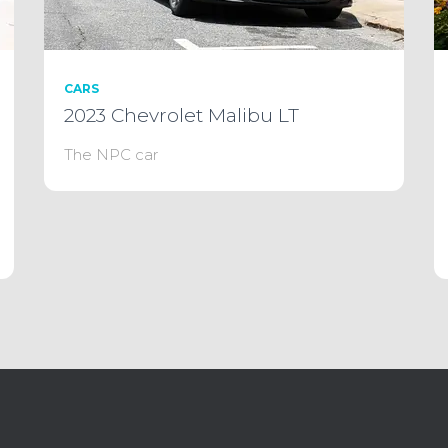
CARS
2023 Chevrolet Malibu LT
The NPC car