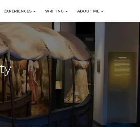
EXPERIENCES
WRITING
ABOUT ME
ty