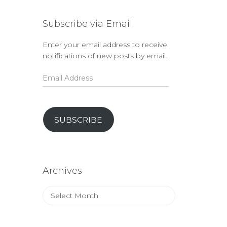
Subscribe via Email
Enter your email address to receive
notifications of new posts by email.
Email
Address
SUBSCRIBE
Archives
Archives