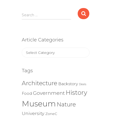
Search
Search …
for:
Article Categories
Article
Categories
Tags
Architecture
Backstory
Deals
History
Government
Food
Museum
Nature
University
ZoneC