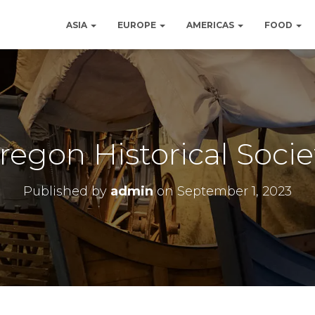
ASIA
EUROPE
AMERICAS
FOOD
regon Historical Socie
Published by
admin
on
September 1, 2023