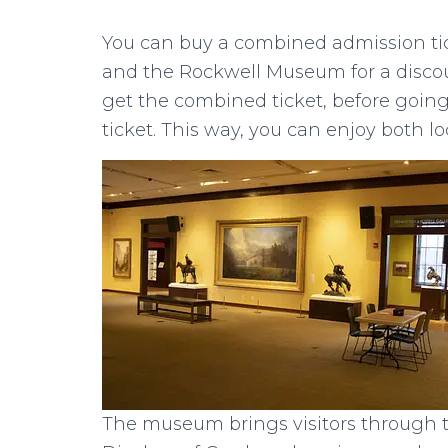
You can buy a combined admission ti
and the Rockwell Museum for a discount
get the combined ticket, before going 
ticket. This way, you can enjoy both l
The museum brings visitors through t