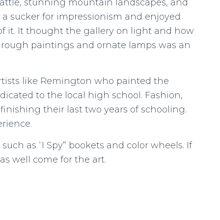
cattle, stunning mountain landscapes, and
m a sucker for impressionism and enjoyed
f it. It thought the gallery on light and how
 through paintings and ornate lamps was an
artists like Remington who painted the
icated to the local high school. Fashion,
finishing their last two years of schooling.
erience.
, such as “I Spy” bookets and color wheels. If
as well come for the art.