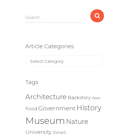
Search
Search …
for:
Article Categories
Article
Categories
Tags
Architecture
Backstory
Deals
History
Government
Food
Museum
Nature
University
ZoneC