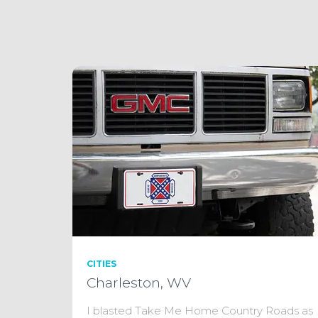
CITIES
Charleston, WV
I blasted Take Me Home Country Roads as