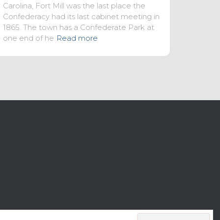
Carolina, Fort Mill was the last place the
Confederacy had its last cabinet meeting in
1865. The town has a Confederate Park at
one end of he
Read more