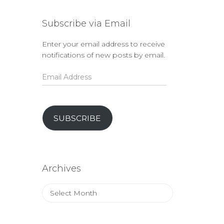
Subscribe via Email
Enter your email address to receive
notifications of new posts by email.
Email
Address
SUBSCRIBE
Archives
Archives