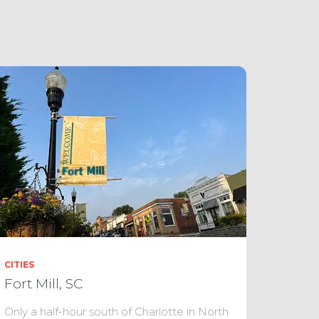
CITIES
Fort Mill, SC
Only a half-hour south of Charlotte in North