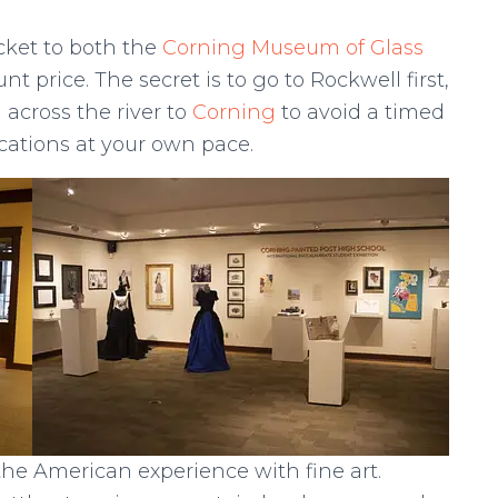
cket to both the
Corning Museum of Glass
 price. The secret is to go to Rockwell first,
across the river to
Corning
to avoid a timed
ocations at your own pace.
he American experience with fine art.