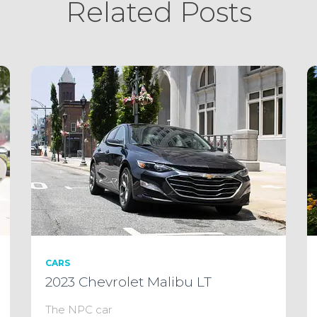
Related Posts
CARS
2023 Chevrolet Malibu LT
The NPC car