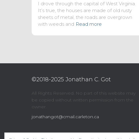
I drove through the capital of West Virginia.
It’s true, the houses are made of old rusty
sheets of metal, the roads are overgrown
with weeds and
Read more
©2018-2025 Jonathan C. Got
All Rights Reserved. No part of this website may
be copied without written permission from the
owner.
jonathangot@cmail.carleton.ca