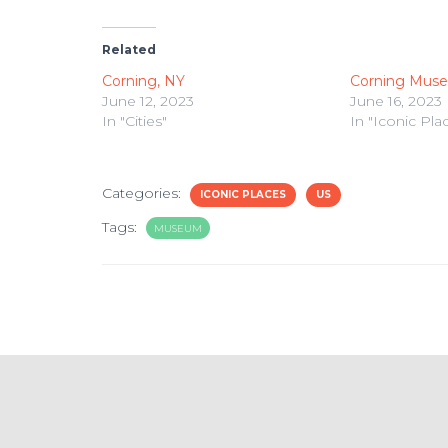
Related
Corning, NY
Corning Muse
June 12, 2023
June 16, 2023
In "Cities"
In "Iconic Pla
Categories:
ICONIC PLACES
US
Tags:
MUSEUM