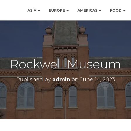
ASIA
EUROPE
AMERICAS
FOOD
Rockwell Museum
Published by
admin
on
June 14, 2023