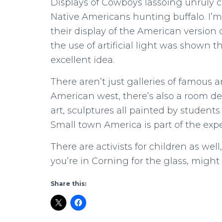
Displays of Cowboys lassoing unruly 
Native Americans hunting buffalo. I’
their display of the American version o
the use of artificial light was shown
excellent idea.
There aren’t just galleries of famous 
American west, there’s also a room ded
art, sculptures all painted by students 
Small town America is part of the exp
There are activists for children as well
you’re in Corning for the glass, might 
Share this: