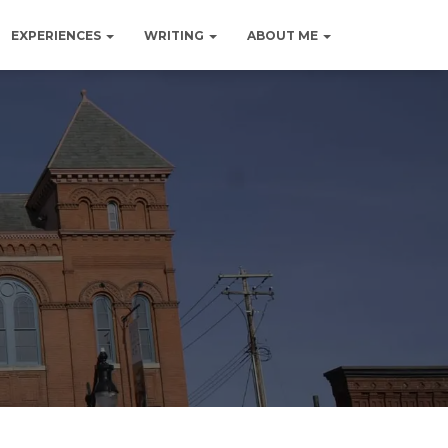
EXPERIENCES
WRITING
ABOUT ME