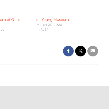
um of Glass
de Young Museum
March 23, 2026
ces"
In "US"