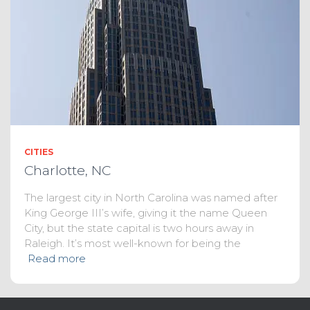
CITIES
Charlotte, NC
The largest city in North Carolina was named after
King George III’s wife, giving it the name Queen
City, but the state capital is two hours away in
Raleigh. It’s most well-known for being the
Read more