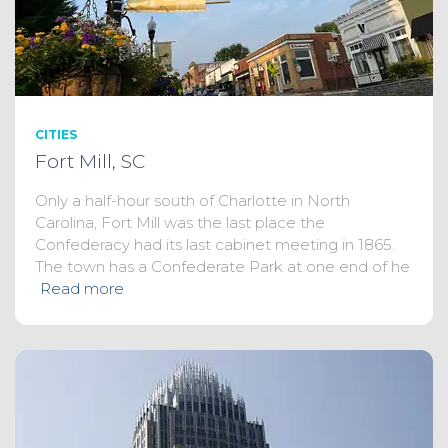
CITIES
Fort Mill, SC
Only a half-hour south of Charlotte in North
Carolina, Fort Mill was the last place the
Confederacy had its last cabinet meeting in 1865.
The town has a Confederate Park at one end of he
Read more