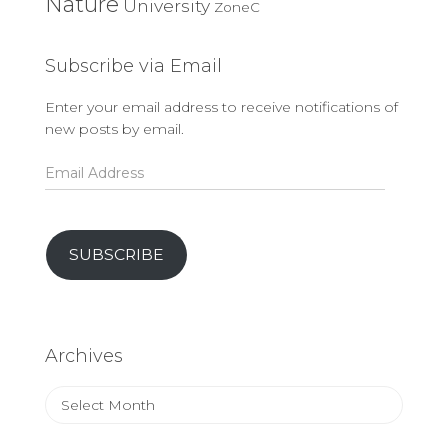
Nature
University
ZoneC
Subscribe via Email
Enter your email address to receive notifications of
new posts by email.
Email
Address
SUBSCRIBE
Archives
Archives