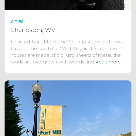
CITIES
Charleston, WV
I blasted Take Me Home Country Roads as I drove
through the capital of West Virginia. It’s true, the
houses are made of old rusty sheets of metal, the
roads are overgrown with weeds and
Read more