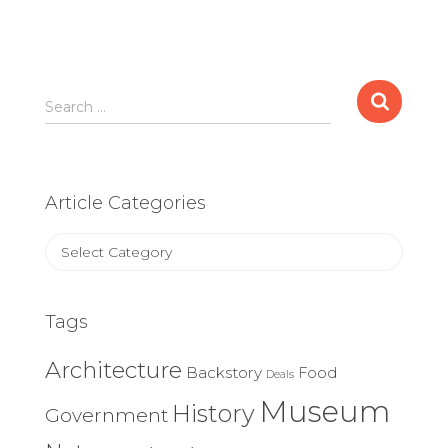
Search
Search …
for:
Article Categories
Article
Categories
Tags
Architecture
Backstory
Food
Deals
Museum
History
Government