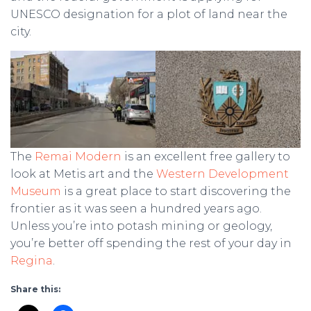
UNESCO designation for a plot of land near the
city.
The
Remai Modern
is an excellent free gallery to
look at Metis art and the
Western Development
Museum
is a great place to start discovering the
frontier as it was seen a hundred years ago.
Unless you’re into potash mining or geology,
you’re better off spending the rest of your day in
Regina
.
Share this: