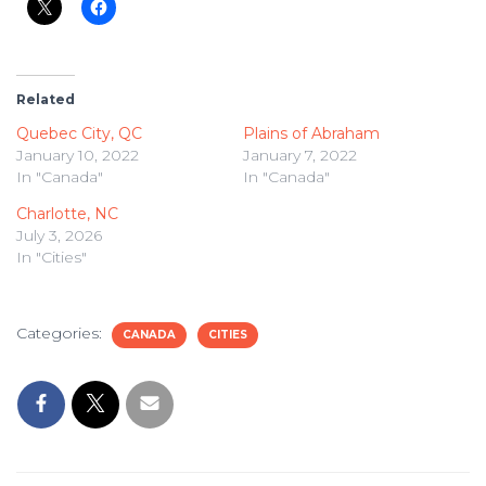
Related
Quebec City, QC
Plains of Abraham
January 10, 2022
January 7, 2022
In "Canada"
In "Canada"
Charlotte, NC
July 3, 2026
In "Cities"
Categories:
CANADA
CITIES