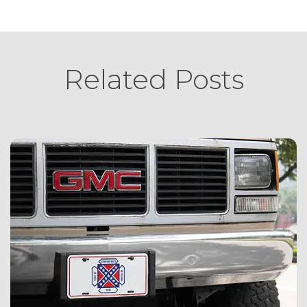
Related Posts