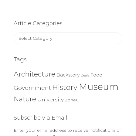
Article Categories
Article
Categories
Tags
Architecture
Backstory
Food
Deals
Museum
History
Government
Nature
University
ZoneC
Subscribe via Email
Enter your email address to receive notifications of