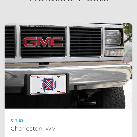
CITIES
Charleston, WV