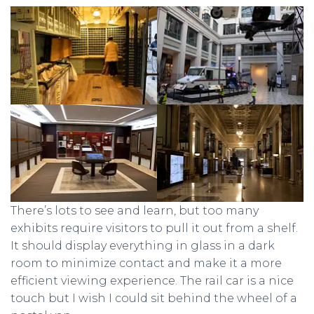
There’s lots to see and learn, but too many
exhibits require visitors to pull it out from a shelf.
It should display everything in glass in a dark
room to minimize contact and make it a more
efficient viewing experience. The rail car is a nice
touch but I wish I could sit behind the wheel of a