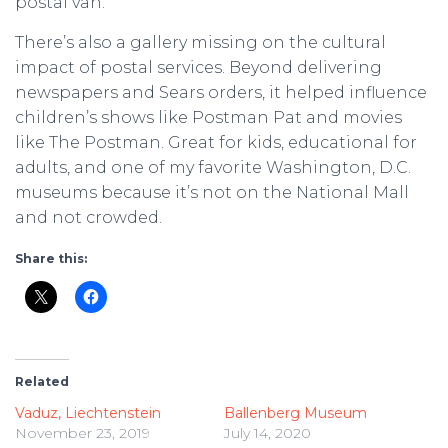
postal van.
There’s also a gallery missing on the cultural
impact of postal services. Beyond delivering
newspapers and Sears orders, it helped influence
children’s shows like Postman Pat and movies
like The Postman. Great for kids, educational for
adults, and one of my favorite Washington, D.C.
museums because it’s not on the National Mall
and not crowded.
Share this:
Related
Vaduz, Liechtenstein
Ballenberg Museum
November 23, 2019
July 14, 2020