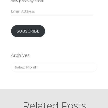
new posts by email.
Email
Address
SUBSCRIBE
Archives
Archives
Related Posts