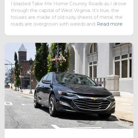
I blasted Take Me Home Country Roads as I drove
through the capital of West Virginia. It’s true, the
houses are made of old rusty sheets of metal, the
roads are overgrown with weeds and
Read more