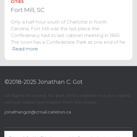
CITIES
Fort Mill, SC
Only a half-hour south of Charlotte in North
Carolina, Fort Mill was the last place the
Confederacy had its last cabinet meeting in 1865.
The town has a Confederate Park at one end of he
Read more
©2018-2025 Jonathan C. Got
All Rights Reserved. No part of this website may be copied
without written permission from the owner.
jonathangot@cmail.carleton.ca