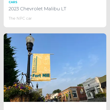
CARS
2023 Chevrolet Malibu LT
The NPC car