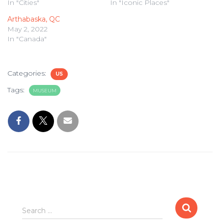
In "Cities"
In "Iconic Places"
Arthabaska, QC
May 2, 2022
In "Canada"
Categories:
US
Tags:
MUSEUM
Search
Search …
for: