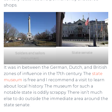
shops.
State senate
Solders and sailors
monument
It was in between the German, Dutch, and British
zones of influence in the 17th century. The
state
museum
is free and I recommend a visit to learn
about local history. The museum for such a
notable state is oddly scrappy. There isn’t much
else to do outside the immediate area around the
state senate.