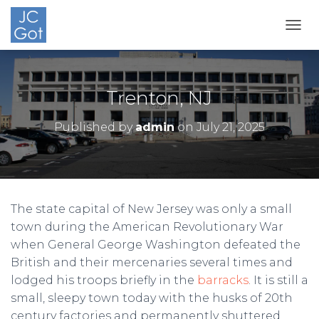
TOGG
Trenton, NJ
Published by
admin
on
July 21, 2025
The state capital of New Jersey was only a small
town during the American Revolutionary War
when General George Washington defeated the
British and their mercenaries several times and
lodged his troops briefly in the
barracks
. It is still a
small, sleepy town today with the husks of 20th
century factories and permanently shuttered