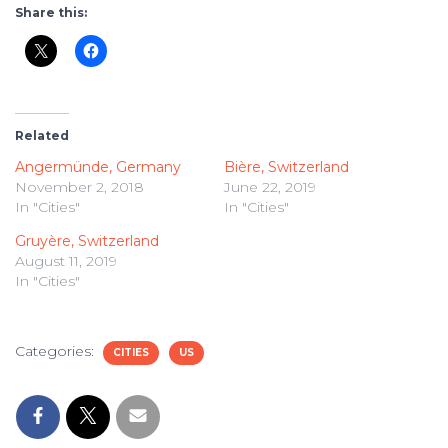
Share this:
Related
Angermünde, Germany
Bière, Switzerland
November 2, 2018
June 22, 2019
In "Cities"
In "Cities"
Gruyère, Switzerland
August 11, 2019
In "Cities"
Categories:
CITIES
US