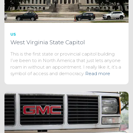
US
West Virginia State Capitol
This is the first state or provincial capitol building
I’ve been to in North America that just lets anyone
roam in without an appointment. I really like it, it’s a
symbol of access and democracy
Read more