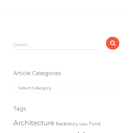
Search
Search …
for:
Article Categories
Article
Categories
Tags
Architecture
Backstory
Food
Deals