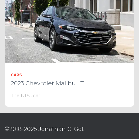
CARS
2023 Chevrolet Malibu LT
The NPC car
©2018-2025 Jonathan C. Got