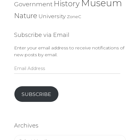
Museum
History
Government
Nature
University
ZoneC
Subscribe via Email
Enter your email address to receive notifications of
new posts by email.
Email
Address
SUBSCRIBE
Archives
Archives