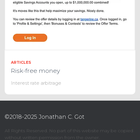
ARTICLES
Risk-free money
Interest rate arbitrage
©2018-2025 Jonathan C. Got
All Rights Reserved. No part of this website may be copied
without written permission from the owner.