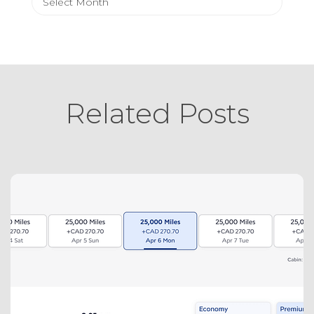
Related Posts