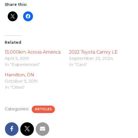
Share this:
Related
13,000km Across America
2022 Toyota Camry LE
April 5, 2019
September 23, 2024
In "Experiences"
In "Cars"
Hamilton, ON
October 5, 2019
In "Cities"
Categories:
ARTICLES