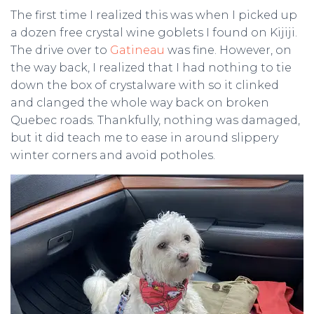
The first time I realized this was when I picked up
a dozen free crystal wine goblets I found on Kijiji.
The drive over to
Gatineau
was fine. However, on
the way back, I realized that I had nothing to tie
down the box of crystalware with so it clinked
and clanged the whole way back on broken
Quebec roads. Thankfully, nothing was damaged,
but it did teach me to ease in around slippery
winter corners and avoid potholes.