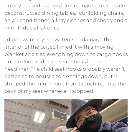
tightly packed as possible. I managed to fit three
deconstructed dining tables, four folding chairs,
an air conditioner, all my clothes and shoes, and a
mini-fridge all at once.
I didn’t want my heavy items to damage the
interior of the car, so I lined it with a moving
blanket and tied everything down to cargo hooks
on the floor and child seat hooks in the
headliner. The child seat hooks probably weren’t
designed to be used to tie things down, but it
stopped the mini-fridge from launching into the
back of my seat whenever I stopped.