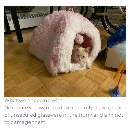
What we ended up with
Next time you want to drive carefully, leave a box
of unsecured glassware in the trunk and aim not
to damage them.