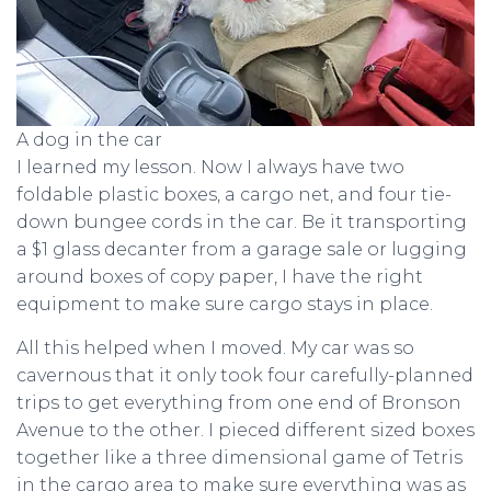
A dog in the car
I learned my lesson. Now I always have two
foldable plastic boxes, a cargo net, and four tie-
down bungee cords in the car. Be it transporting
a $1 glass decanter from a garage sale or lugging
around boxes of copy paper, I have the right
equipment to make sure cargo stays in place.
All this helped when I moved. My car was so
cavernous that it only took four carefully-planned
trips to get everything from one end of Bronson
Avenue to the other. I pieced different sized boxes
together like a three dimensional game of Tetris
in the cargo area to make sure everything was as