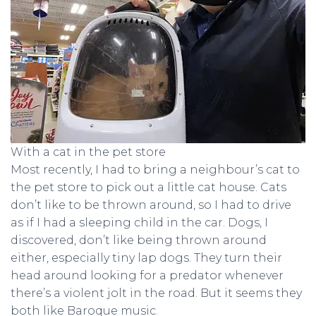
With a cat in the pet store
Most recently, I had to bring a neighbour’s cat to
the pet store to pick out a little cat house. Cats
don’t like to be thrown around, so I had to drive
as if I had a sleeping child in the car. Dogs, I
discovered, don’t like being thrown around
either, especially tiny lap dogs. They turn their
head around looking for a predator whenever
there’s a violent jolt in the road. But it seems they
both like Baroque music.