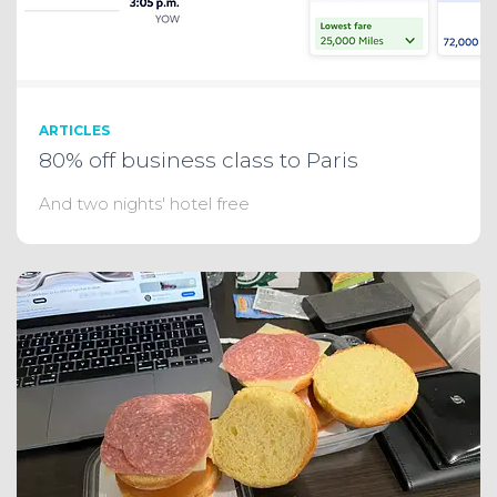
ARTICLES
80% off business class to Paris
And two nights' hotel free