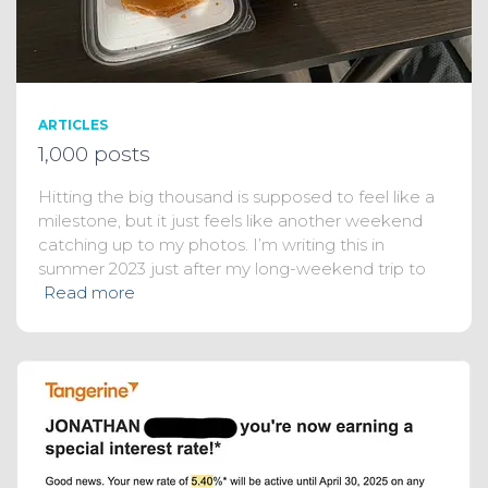
ARTICLES
1,000 posts
Hitting the big thousand is supposed to feel like a
milestone, but it just feels like another weekend
catching up to my photos. I’m writing this in
summer 2023 just after my long-weekend trip to
Read more