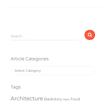
Search
Search …
for:
Article Categories
Article
Categories
Tags
Architecture
Backstory
Food
Deals