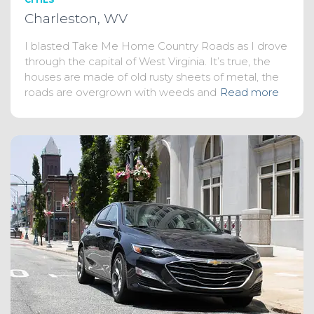
Charleston, WV
I blasted Take Me Home Country Roads as I drove
through the capital of West Virginia. It’s true, the
houses are made of old rusty sheets of metal, the
roads are overgrown with weeds and
Read more