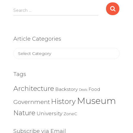
Search
Search …
for:
Article Categories
Article
Categories
Tags
Architecture
Backstory
Food
Deals
Museum
History
Government
Nature
University
ZoneC
Subscribe via Email