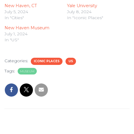
New Haven, CT
Yale University
July 5, 2024
July 8, 2024
In "Cities"
In "Iconic Places"
New Haven Museum
July 1, 2024
In "US"
Categories:
ICONIC PLACES
US
Tags:
MUSEUM