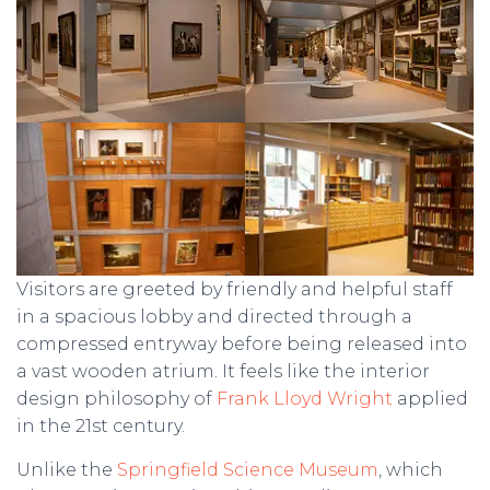
Visitors are greeted by friendly and helpful staff
in a spacious lobby and directed through a
compressed entryway before being released into
a vast wooden atrium. It feels like the interior
design philosophy of
Frank Lloyd Wright
applied
in the 21st century.
Unlike the
Springfield Science Museum
, which