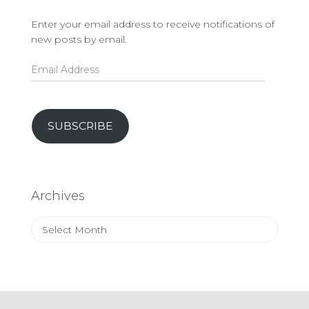
Enter your email address to receive notifications of
new posts by email.
Email
Address
SUBSCRIBE
Archives
Archives