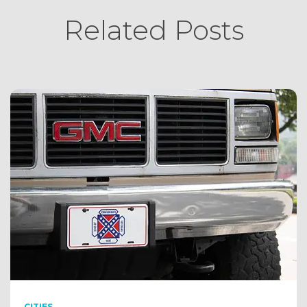
Related Posts
CITIES