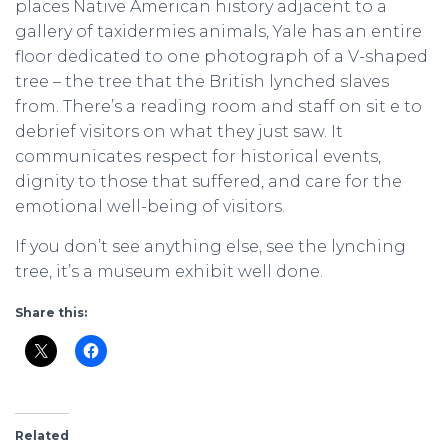
places Native American history adjacent to a
gallery of taxidermies animals, Yale has an entire
floor dedicated to one photograph of a V-shaped
tree – the tree that the British lynched slaves
from. There’s a reading room and staff on sit e to
debrief visitors on what they just saw. It
communicates respect for historical events,
dignity to those that suffered, and care for the
emotional well-being of visitors.
If you don’t see anything else, see the lynching
tree, it’s a museum exhibit well done.
Share this:
Related