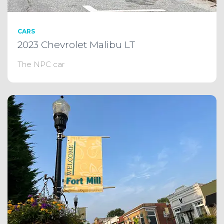
CARS
2023 Chevrolet Malibu LT
The NPC car