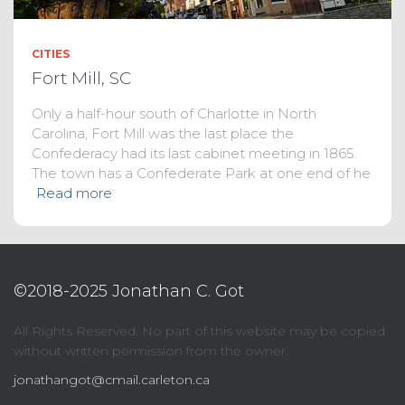
CITIES
Fort Mill, SC
Only a half-hour south of Charlotte in North
Carolina, Fort Mill was the last place the
Confederacy had its last cabinet meeting in 1865.
The town has a Confederate Park at one end of he
Read more
©2018-2025 Jonathan C. Got
All Rights Reserved. No part of this website may be copied
without written permission from the owner.
jonathangot@cmail.carleton.ca