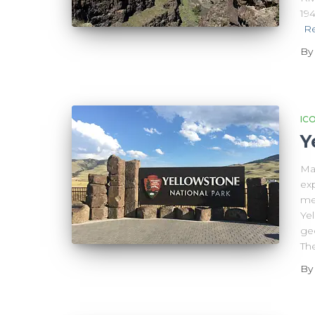
19
R
B
IC
Y
Ma
exp
me,
Yel
geo
The
B