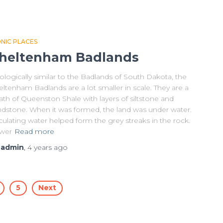
ONIC PLACES
heltenham Badlands
logically similar to the Badlands of South Dakota, the
ltenham Badlands are a lot smaller in scale. They are a
th of Queenston Shale with layers of siltstone and
ndstone. When it was formed, the land was under water.
culating water helped form the grey streaks in the rock.
wer
Read more
y
admin
,
4 years
ago
5
Next