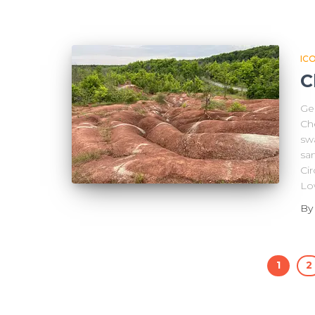
IC
C
Geo
Che
swa
sa
Cir
Lo
B
1
2
Posts