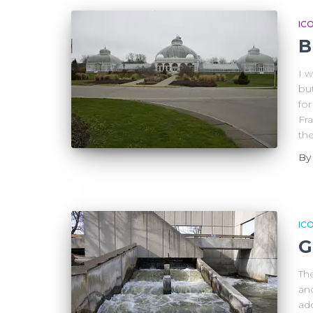
IC
B
I w
but
for
Fr
th
B
IC
G
The
an
ad