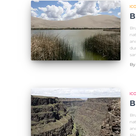
IC
B
Br
nat
an
dun
san
B
IC
B
Br
nat
an
Ri