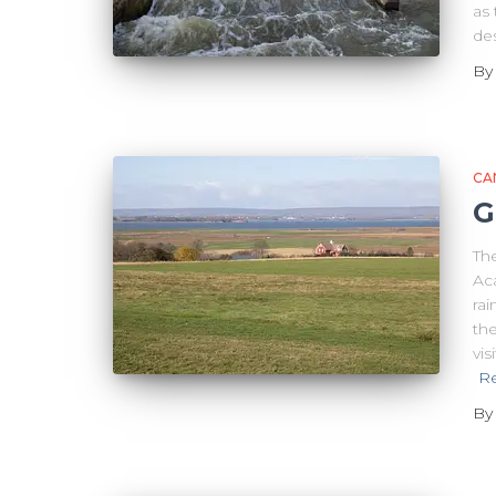
as 
de
B
CA
G
Th
Aca
rai
the
vis
R
B