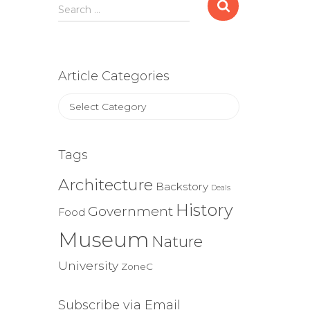
Search
Search …
for:
Article Categories
Article
Categories
Tags
Architecture
Backstory
Deals
History
Government
Food
Museum
Nature
University
ZoneC
Subscribe via Email