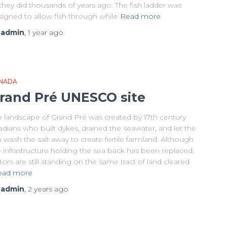
they did thousands of years ago. The fish ladder was
signed to allow fish through while
Read more
y
admin
,
1 year
ago
NADA
rand Pré UNESCO site
e landscape of Grand Pré was created by 17th century
dians who built dykes, drained the seawater, and let the
n wash the salt away to create fertile farmland. Although
 infrastructure holding the sea back has been replaced,
itors are still standing on the same tract of land cleared
ead more
y
admin
,
2 years
ago