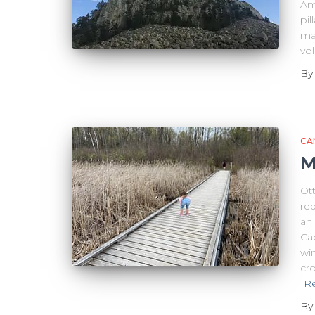
Ame
pi
ma
vo
B
CA
M
Ot
re
an
Cap
wi
cro
R
B