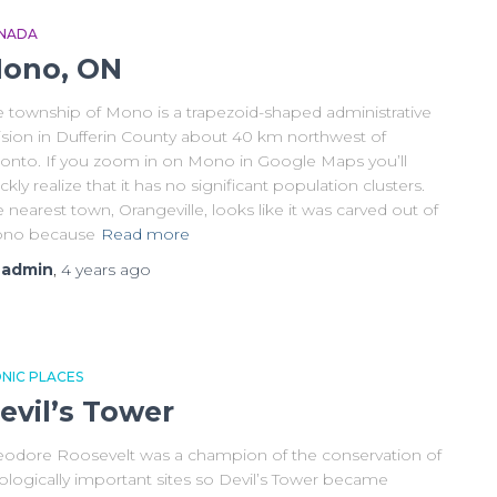
NADA
ono, ON
e township of Mono is a trapezoid-shaped administrative
vision in Dufferin County about 40 km northwest of
ronto. If you zoom in on Mono in Google Maps you’ll
ckly realize that it has no significant population clusters.
 nearest town, Orangeville, looks like it was carved out of
no because
Read more
y
admin
,
4 years
ago
ONIC PLACES
evil’s Tower
eodore Roosevelt was a champion of the conservation of
ologically important sites so Devil’s Tower became