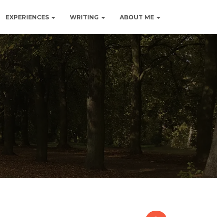
EXPERIENCES
WRITING
ABOUT ME