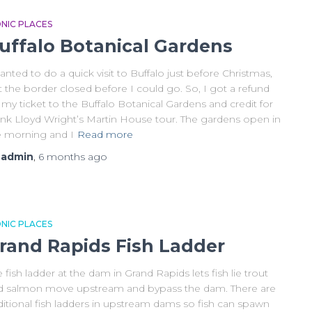
ONIC PLACES
uffalo Botanical Gardens
anted to do a quick visit to Buffalo just before Christmas,
 the border closed before I could go. So, I got a refund
 my ticket to the Buffalo Botanical Gardens and credit for
ank Lloyd Wright’s Martin House tour. The gardens open in
e morning and I
Read more
y
admin
,
6 months
ago
ONIC PLACES
rand Rapids Fish Ladder
 fish ladder at the dam in Grand Rapids lets fish lie trout
d salmon move upstream and bypass the dam. There are
ditional fish ladders in upstream dams so fish can spawn