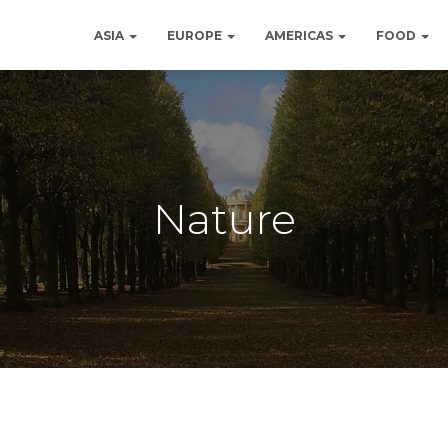
ASIA
EUROPE
AMERICAS
FOOD
Nature