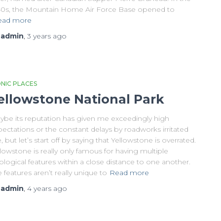
40s, the Mountain Home Air Force Base opened to
ead more
y
admin
,
3 years
ago
ONIC PLACES
ellowstone National Park
ybe its reputation has given me exceedingly high
ectations or the constant delays by roadworks irritated
 but let’s start off by saying that Yellowstone is overrated.
lowstone is really only famous for having multiple
logical features within a close distance to one another.
 features aren’t really unique to
Read more
y
admin
,
4 years
ago