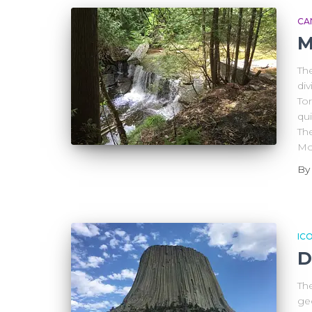
CA
M
Th
di
To
qui
The
Mo
B
IC
D
Th
ge