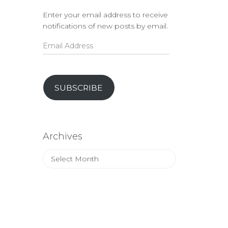
Enter your email address to receive
notifications of new posts by email.
Email
Address
SUBSCRIBE
Archives
Archives