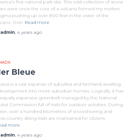
rica’s first national park site. This odd collection of stone
llars were once the core of a volcano formed my molten
gma pushing up over 800 feet in the crater of the
lcano. Over
Read more
y
admin
,
4 years
ago
NADA
er Bleue
tawa is a vast expanse of suburbia and farmland awaiting
development into more suburban homes. Logically, it has
 equally expansive greenbelt managed by the National
ital Commission full of trails for outdoor activities. During
nter, over a hundred kilometres of snowshoeing and
ss-country skiing trails are maintained for citizens
ead more
y
admin
,
4 years
ago