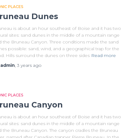
ONIC PLACES
runeau Dunes
uneau is about an hour southeast of Boise and it has two
ural sites: sand dunes in the middle of a mountain range
d the Bruneau Canyon. Three conditions made the sand
es possible: sand, wind, and a geographical trap for the
d. Hills surround the dunes on three sides
Read more
y
admin
,
3 years
ago
ONIC PLACES
runeau Canyon
uneau is about an hour southeast of Boise and it has two
ural sites: sand dunes in the middle of a mountain range
d the Bruneau Canyon. The canyon cradles the Bruneau
ver, named after Canadian trapper Pierre Bruneau. In the