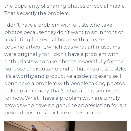
the popularity of sharing photos on social media.
That’s exactly the problem.
I don’t have a problem with artists who take
photos because they don’t want to sit in front of
a painting for several hours with an easel
copying artwork, which was what art museums
were originally for. I don’t have a problem with
enthusiasts who take photos respectfully for the
purpose of discussing and critiquing artistic style,
it’s a worthy and productive academic exercise. I
don’t have a problem with people taking photos
to keep a memory, that’s what art museums are
for now. What I have a problem with are unruly
crowds who have no genuine appreciation for art
beyond posting a picture on Instagram.