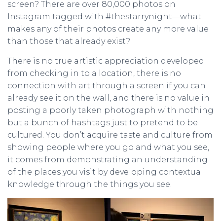
screen? There are over 80,000 photos on
Instagram tagged with #thestarrynight—what
makes any of their photos create any more value
than those that already exist?
There is no true artistic appreciation developed
from checking in to a location, there is no
connection with art through a screen if you can
already see it on the wall, and there is no value in
posting a poorly taken photograph with nothing
but a bunch of hashtags just to pretend to be
cultured. You don’t acquire taste and culture from
showing people where you go and what you see,
it comes from demonstrating an understanding
of the places you visit by developing contextual
knowledge through the things you see.