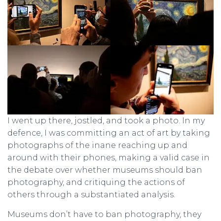
I went up there, jostled, and took a photo. In my
defence, I was committing an act of art by taking
photographs of the inane reaching up and
around with their phones, making a valid case in
the debate over whether museums should ban
photography, and critiquing the actions of
others through a substantiated analysis.
Museums don’t have to ban photography, they