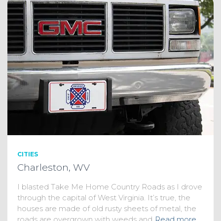
CITIES
Charleston, WV
I blasted Take Me Home Country Roads as I drove
through the capital of West Virginia. It’s true, the
houses are made of old rusty sheets of metal, the
roads are overgrown with weeds and
Read more