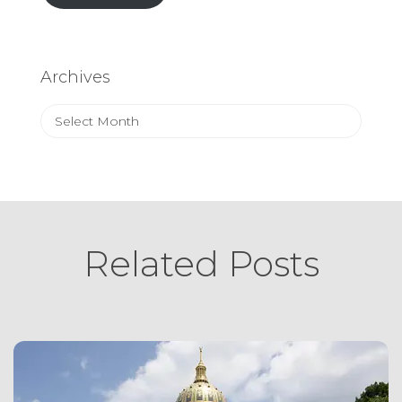
Archives
Archives
Related Posts