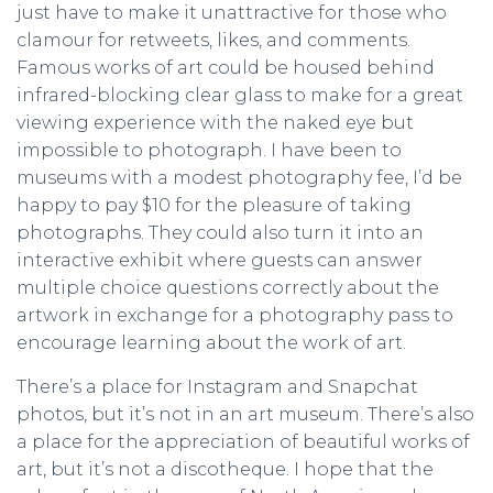
just have to make it unattractive for those who
clamour for retweets, likes, and comments.
Famous works of art could be housed behind
infrared-blocking clear glass to make for a great
viewing experience with the naked eye but
impossible to photograph. I have been to
museums with a modest photography fee, I’d be
happy to pay $10 for the pleasure of taking
photographs. They could also turn it into an
interactive exhibit where guests can answer
multiple choice questions correctly about the
artwork in exchange for a photography pass to
encourage learning about the work of art.
There’s a place for Instagram and Snapchat
photos, but it’s not in an art museum. There’s also
a place for the appreciation of beautiful works of
art, but it’s not a discotheque. I hope that the