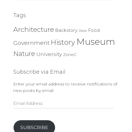
Tags
Architecture
Backstory
Food
Deals
Museum
History
Government
Nature
University
ZoneC
Subscribe via Email
Enter your email address to receive notifications of
new posts by email.
Email
Address
SUBSCRIBE