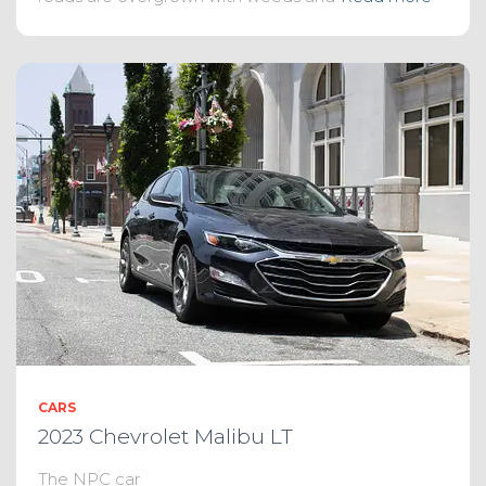
CARS
2023 Chevrolet Malibu LT
The NPC car