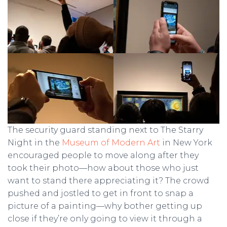
The security guard standing next to The Starry
Night in the
Museum of Modern Art
in New York
encouraged people to move along after they
took their photo—how about those who just
want to stand there appreciating it? The crowd
pushed and jostled to get in front to snap a
picture of a painting—why bother getting up
close if they’re only going to view it through a