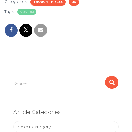
Categories:
THOUGHT PIECES
US
Tags:
MUSEUM
Search
Search …
for:
Article Categories
Article
Categories