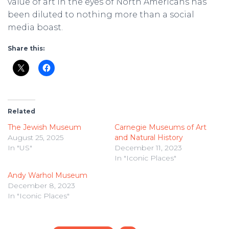
value of art in the eyes of North Americans has
been diluted to nothing more than a social
media boast.
Share this:
Related
The Jewish Museum
Carnegie Museums of Art
August 25, 2025
and Natural History
In "US"
December 11, 2023
In "Iconic Places"
Andy Warhol Museum
December 8, 2023
In "Iconic Places"