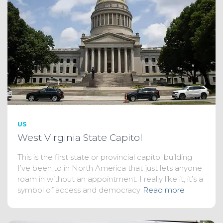
US
West Virginia State Capitol
This is the first state or provincial capitol building
I’ve been to in North America that just lets anyone
roam in without an appointment. I really like it, it’s a
symbol of access and democracy
Read more