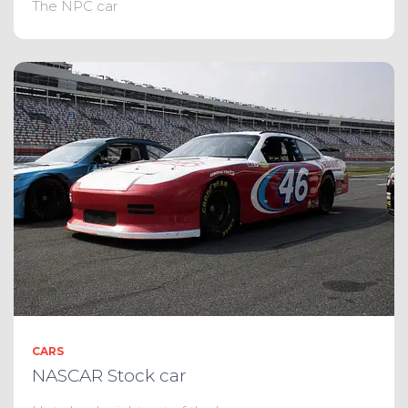
The NPC car
CARS
NASCAR Stock car