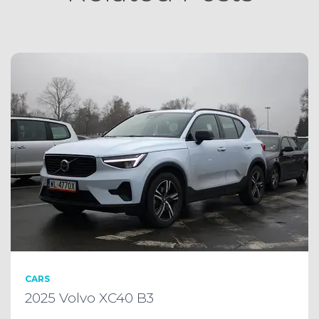
CARS
2025 Volvo XC40 B3