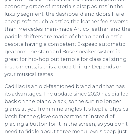
economy grade of materials disappoints in the
luxury segment; the dashboard and doorsill are
cheap soft-touch plastics, the leather feels worse
than Mercedes’ man-made Artico leather, and the
paddle shifters are made of cheap hard plastic
despite having a competent 9-speed automatic
gearbox. The standard Bose speaker system is
great for hip-hop but terrible for classical string
instruments, is this a good thing? Depends on
your musical tastes.
Cadillac is an old-fashioned brand and that has
its advantages. The update since 2020 has dialled
back on the piano black, so the sun no longer
glares at you from nine angles. It’s kept a physical
latch for the glove compartment instead of
placing a button for it in the screen, so you don’t
need to fiddle about three menu levels deep just