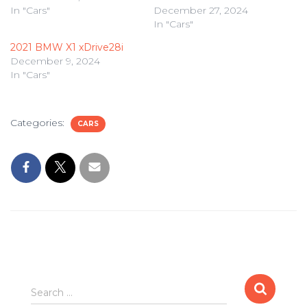
In "Cars"
December 27, 2024
In "Cars"
2021 BMW X1 xDrive28i
December 9, 2024
In "Cars"
Categories:
CARS
Search
Search …
for: