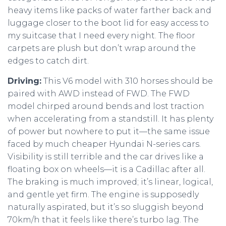
heavy items like packs of water farther back and
luggage closer to the boot lid for easy access to
my suitcase that I need every night. The floor
carpets are plush but don’t wrap around the
edges to catch dirt.
Driving:
This V6 model with 310 horses should be
paired with AWD instead of FWD. The FWD
model chirped around bends and lost traction
when accelerating from a standstill. It has plenty
of power but nowhere to put it—the same issue
faced by much cheaper Hyundai N-series cars.
Visibility is still terrible and the car drives like a
floating box on wheels—it is a Cadillac after all.
The braking is much improved; it’s linear, logical,
and gentle yet firm. The engine is supposedly
naturally aspirated, but it’s so sluggish beyond
70km/h that it feels like there’s turbo lag. The