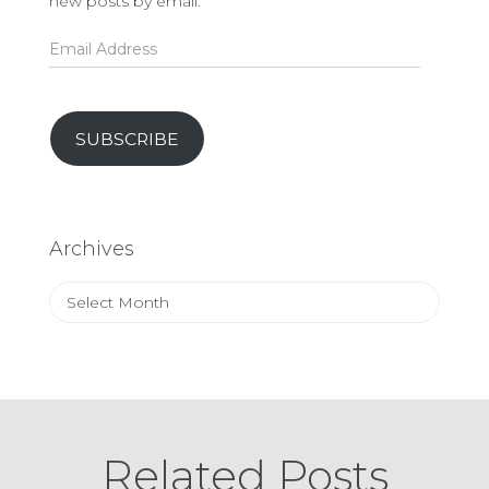
new posts by email.
Email
Address
SUBSCRIBE
Archives
Archives
Related Posts