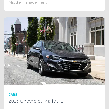
Middle management
CARS
2023 Chevrolet Malibu LT