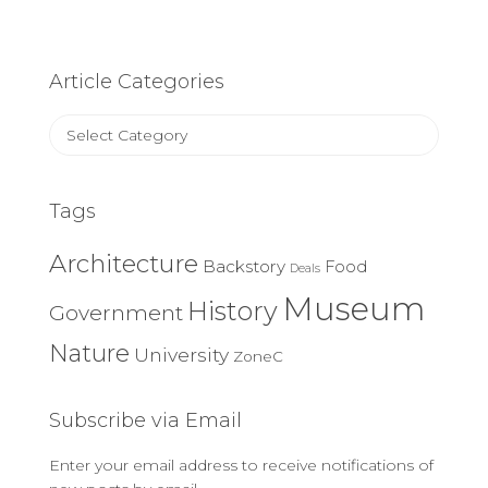
Article Categories
Article
Categories
Tags
Architecture
Backstory
Food
Deals
Museum
History
Government
Nature
University
ZoneC
Subscribe via Email
Enter your email address to receive notifications of