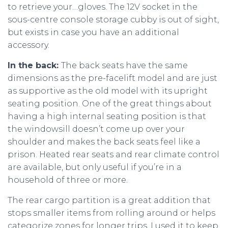
to retrieve your…gloves. The 12V socket in the
sous-centre console storage cubby is out of sight,
but exists in case you have an additional
accessory.
In the back:
The back seats have the same
dimensions as the pre-facelift model and are just
as supportive as the old model with its upright
seating position. One of the great things about
having a high internal seating position is that
the windowsill doesn’t come up over your
shoulder and makes the back seats feel like a
prison. Heated rear seats and rear climate control
are available, but only useful if you’re in a
household of three or more.
The rear cargo partition is a great addition that
stops smaller items from rolling around or helps
categorize zones for longer trips. I used it to keep