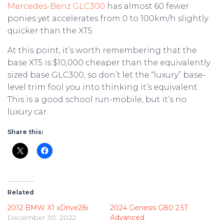
Mercedes-Benz GLC300
has almost 60 fewer
ponies yet accelerates from 0 to 100km/h slightly
quicker than the XT5.
At this point, it’s worth remembering that the
base XT5 is $10,000 cheaper than the equivalently
sized base GLC300, so don’t let the “luxury” base-
level trim fool you into thinking it’s equivalent.
This is a good school run-mobile, but it’s no
luxury car.
Share this:
Related
2012 BMW X1 xDrive28i
2024 Genesis G80 2.5T
December 30, 2022
Advanced