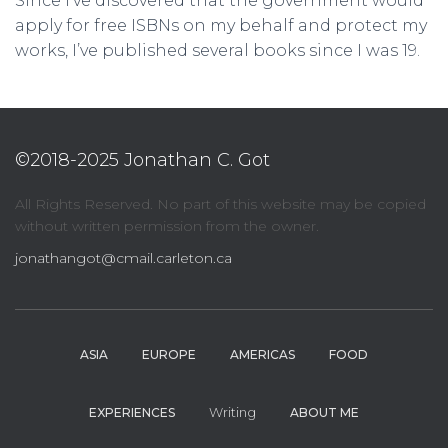
Since I’ve discovered that the government would
apply for free ISBNs on my behalf and protect my
works, I’ve published several books since I was 19.
©2018-2025 Jonathan C. Got
All Rights Reserved. No part of this website may be copied
without written permission from the owner.
jonathangot@cmail.carleton.ca
ASIA
EUROPE
AMERICAS
FOOD
Writing
EXPERIENCES
ABOUT ME