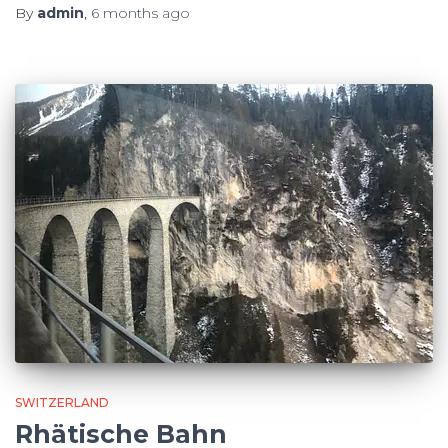
By
admin
,
6 months
ago
SWITZERLAND
Rhätische Bahn