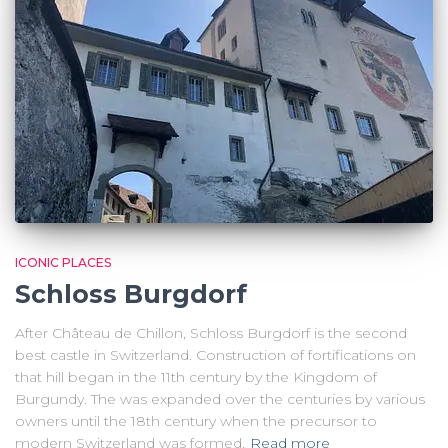
ICONIC PLACES
Schloss Burgdorf
After Château de Chillon, Schloss Burgdorf is the second
best castle in Switzerland. Construction of fortifications on
that hill began in the 11th century by the Kingdom of
Burgundy. The was expanded over the centuries by various
owners until the 18th century when the precursor to
modern Switzerland was formed.
Read more