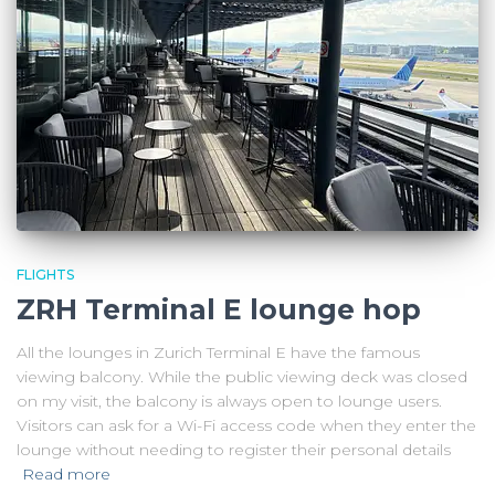
FLIGHTS
ZRH Terminal E lounge hop
All the lounges in Zurich Terminal E have the famous
viewing balcony. While the public viewing deck was closed
on my visit, the balcony is always open to lounge users.
Visitors can ask for a Wi-Fi access code when they enter the
lounge without needing to register their personal details
Read more