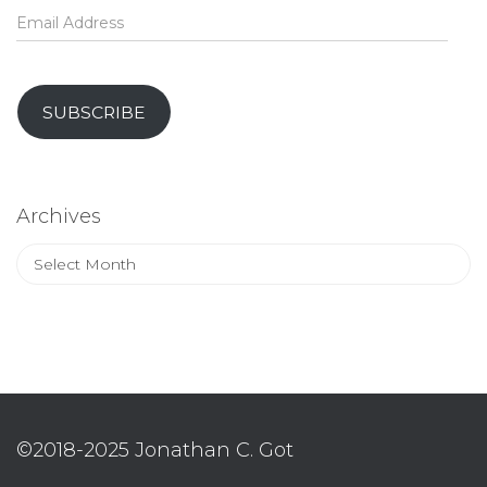
Email
Address
SUBSCRIBE
Archives
Archives
©2018-2025 Jonathan C. Got