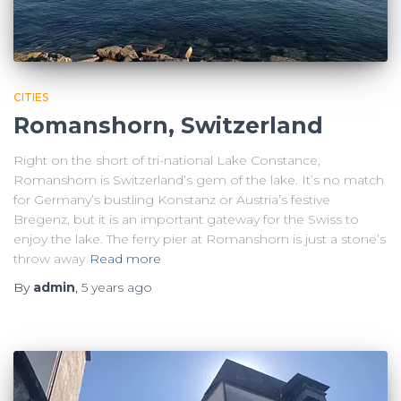
CITIES
Romanshorn, Switzerland
Right on the short of tri-national Lake Constance,
Romanshorn is Switzerland’s gem of the lake. It’s no match
for Germany’s bustling Konstanz or Austria’s festive
Bregenz, but it is an important gateway for the Swiss to
enjoy the lake. The ferry pier at Romanshorn is just a stone’s
throw away
Read more
By
admin
,
5 years
ago