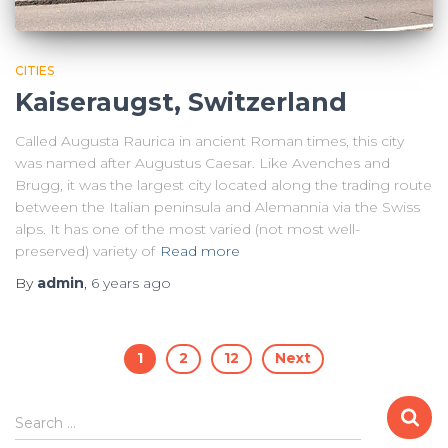
CITIES
Kaiseraugst, Switzerland
Called Augusta Raurica in ancient Roman times, this city
was named after Augustus Caesar. Like Avenches and
Brugg, it was the largest city located along the trading route
between the Italian peninsula and Alemannia via the Swiss
alps. It has one of the most varied (not most well-
preserved) variety of
Read more
By
admin
,
6 years
ago
Posts
1
2
12
Next
pagination
Search
Search …
for: