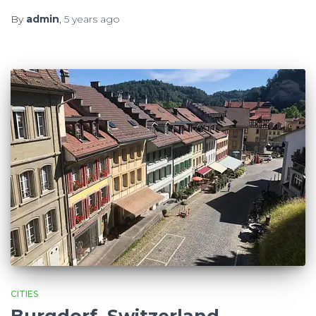
By
admin
,
5 years
ago
CITIES