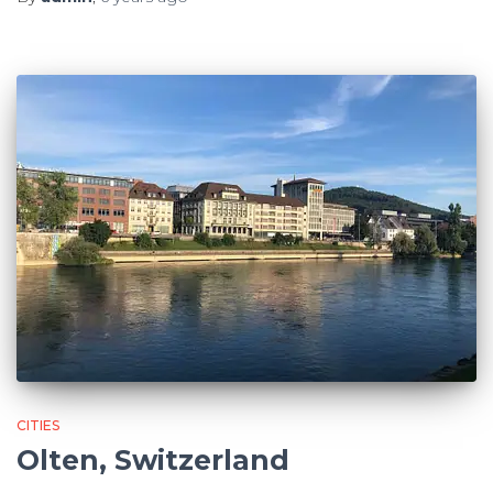
CITIES
Olten, Switzerland