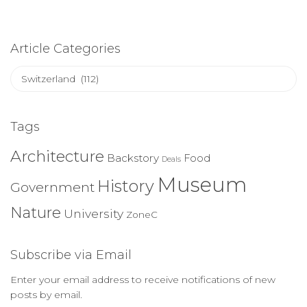
Article Categories
Article
Categories
Tags
Architecture
Backstory
Food
Deals
Museum
History
Government
Nature
University
ZoneC
Subscribe via Email
Enter your email address to receive notifications of new
posts by email.