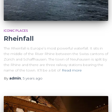
ICONIC PLACES
Rheinfall
The Rheinfall is Europe’s most powerful waterfall. It sits in
the middle of the River Rhine between the Swiss cantons of
Zürich and Schaffhausen. The town of Neuhausen is split by
the Rhine and there are three railway stations bearing the
name of the town. It’ll be a bit of
Read more
By
admin
,
5 years
ago