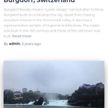
Burgdorf, Switzerland
Burgdorf literally means “castle village,” named after Schloss
Burgdorf built on a hill atop the city. Apart from having
excellent cheese in the Emmental valley, it also has a
representative sample of regional architecture. The castle
was built in the 11th century and most of the old town was
built
Read more
By
admin
,
5 years
ago