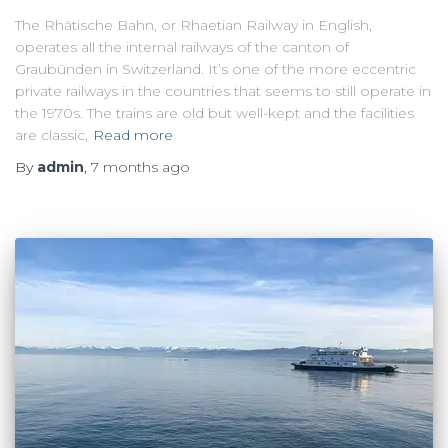
The Rhätische Bahn, or Rhaetian Railway in English,
operates all the internal railways of the canton of
Graubünden in Switzerland. It’s one of the more eccentric
private railways in the countries that seems to still operate in
the 1970s. The trains are old but well-kept and the facilities
are classic,
Read more
By
admin
,
7 months
ago