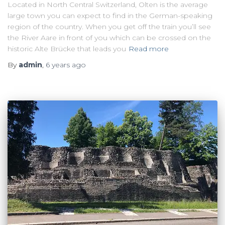
Located in North Central Switzerland, Olten is the average
large town you can expect to find in the German-speaking
region of the country. When you get off the train you’ll see
the River Aare in front of you which can be crossed on the
historic Alte Brücke that leads you
Read more
By
admin
,
6 years
ago