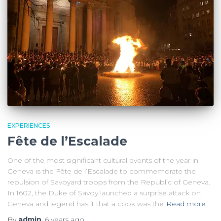
EXPERIENCES
Fête de l’Escalade
One of the most significant cultural events of the year in
Geneva is the Fête de l’Escalade to commemorate the
repulsion of Savoyard troops from the Republic of Geneva.
In 1602, the Duke of Savoy launched a surprise attack on
Geneva and legend has it that a cook was the
Read more
By
admin
,
6 years
ago