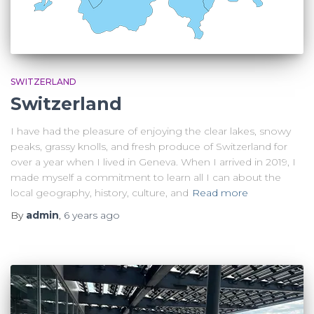
SWITZERLAND
Switzerland
I have had the pleasure of enjoying the clear lakes, snowy
peaks, grassy knolls, and fresh produce of Switzerland for
over a year when I lived in Geneva. When I arrived in 2019, I
made myself a commitment to learn all I can about the
local geography, history, culture, and
Read more
By
admin
,
6 years
ago