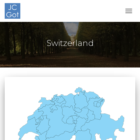
TOGG
Switzerland