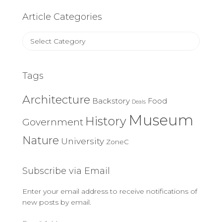
Article Categories
Article
Categories
Tags
Architecture
Backstory
Food
Deals
Museum
History
Government
Nature
University
ZoneC
Subscribe via Email
Enter your email address to receive notifications of
new posts by email.
Email