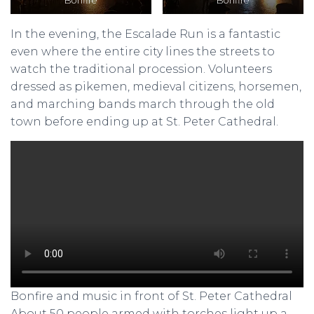
Bonfire
Bonfire
In the evening, the Escalade Run is a fantastic
even where the entire city lines the streets to
watch the traditional procession. Volunteers
dressed as pikemen, medieval citizens, horsemen,
and marching bands march through the old
town before ending up at St. Peter Cathedral.
Bonfire and music in front of St. Peter Cathedral
About 50 people armed with torches light up a