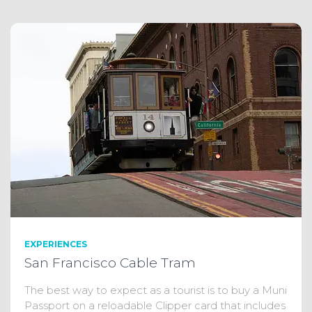
EXPERIENCES
San Francisco Cable Tram
The best way to expect as a tourist is to buy a Muni
Passport on a reloadable Clipper card that includes