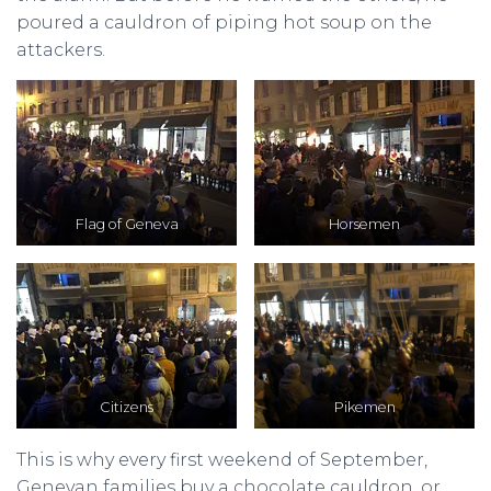
poured a cauldron of piping hot soup on the
attackers.
Flag of Geneva
Horsemen
Citizens
Pikemen
This is why every first weekend of September,
Genevan families buy a chocolate cauldron, or