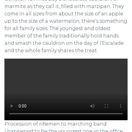
marmite as they call it, filled with marzipan. They
come in all sizes from about the size of an apple
up to the size of a watermelon, there’s something
for all family sizes. The youngest and oldest
member of the family traditionally hold hands
and smash the cauldron on the day of l’Escalade
and the whole family shares the treat.
Procession of riflemen to marching band
I happened to be the youngest one in the office