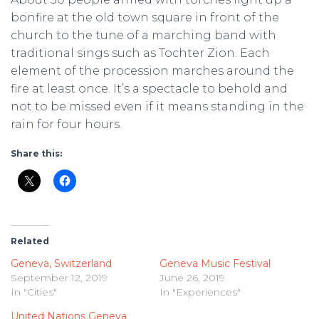
bonfire at the old town square in front of the
church to the tune of a marching band with
traditional sings such as Tochter Zion. Each
element of the procession marches around the
fire at least once. It’s a spectacle to behold and
not to be missed even if it means standing in the
rain for four hours.
Share this:
Related
Geneva, Switzerland
Geneva Music Festival
September 12, 2019
June 26, 2019
In "Cities"
In "Experiences"
United Nations Geneva