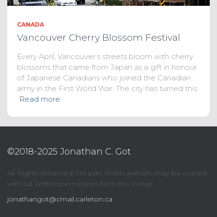
CANADA
Vancouver Cherry Blossom Festival
Every April, Vancouver’s streets bloom with cherry
blossoms that came from Japan as a gift in honour
of Japanese Canadians who joined the Canadian
army in the First World War. The city has turned this
Read more
©2018-2025 Jonathan C. Got
All Rights Reserved. No part of this website may be copied
without written permission from the owner.
jonathangot@cmail.carleton.ca