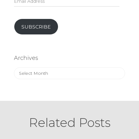
Address
SUBSCRIBE
Archives
Archives
Related Posts