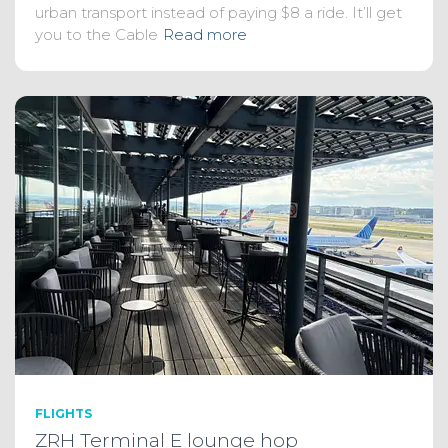
urban transport instead of paying $8 a ride. It’ll get
you to the Cable
Read more
FLIGHTS
ZRH Terminal E lounge hop