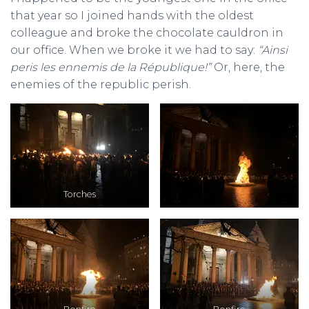
that year so I joined hands with the oldest
colleague and broke the chocolate cauldron in
our office. When we broke it we had to say:
“Ainsi
peris les ennemis de la République!”
Or, here, the
enemies of the republic perish.
Torches