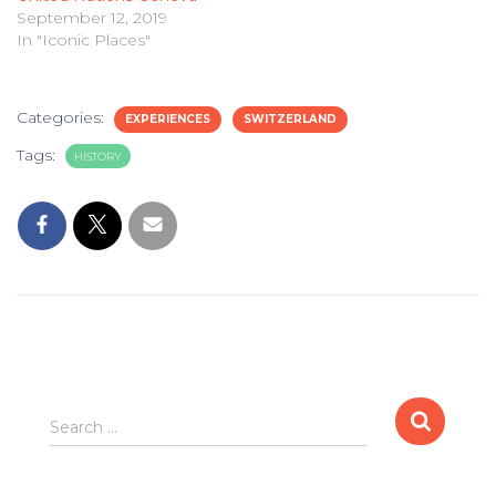
September 12, 2019
In "Iconic Places"
Categories:
EXPERIENCES
SWITZERLAND
Tags:
HISTORY
Search
Search …
for: