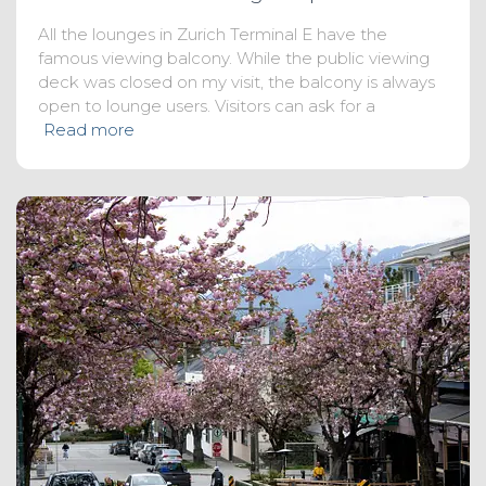
All the lounges in Zurich Terminal E have the
famous viewing balcony. While the public viewing
deck was closed on my visit, the balcony is always
open to lounge users. Visitors can ask for a
Read more