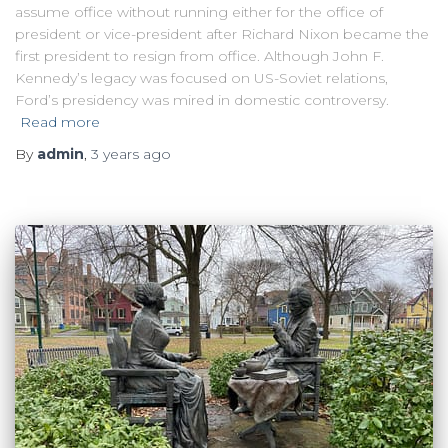
assume office without running either for the office of
president or vice-president after Richard Nixon became the
first president to resign from office. Although John F.
Kennedy’s legacy was focused on US-Soviet relations,
Ford’s presidency was mired in domestic controversy.
Read more
By
admin
,
3 years
ago