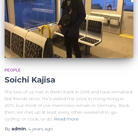
PEOPLE
Soichi Kajisa
The two of us met in Berlin back in 2016 and have remained
fast friends since. He’s visited me once in Hong Kong in
2019, but most of our memories remain in Germany. Back
then, we met up at least every other weekend to go
cycling, or cook, or do
Read more
By
admin
,
4 years
ago