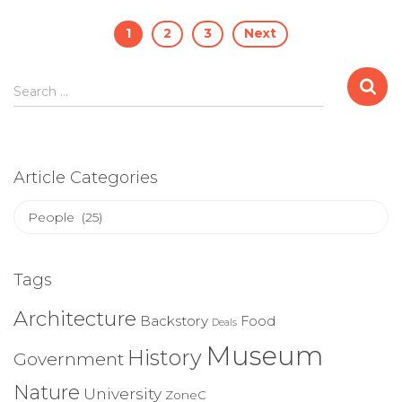
Posts
1
2
3
Next
pagination
Search
Search …
for:
Article Categories
Article
Categories
Tags
Architecture
Backstory
Food
Deals
Museum
History
Government
Nature
University
ZoneC