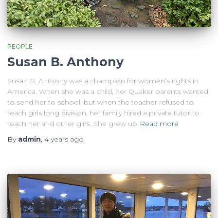
PEOPLE
Susan B. Anthony
Susan B. Anthony was a champion for women’s rights in
America. When she was a child, her Quaker parents wanted
to send her to school, but when the teacher refused to
teach girls long division, her family hired a private tutor to
teach her and other girls. She grew up
Read more
By
admin
,
4 years
ago