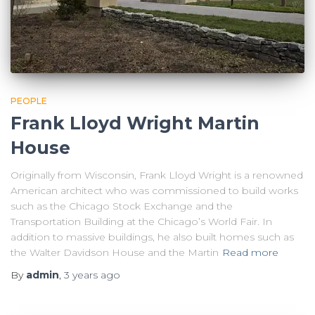
PEOPLE
Frank Lloyd Wright Martin
House
Originally from Wisconsin, Frank Lloyd Wright is a renowned
American architect who was commissioned to build works
such as the Chicago Stock Exchange and the
Transportation Building at the Chicago’s World Fair. In
addition to massive buildings, he also built homes such as
the Walter Davidson House and the Martin
Read more
By
admin
,
3 years
ago