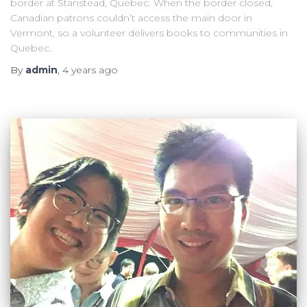
border at Stanstead, Quebec. When the border closed,
Canadian patrons couldn’t access the main door in
Vermont, so a volunteer delivers books to communities in
Quebec.
By
admin
,
4 years
ago