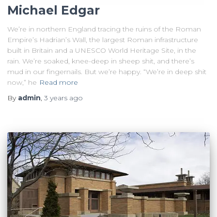
Michael Edgar
We’re in northern England tracing the ruins of the Roman
Empire’s Hadrian’s Wall, the largest Roman infrastructure
built in Britain and a UNESCO World Heritage Site, in the
rain. We’re soaked, knee-deep in sheep shit, and there’s
mud in our fingernails. But we’re happy. “We’re in deep shit
now,” he
Read more
By
admin
,
3 years
ago