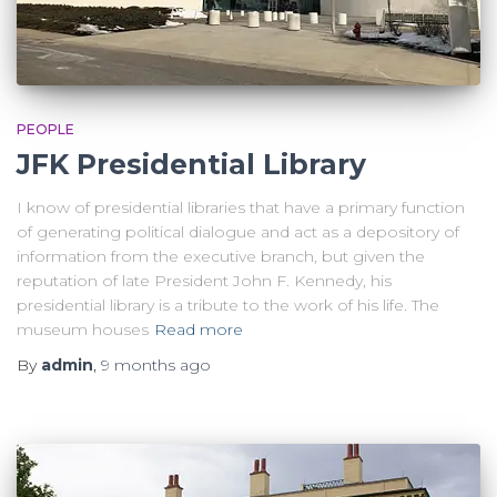
PEOPLE
JFK Presidential Library
I know of presidential libraries that have a primary function
of generating political dialogue and act as a depository of
information from the executive branch, but given the
reputation of late President John F. Kennedy, his
presidential library is a tribute to the work of his life. The
museum houses
Read more
By
admin
,
9 months
ago