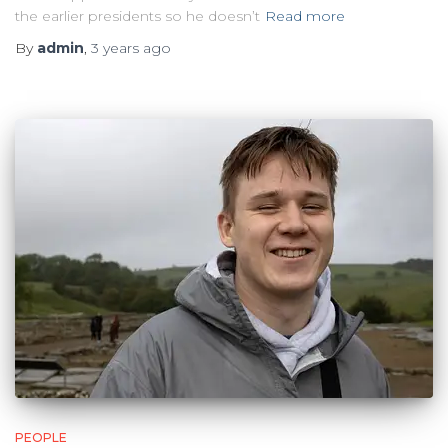
the earlier presidents so he doesn’t
Read more
By
admin
,
3 years
ago
PEOPLE