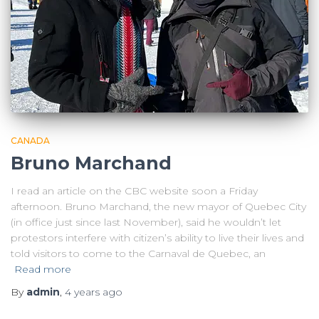
CANADA
Bruno Marchand
I read an article on the CBC website soon a Friday
afternoon. Bruno Marchand, the new mayor of Quebec City
(in office just since last November), said he wouldn’t let
protestors interfere with citizen’s ability to live their lives and
told visitors to come to the Carnaval de Quebec, an
Read more
By
admin
,
4 years
ago