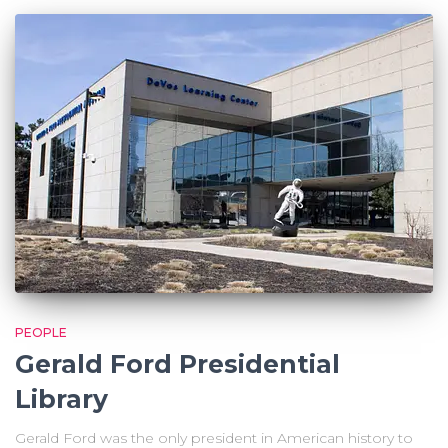
PEOPLE
Gerald Ford Presidential
Library
Gerald Ford was the only president in American history to