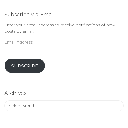
Subscribe via Email
Enter your email address to receive notifications of new
posts by email.
Email
Address
SUBSCRIBE
Archives
Archives