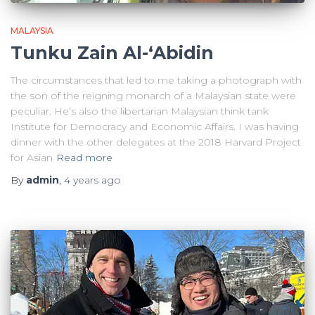
MALAYSIA
Tunku Zain Al-‘Abidin
The circumstances that led to me taking a photograph with
the son of the reigning monarch of a Malaysian state were
peculiar. He’s also the libertarian Malaysian think tank
Institute for Democracy and Economic Affairs. I was having
dinner with the other delegates at the 2018 Harvard Project
for Asian
Read more
By
admin
,
4 years
ago