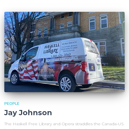
PEOPLE
Jay Johnson
The Haskell Free Library and Opera straddles the Canada-US