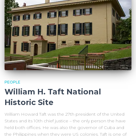
PEOPLE
William H. Taft National
Historic Site
William Howard Taft was the 27th president of the United
States and its 10th chief justice – the only person the have
held both offices. He was also the governor of Cuba and
the Philippines when they were US colonies. Taft is one of