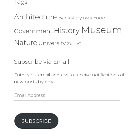
Tags
Architecture
Backstory
Food
Deals
Museum
History
Government
Nature
University
ZoneC
Subscribe via Email
Enter your email address to receive notifications of
new posts by email.
Email
Address
SUBSCRIBE