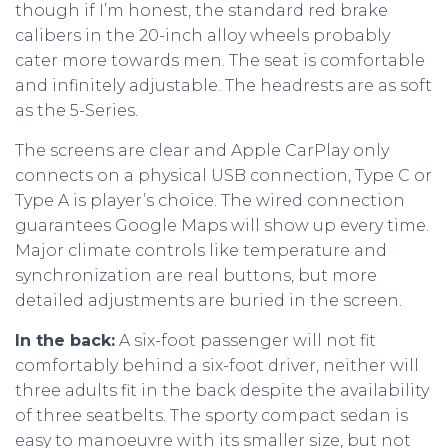
though if I’m honest, the standard red brake
calibers in the 20-inch alloy wheels probably
cater more towards men. The seat is comfortable
and infinitely adjustable. The headrests are as soft
as the 5-Series.
The screens are clear and Apple CarPlay only
connects on a physical USB connection, Type C or
Type A is player’s choice. The wired connection
guarantees Google Maps will show up every time.
Major climate controls like temperature and
synchronization are real buttons, but more
detailed adjustments are buried in the screen.
In the back:
A six-foot passenger will not fit
comfortably behind a six-foot driver, neither will
three adults fit in the back despite the availability
of three seatbelts. The sporty compact sedan is
easy to manoeuvre with its smaller size, but not