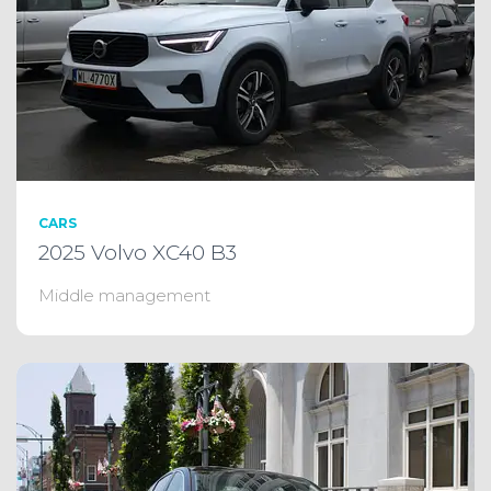
CARS
2025 Volvo XC40 B3
Middle management