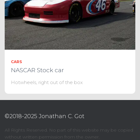
CARS
NASCAR Stock car
Hotwheels, right out of the box
©2018-2025 Jonathan C. Got
All Rights Reserved. No part of this website may be copied
without written permission from the owner.