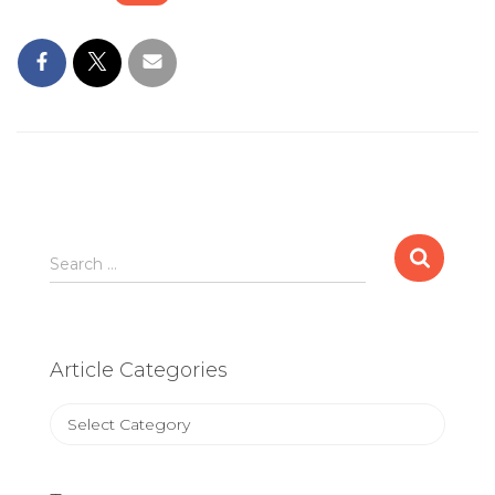
Search
Search …
for:
Article Categories
Article
Categories