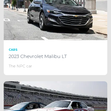
CARS
2023 Chevrolet Malibu LT
The NPC car