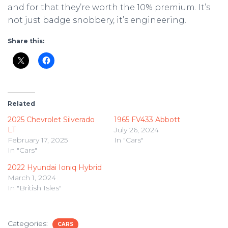
and for that they’re worth the 10% premium. It’s
not just badge snobbery, it’s engineering.
Share this:
Related
2025 Chevrolet Silverado
1965 FV433 Abbott
LT
July 26, 2024
February 17, 2025
In "Cars"
In "Cars"
2022 Hyundai Ioniq Hybrid
March 1, 2024
In "British Isles"
Categories:
CARS