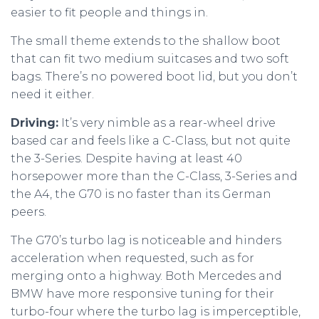
easier to fit people and things in.
The small theme extends to the shallow boot
that can fit two medium suitcases and two soft
bags. There’s no powered boot lid, but you don’t
need it either.
Driving:
It’s very nimble as a rear-wheel drive
based car and feels like a C-Class, but not quite
the 3-Series. Despite having at least 40
horsepower more than the C-Class, 3-Series and
the A4, the G70 is no faster than its German
peers.
The G70’s turbo lag is noticeable and hinders
acceleration when requested, such as for
merging onto a highway. Both Mercedes and
BMW have more responsive tuning for their
turbo-four where the turbo lag is imperceptible,