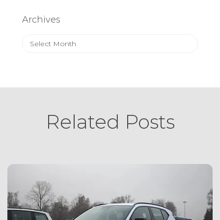
Archives
Archives
Related Posts