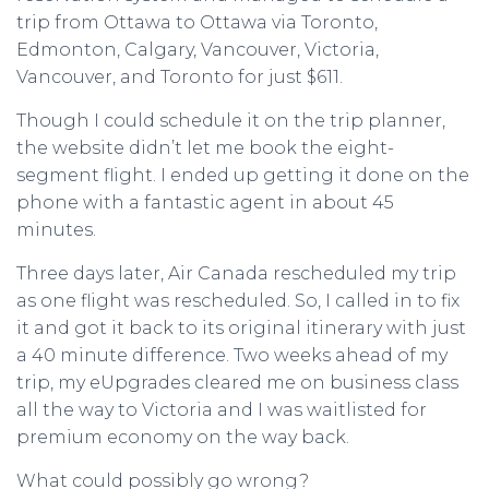
trip from Ottawa to Ottawa via Toronto,
Edmonton, Calgary, Vancouver, Victoria,
Vancouver, and Toronto for just $611.
Though I could schedule it on the trip planner,
the website didn’t let me book the eight-
segment flight. I ended up getting it done on the
phone with a fantastic agent in about 45
minutes.
Three days later, Air Canada rescheduled my trip
as one flight was rescheduled. So, I called in to fix
it and got it back to its original itinerary with just
a 40 minute difference. Two weeks ahead of my
trip, my eUpgrades cleared me on business class
all the way to Victoria and I was waitlisted for
premium economy on the way back.
What could possibly go wrong?