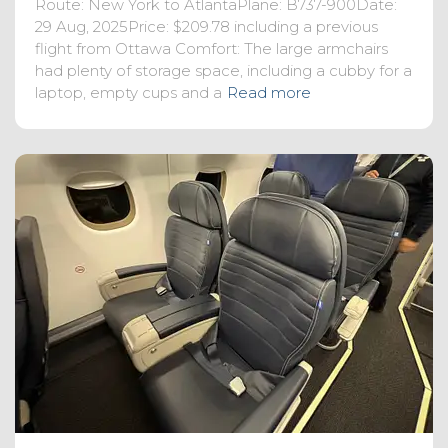
Route: New York to AtlantaPlane: B737-900Date:
29 Aug, 2025Price: $209.78 including a previous
flight from Ottawa Comfort: The large armchairs
had plenty of storage space, including a cubby for a
laptop, empty cups and a
Read more