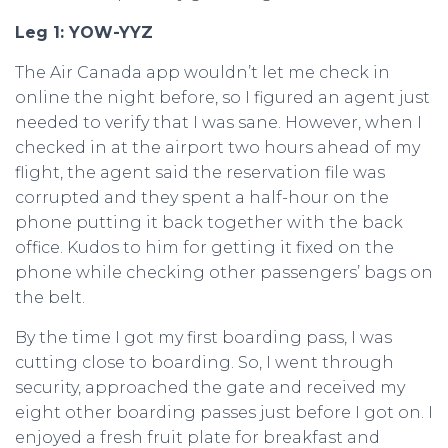
Leg 1: YOW-YYZ
The Air Canada app wouldn’t let me check in
online the night before, so I figured an agent just
needed to verify that I was sane. However, when I
checked in at the airport two hours ahead of my
flight, the agent said the reservation file was
corrupted and they spent a half-hour on the
phone putting it back together with the back
office. Kudos to him for getting it fixed on the
phone while checking other passengers’ bags on
the belt.
By the time I got my first boarding pass, I was
cutting close to boarding. So, I went through
security, approached the gate and received my
eight other boarding passes just before I got on. I
enjoyed a fresh fruit plate for breakfast and