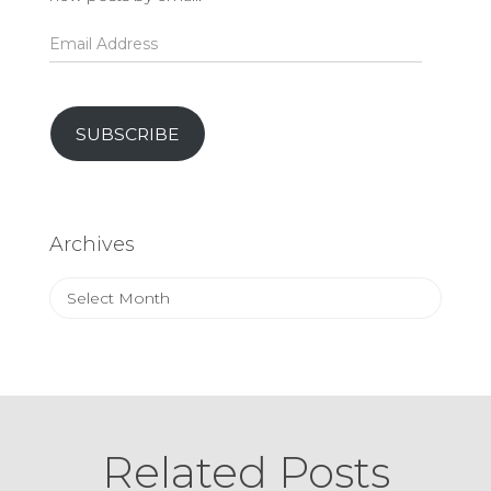
Email
Address
SUBSCRIBE
Archives
Archives
Related Posts