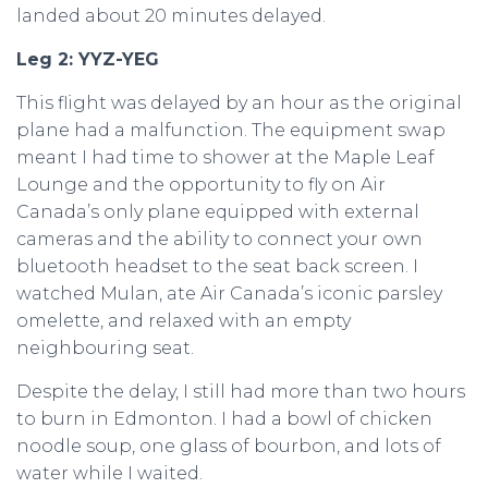
landed about 20 minutes delayed.
Leg 2: YYZ-YEG
This flight was delayed by an hour as the original
plane had a malfunction. The equipment swap
meant I had time to shower at the Maple Leaf
Lounge and the opportunity to fly on Air
Canada’s only plane equipped with external
cameras and the ability to connect your own
bluetooth headset to the seat back screen. I
watched Mulan, ate Air Canada’s iconic parsley
omelette, and relaxed with an empty
neighbouring seat.
Despite the delay, I still had more than two hours
to burn in Edmonton. I had a bowl of chicken
noodle soup, one glass of bourbon, and lots of
water while I waited.