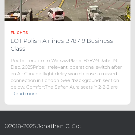
FLIGHTS
LOT Polish Airlines B787-9 Business
Class
Route: Toronto to WarsawPlane: B787-9Date: 19
Dec, 2025Price: Irrelevant, operational switch after
an Air Canada flight delay would cause a missed
connection in London. See “background” section
below. ComfortThe Safran Aura seats in 2-2-2 are
Read more
©2018-2025 Jonathan C. Got