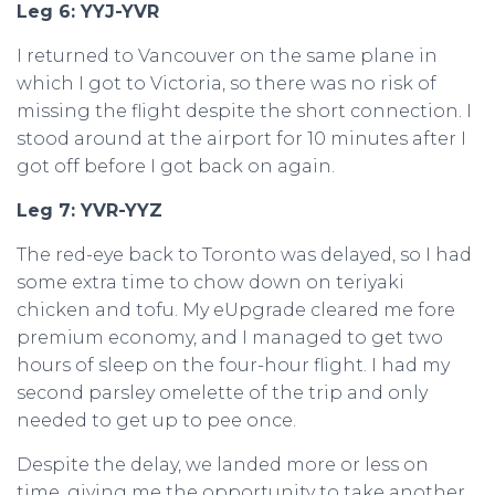
Leg 6: YYJ-YVR
I returned to Vancouver on the same plane in
which I got to Victoria, so there was no risk of
missing the flight despite the short connection. I
stood around at the airport for 10 minutes after I
got off before I got back on again.
Leg 7: YVR-YYZ
The red-eye back to Toronto was delayed, so I had
some extra time to chow down on teriyaki
chicken and tofu. My eUpgrade cleared me fore
premium economy, and I managed to get two
hours of sleep on the four-hour flight. I had my
second parsley omelette of the trip and only
needed to get up to pee once.
Despite the delay, we landed more or less on
time, giving me the opportunity to take another