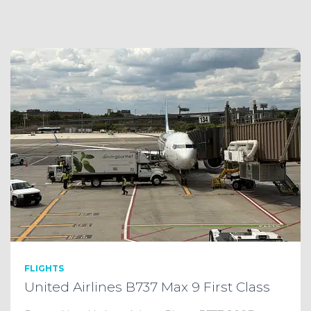
FLIGHTS
United Airlines B737 Max 9 First Class