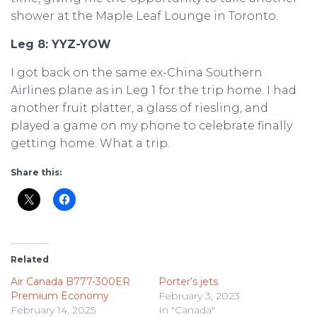
shower at the Maple Leaf Lounge in Toronto.
Leg 8: YYZ-YOW
I got back on the same ex-China Southern
Airlines plane as in Leg 1 for the trip home. I had
another fruit platter, a glass of riesling, and
played a game on my phone to celebrate finally
getting home. What a trip.
Share this:
Related
Air Canada B777-300ER
Porter’s jets
Premium Economy
February 3, 2023
February 14, 2025
In "Canada"