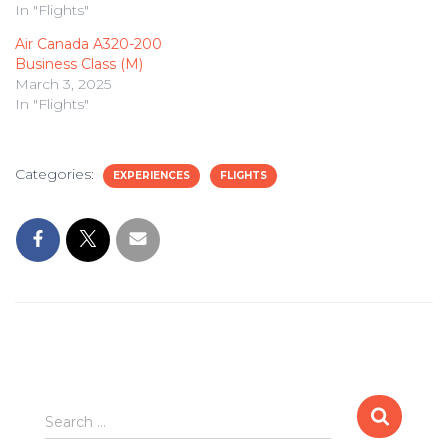
In "Flights"
Air Canada A320-200
Business Class (M)
March 3, 2025
In "Flights"
Categories:
EXPERIENCES
FLIGHTS
Search
Search …
for: