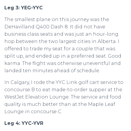
Leg 3: YEG-YYC
The smallest plane on this journey was the
DeHavilland Q400 Dash 8. It did not have
business class seats and was just an hour-long
hop between the two largest cities in Alberta. I
offered to trade my seat for a couple that was
split up, and ended up in a preferred seat. Good
karma. The flight was otherwise uneventful and
landed ten minutes ahead of schedule.
In Calgary, I rode the YYC Link golf cart service to
concourse B to eat made-to-order supper at the
WestJet Elevation Lounge. The service and food
quality is much better than at the Maple Leaf
Lounge in concourse C.
Leg 4: YYC-YVR