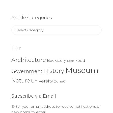
Article Categories
Article
Categories
Tags
Architecture
Backstory
Food
Deals
Museum
History
Government
Nature
University
ZoneC
Subscribe via Email
Enter your email address to receive notifications of
new posts by email.