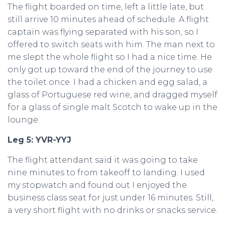
The flight boarded on time, left a little late, but
still arrive 10 minutes ahead of schedule. A flight
captain was flying separated with his son, so I
offered to switch seats with him. The man next to
me slept the whole flight so I had a nice time. He
only got up toward the end of the journey to use
the toilet once. I had a chicken and egg salad, a
glass of Portuguese red wine, and dragged myself
for a glass of single malt Scotch to wake up in the
lounge.
Leg 5: YVR-YYJ
The flight attendant said it was going to take
nine minutes to from takeoff to landing. I used
my stopwatch and found out I enjoyed the
business class seat for just under 16 minutes. Still,
a very short flight with no drinks or snacks service.