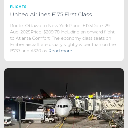
FLIGHTS
United Airlines E175 First Class
Route: Ottawa to New YorkPlane: E175Date: 29
Aug, 2025Price: $209.78 including an onward flight
to Atlanta Comfort: The economy class seats on
Ember aircraft are usually slightly wider than on the
B737 and A320 as
Read more