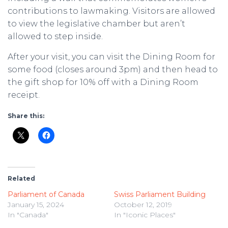
contributions to lawmaking. Visitors are allowed
to view the legislative chamber but aren’t
allowed to step inside.
After your visit, you can visit the Dining Room for
some food (closes around 3pm) and then head to
the gift shop for 10% off with a Dining Room
receipt.
Share this:
Related
Parliament of Canada
Swiss Parliament Building
January 15, 2024
October 12, 2019
In "Canada"
In "Iconic Places"