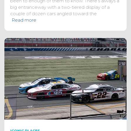
been to enough of them to know. There’s always a
big entranceway with a two-tiered display of a
couple of dozen cars angled toward the
Read more
ICONIC PLACES