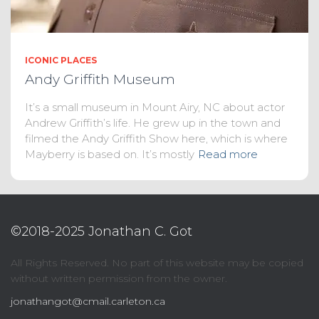
ICONIC PLACES
Andy Griffith Museum
It’s a small museum in Mount Airy, NC about actor
Andrew Griffith’s life. He grew up in the town and
filmed the Andy Griffith Show here, which is where
Mayberry is based on. It’s mostly
Read more
©2018-2025 Jonathan C. Got
All Rights Reserved. No part of this website may be copied
without written permission from the owner.
jonathangot@cmail.carleton.ca