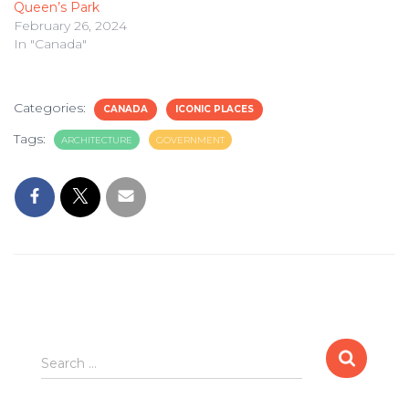
Queen’s Park
February 26, 2024
In "Canada"
Categories:
CANADA
ICONIC PLACES
Tags:
ARCHITECTURE
GOVERNMENT
Search
Search …
for: