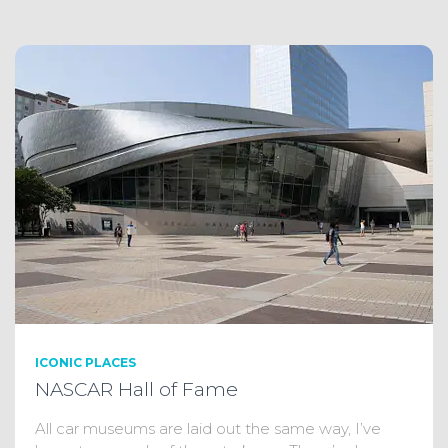
ICONIC PLACES
NASCAR Hall of Fame
All car museums are laid out the same way, I’ve