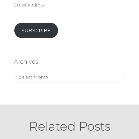
Email
Address
SUBSCRIBE
Archives
Archives
Related Posts