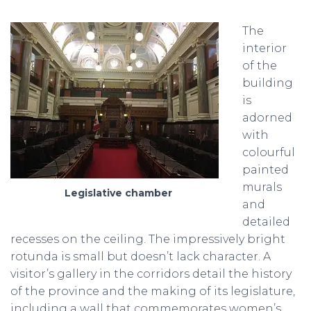
The
interior
of the
building
is
adorned
with
colourful
painted
murals
Legislative chamber
and
detailed
recesses on the ceiling. The impressively bright
rotunda is small but doesn’t lack character. A
visitor’s gallery in the corridors detail the history
of the province and the making of its legislature,
including a wall that commemorates women’s