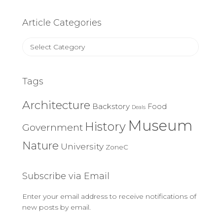
Article Categories
Article
Categories
Tags
Architecture
Backstory
Food
Deals
Museum
History
Government
Nature
University
ZoneC
Subscribe via Email
Enter your email address to receive notifications of
new posts by email.