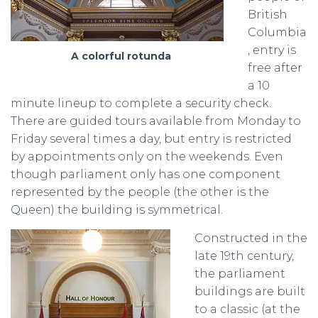
British
Columbia
, entry is
A colorful rotunda
free after
a 10
minute lineup to complete a security check.
There are guided tours available from Monday to
Friday several times a day, but entry is restricted
by appointments only on the weekends. Even
though parliament only has one component
represented by the people (the other is the
Queen) the building is symmetrical.
Constructed in the
late 19th century,
the parliament
buildings are built
to a classic (at the