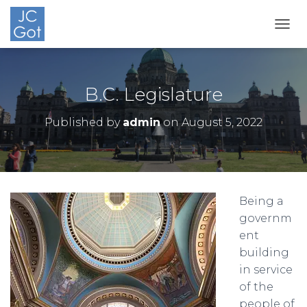
TOGG
B.C. Legislature
Published by
admin
on
August 5, 2022
Being a
governm
ent
building
in service
of the
people of