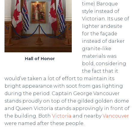
time) Baroque
style instead of
Victorian. Its use of
lighter andesite
for the façade
instead of darker
granite-like
materials was
Hall of Honor
bold, considering
the fact that it
would’ve taken a lot of effort to maintain its
bright appearance with soot from gas lighting
during the period. Captain George Vancouver
stands proudly on top of the gilded golden dome
and Queen Victoria stands approvingly in front of
the building. Both
Victoria
and nearby
Vancouver
were named after these people.