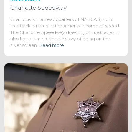
Charlotte Speedway
Charlotte is the headquarters of NASCAR, so its
racetrack is naturally the American home of speed.
The Charlotte Speedway doesn’t just host races, it
also has a star-studded history of being on the
silver screen.
Read more