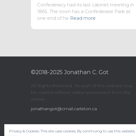
Confederacy had its last cabinet meeting in
1865. The town has a Confederate Park at
one end of he
Read more
©2018-2025 Jonathan C. Got
All Rights Reserved. No part of this website may
be copied without written permission from the
owner.
jonathangot@cmail.carleton.ca
Privacy & Cookies: This site uses cookies. By continuing to use this website,