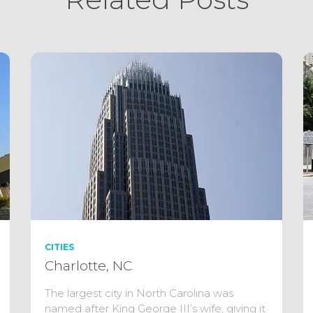
CITIES
Charlotte, NC
The largest city in North Carolina was
named after King George III’s wife, giving it