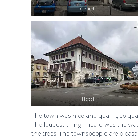
Church
Hotel
The town was nice and quaint, so quai
The loudest thing I heard was the wa
the trees. The townspeople are pleasa