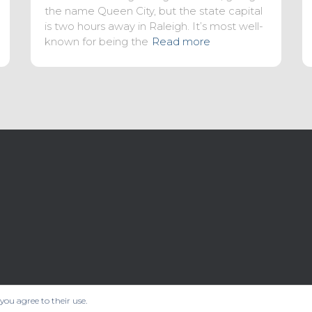
the name Queen City, but the state capital
is two hours away in Raleigh. It’s most well-
known for being the
Read more
 you agree to their use.