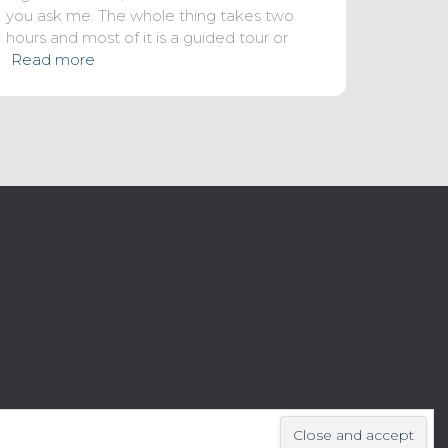
you ask me. The whole thing takes two
hours and most of it is a guided tour or
Read more