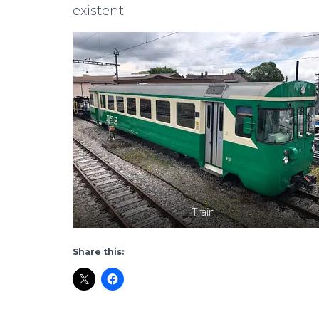
existent.
Train
Share this: