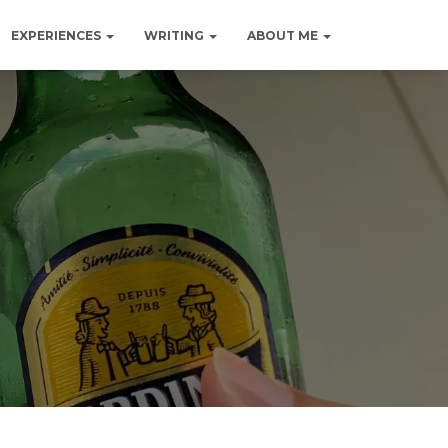
EXPERIENCES
WRITING
ABOUT ME