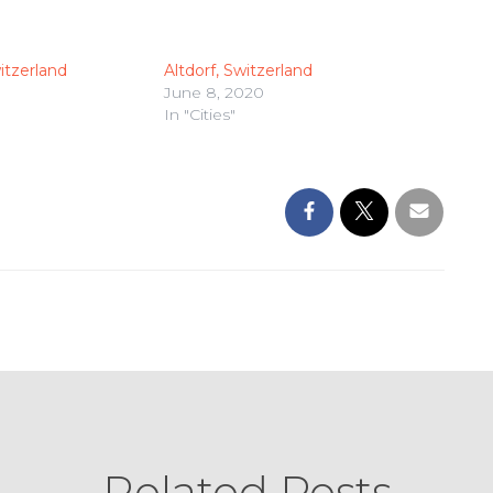
itzerland
Altdorf, Switzerland
June 8, 2020
In "Cities"
Related Posts