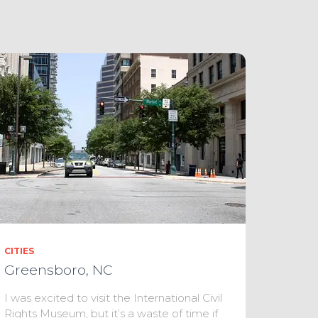
CITIES
Greensboro, NC
I was excited to visit the International Civil
Rights Museum, but it’s a waste of time if