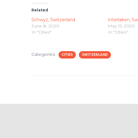
Related
Schwyz, Switzerland
Interlaken, Sw
June 8, 2020
May 15, 2020
In "Cities"
In "Cities"
Categories:
CITIES
SWITZERLAND