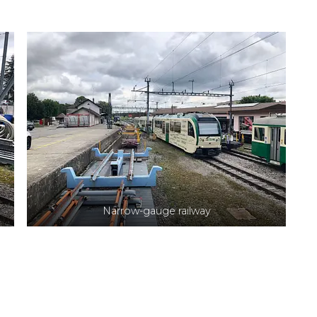
Narrow-gauge railway