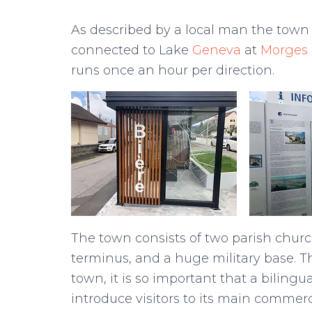
As described by a local man the town is
connected to Lake
Geneva
at
Morges
runs once an hour per direction.
The town consists of two parish churc
terminus, and a huge military base. Th
town, it is so important that a bilingu
introduce visitors to its main commerci