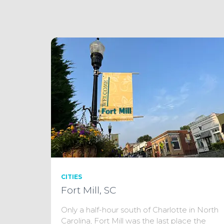
CITIES
Fort Mill, SC
Only a half-hour south of Charlotte in North
Carolina, Fort Mill was the last place the