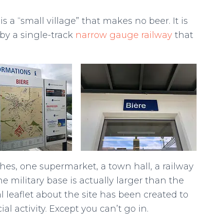
 a “small village” that makes no beer. It is
by a single-track
narrow gauge railway
that
hes, one supermarket, a town hall, a railway
e military base is actually larger than the
al leaflet about the site has been created to
al activity. Except you can’t go in.