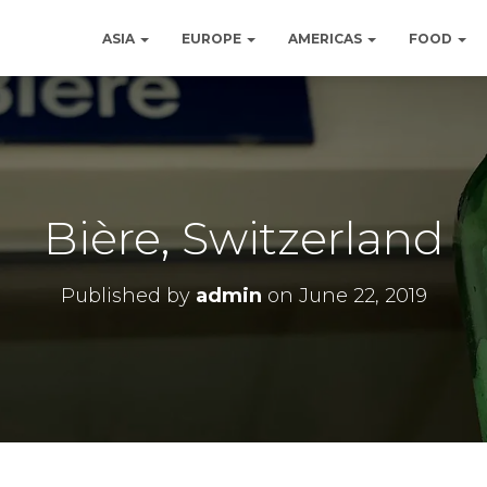
ASIA
EUROPE
AMERICAS
FOOD
Bière, Switzerland
Published by
admin
on
June 22, 2019