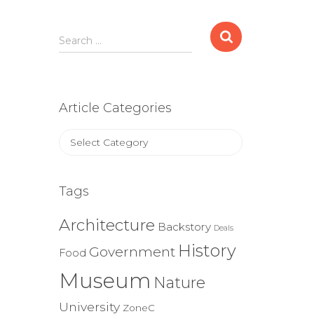
Search
Search …
for:
Article Categories
Article
Categories
Tags
Architecture
Backstory
Deals
History
Government
Food
Museum
Nature
University
ZoneC