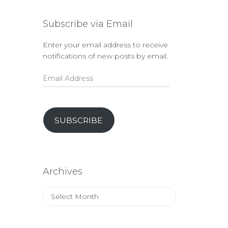
Subscribe via Email
Enter your email address to receive
notifications of new posts by email.
Email
Address
SUBSCRIBE
Archives
Archives