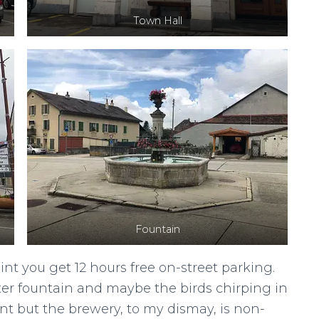
Town Hall
Fountain
nt you get 12 hours free on-street parking.
ter fountain and maybe the birds chirping in
nt but the brewery, to my dismay, is non-