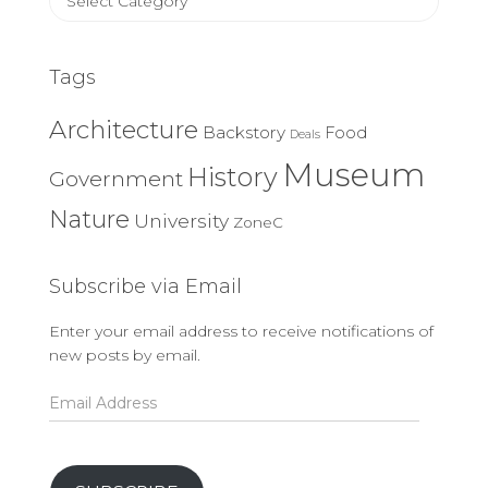
Categories
Tags
Architecture
Backstory
Food
Deals
Museum
History
Government
Nature
University
ZoneC
Subscribe via Email
Enter your email address to receive notifications of
new posts by email.
Email
Address