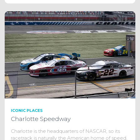
ICONIC PLACES
Charlotte Speedway
Charlotte is the headquarters of NASCAR, so its
racetrack is naturally the American home of speed.