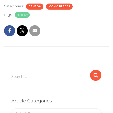
Categories:
CANADA
ICONIC PLACES
Tags:
HISTORY
Search
Search …
for:
Article Categories
Article