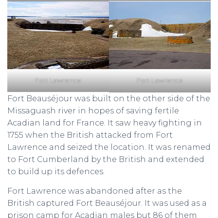
Fort Lawrence
Fort Lawrence
Fort Beauséjour was built on the other side of the
Missaguash river in hopes of saving fertile
Acadian land for France. It saw heavy fighting in
1755 when the British attacked from Fort
Lawrence and seized the location. It was renamed
to Fort Cumberland by the British and extended
to build up its defences.
Fort Lawrence was abandoned after as the
British captured Fort Beauséjour. It was used as a
prison camp for Acadian males but 86 of them