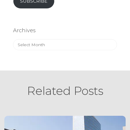
SUBSCRIBE
Archives
Archives
Related Posts