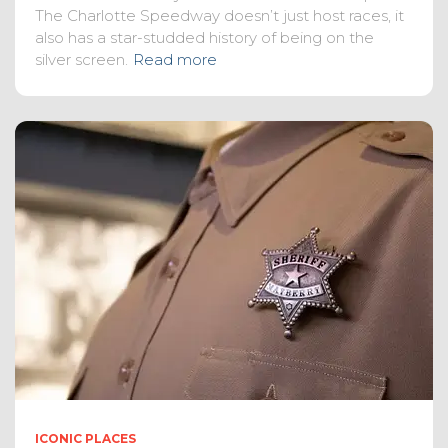
The Charlotte Speedway doesn’t just host races, it
also has a star-studded history of being on the
silver screen.
Read more
ICONIC PLACES