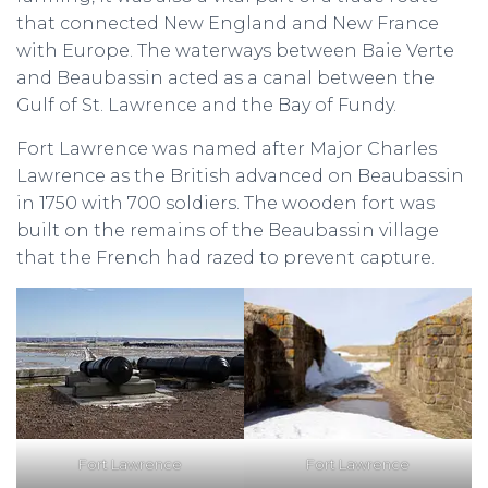
that connected New England and New France
with Europe. The waterways between Baie Verte
and Beaubassin acted as a canal between the
Gulf of St. Lawrence and the Bay of Fundy.
Fort Lawrence was named after Major Charles
Lawrence as the British advanced on Beaubassin
in 1750 with 700 soldiers. The wooden fort was
built on the remains of the Beaubassin village
that the French had razed to prevent capture.
Fort Lawrence
Fort Lawrence