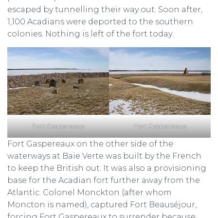
escaped by tunnelling their way out. Soon after,
1,100 Acadians were deported to the southern
colonies. Nothing is left of the fort today.
Fort Gaspereaux
Fort Gaspereaux
Fort Gaspereaux on the other side of the
waterways at Baie Verte was built by the French
to keep the British out. It was also a provisioning
base for the Acadian fort further away from the
Atlantic. Colonel Monckton (after whom
Moncton is named), captured Fort Beauséjour,
forcing Fort Gaspereaux to surrender because