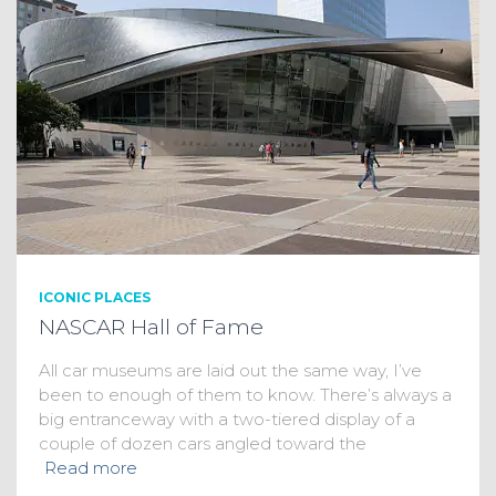
ICONIC PLACES
NASCAR Hall of Fame
All car museums are laid out the same way, I’ve
been to enough of them to know. There’s always a
big entranceway with a two-tiered display of a
couple of dozen cars angled toward the
Read more