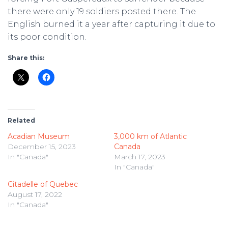
there were only 19 soldiers posted there. The
English burned it a year after capturing it due to
its poor condition.
Share this:
Related
Acadian Museum
3,000 km of Atlantic
December 15, 2023
Canada
In "Canada"
March 17, 2023
In "Canada"
Citadelle of Quebec
August 17, 2022
In "Canada"