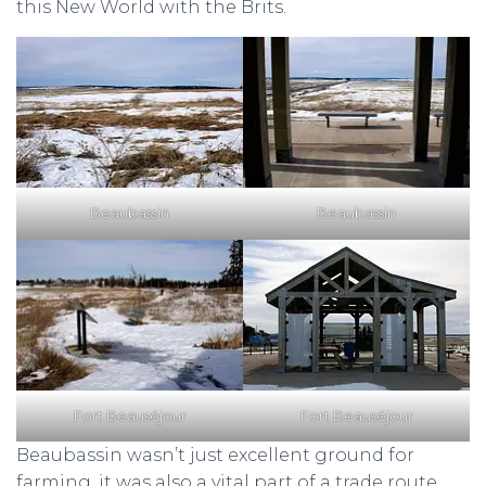
this New World with the Brits.
Beaubassin
Beaubassin
Fort Beauséjour
Fort Beauséjour
Beaubassin wasn’t just excellent ground for
farming, it was also a vital part of a trade route