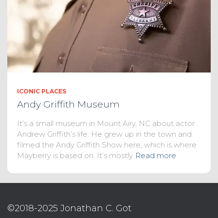
ICONIC PLACES
Andy Griffith Museum
It’s a small museum in Mount Airy, NC about actor
Andrew Griffith’s life. He grew up in the town and
filmed the Andy Griffith Show here, which is where
Mayberry is based on. It’s mostly
Read more
©2018-2025 Jonathan C. Got