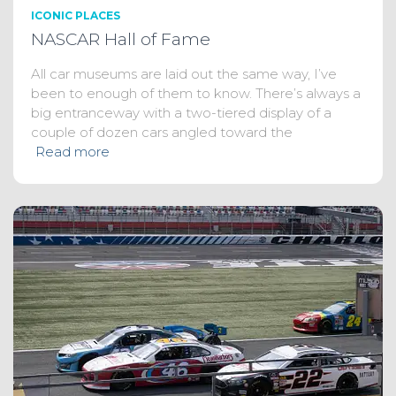
ICONIC PLACES
NASCAR Hall of Fame
All car museums are laid out the same way, I’ve
been to enough of them to know. There’s always a
big entranceway with a two-tiered display of a
couple of dozen cars angled toward the
Read more