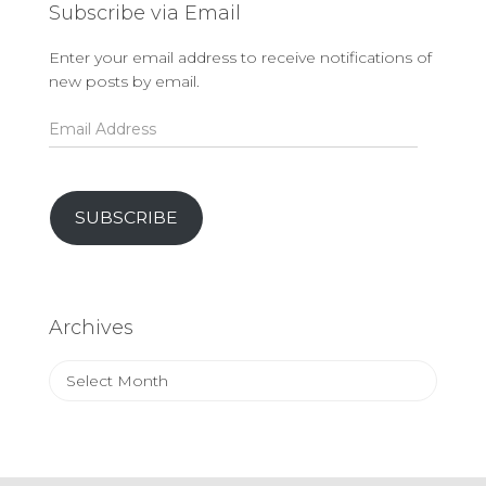
Subscribe via Email
Enter your email address to receive notifications of
new posts by email.
Email
Address
SUBSCRIBE
Archives
Archives