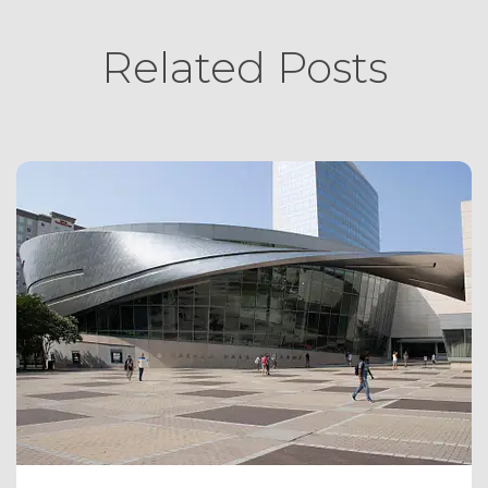
Related Posts