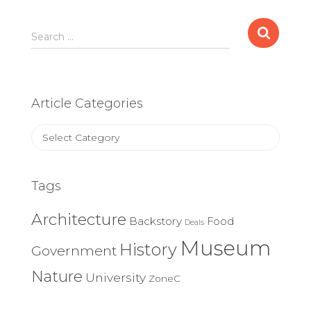
Search
Search …
for:
Article Categories
Article
Categories
Tags
Architecture
Backstory
Food
Deals
Museum
History
Government
Nature
University
ZoneC