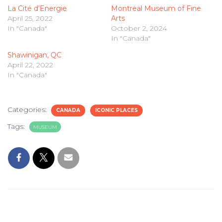
La Cité d’Energie
Montreal Museum of Fine
April 25, 2022
Arts
In "Canada"
October 2, 2024
In "Canada"
Shawinigan, QC
April 22, 2022
In "Canada"
Categories:
CANADA
ICONIC PLACES
Tags:
MUSEUM