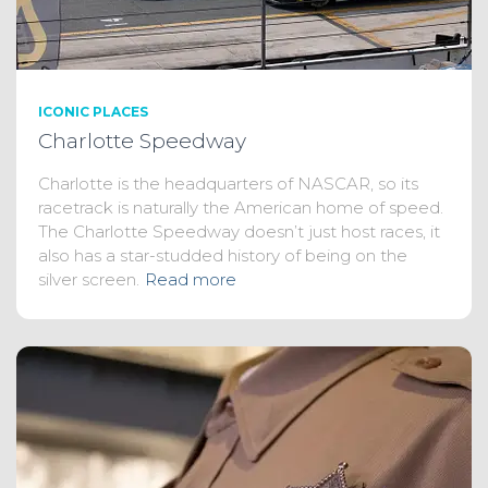
ICONIC PLACES
Charlotte Speedway
Charlotte is the headquarters of NASCAR, so its
racetrack is naturally the American home of speed.
The Charlotte Speedway doesn’t just host races, it
also has a star-studded history of being on the
silver screen.
Read more