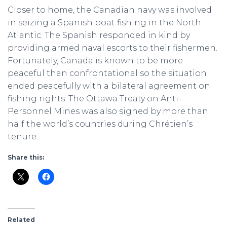
Closer to home, the Canadian navy was involved
in seizing a Spanish boat fishing in the North
Atlantic. The Spanish responded in kind by
providing armed naval escorts to their fishermen.
Fortunately, Canada is known to be more
peaceful than confrontational so the situation
ended peacefully with a bilateral agreement on
fishing rights. The Ottawa Treaty on Anti-
Personnel Mines was also signed by more than
half the world’s countries during Chrétien’s
tenure.
Share this:
Related