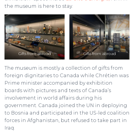
the museum is here to stay.
Gifts from abroad
Gifts from abroad
The museum is mostly a collection of gifts from
foreign dignitaries to Canada while Chrétien was
Prime minister accompanied by exhibition
boards with pictures and texts of Canada’s
involvement in world affairs during his
government. Canada joined the UN in deploying
to Bosnia and participated in the US-led coalition
forces in Afghanistan, but refused to take part in
Iraq.