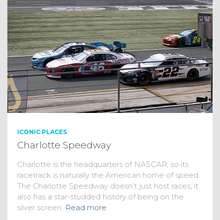
ICONIC PLACES
Charlotte Speedway
Charlotte is the headquarters of NASCAR, so its
racetrack is naturally the American home of speed.
The Charlotte Speedway doesn’t just host races, it
also has a star-studded history of being on the
silver screen.
Read more