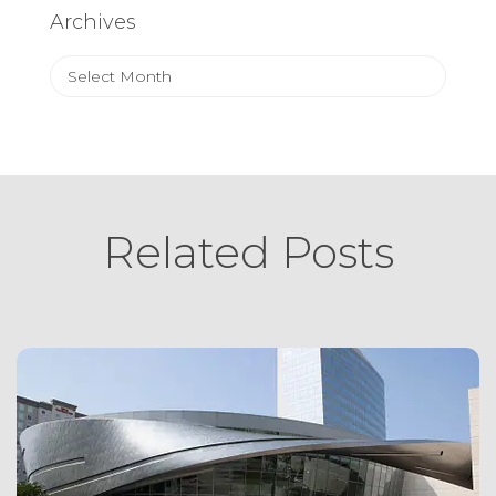
Archives
Archives
Related Posts