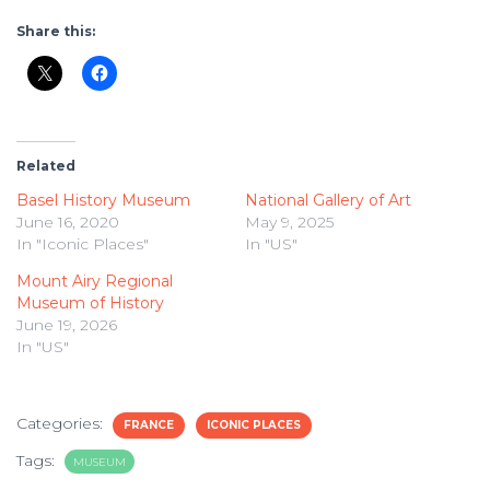
Share this:
Related
Basel History Museum
National Gallery of Art
June 16, 2020
May 9, 2025
In "Iconic Places"
In "US"
Mount Airy Regional
Museum of History
June 19, 2026
In "US"
Categories:
FRANCE
ICONIC PLACES
Tags:
MUSEUM