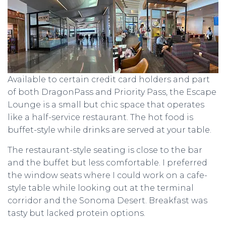
Available to certain credit card holders and part
of both DragonPass and Priority Pass, the Escape
Lounge is a small but chic space that operates
like a half-service restaurant. The hot food is
buffet-style while drinks are served at your table.
The restaurant-style seating is close to the bar
and the buffet but less comfortable. I preferred
the window seats where I could work on a cafe-
style table while looking out at the terminal
corridor and the Sonoma Desert. Breakfast was
tasty but lacked protein options.