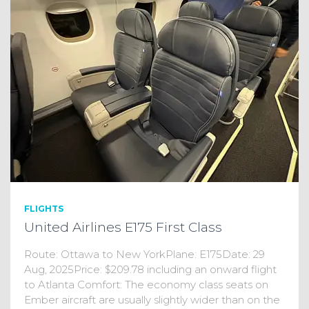
FLIGHTS
United Airlines E175 First Class
Route: Ottawa to New YorkPlane: E175Date: 29
Aug, 2025Price: $209.78 including an onward flight
to Atlanta Comfort: The economy class seats on
Ember aircraft are usually slightly wider than on the