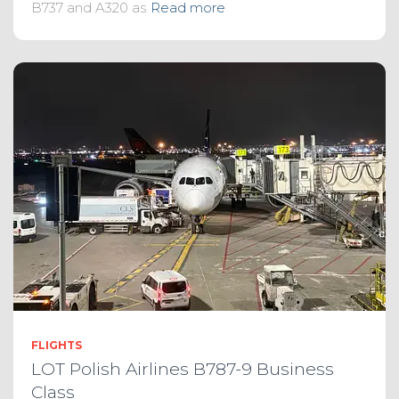
B737 and A320 as
Read more
FLIGHTS
LOT Polish Airlines B787-9 Business
Class