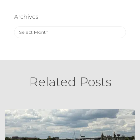
Archives
Archives
Related Posts