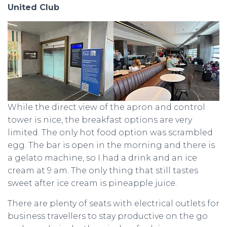
United Club
While the direct view of the apron and control
tower is nice, the breakfast options are very
limited. The only hot food option was scrambled
egg. The bar is open in the morning and there is
a gelato machine, so I had a drink and an ice
cream at 9 am. The only thing that still tastes
sweet after ice cream is pineapple juice.
There are plenty of seats with electrical outlets for
business travellers to stay productive on the go