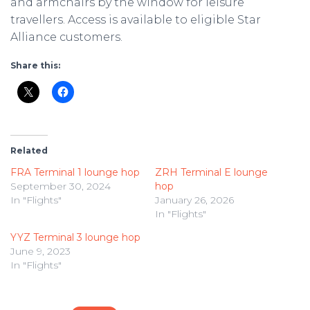
and armchairs by the window for leisure
travellers. Access is available to eligible Star
Alliance customers.
Share this:
Related
FRA Terminal 1 lounge hop
ZRH Terminal E lounge
September 30, 2024
hop
In "Flights"
January 26, 2026
In "Flights"
YYZ Terminal 3 lounge hop
June 9, 2023
In "Flights"