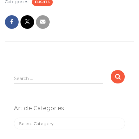
Categories:
FLIGHTS
Search
Search …
for:
Article Categories
Article
Categories