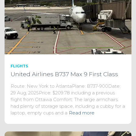
FLIGHTS
United Airlines B737 Max 9 First Class
Route: New York to AtlantaPlane: B737-900Date:
29 Aug, 2025Price: $209.78 including a previous
flight from Ottawa Comfort: The large armchairs
had plenty of storage space, including a cubby for a
laptop, empty cups and a
Read more