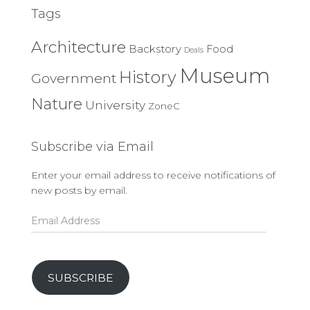
Tags
Architecture
Backstory
Food
Deals
Museum
History
Government
Nature
University
ZoneC
Subscribe via Email
Enter your email address to receive notifications of
new posts by email.
Email
Address
SUBSCRIBE