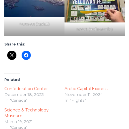
Nunavut (Iqaluit)
N.W.T. (Yellowknife)
Share this:
Related
Confederation Center
Arctic Capital Express
December 18, 2023
November 11, 2024
In "Canada"
In "Flights"
Science & Technology
Museum
March 19, 2021
In "Canada"