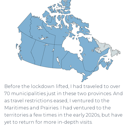
Before the lockdown lifted, I had traveled to over
70 municipalities just in these two provinces. And
as travel restrictions eased, I ventured to the
Maritimes and Prairies. I had ventured to the
territories a few times in the early 2020s, but have
yet to return for more in-depth visits.