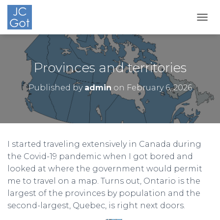
TOGG
Provinces and territories
Published by
admin
on
February 6, 2026
I started traveling extensively in Canada during
the Covid-19 pandemic when I got bored and
looked at where the government would permit
me to travel on a map. Turns out, Ontario is the
largest of the provinces by population and the
second-largest, Quebec, is right next doors.