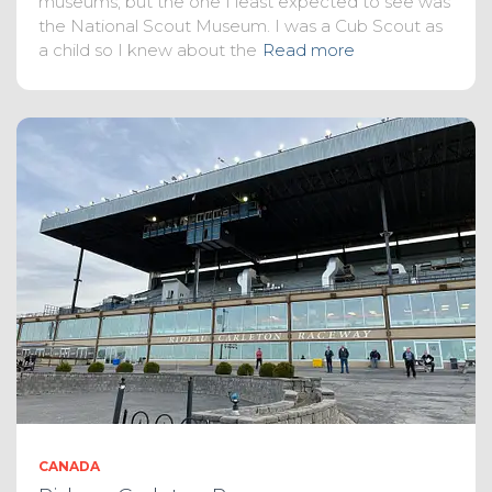
museums, but the one I least expected to see was
the National Scout Museum. I was a Cub Scout as
a child so I knew about the
Read more
CANADA