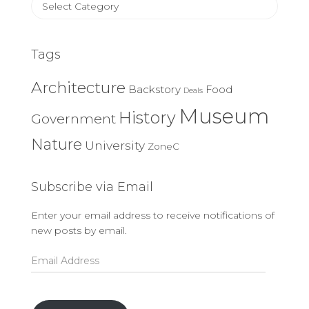
Categories
Tags
Architecture
Backstory
Food
Deals
Museum
History
Government
Nature
University
ZoneC
Subscribe via Email
Enter your email address to receive notifications of
new posts by email.
Email
Address