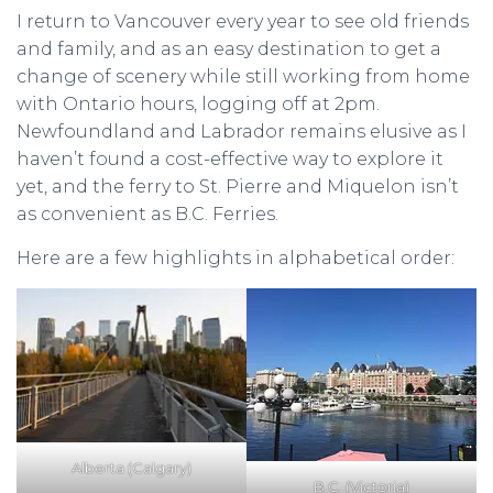
I return to Vancouver every year to see old friends
and family, and as an easy destination to get a
change of scenery while still working from home
with Ontario hours, logging off at 2pm.
Newfoundland and Labrador remains elusive as I
haven’t found a cost-effective way to explore it
yet, and the ferry to St. Pierre and Miquelon isn’t
as convenient as B.C. Ferries.
Here are a few highlights in alphabetical order:
Alberta (Calgary)
B.C. (Victoria)