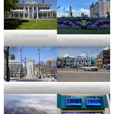
P.E.I. (Charlottetown)
Quebec (Quebec City)
Saskatchewan (Regina)
Yukon (Whitehorse)