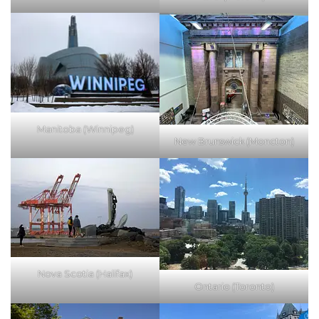
Manitoba (Winnipeg)
New Brunswick (Moncton)
Nova Scotia (Halifax)
Ontario (Toronto)