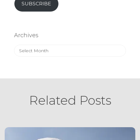
SUBSCRIBE
Archives
Archives
Related Posts