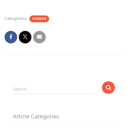
Categories:
CANADA
Search
Search …
for:
Article Categories
Article