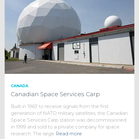
CANADA
Canadian Space Services Carp
Built in 1963 to receive signals from the first
generation of NATO military satellites, the Canadian
Space Services Carp station was decommissioned
in 1999 and sold to a private company for space
research. The large
Read more