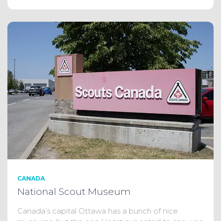
CANADA
National Scout Museum
Canada’s capital Ottawa has a bunch of nice