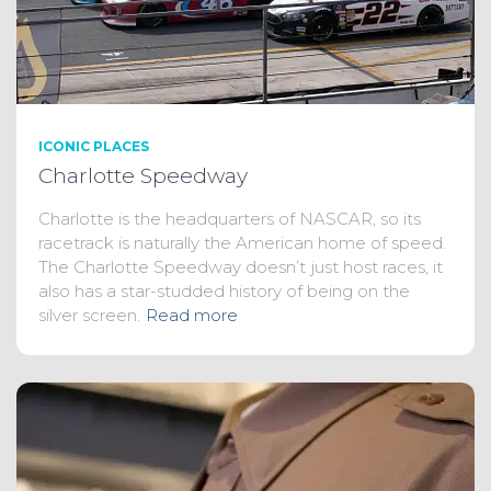
ICONIC PLACES
Charlotte Speedway
Charlotte is the headquarters of NASCAR, so its
racetrack is naturally the American home of speed.
The Charlotte Speedway doesn’t just host races, it
also has a star-studded history of being on the
silver screen.
Read more