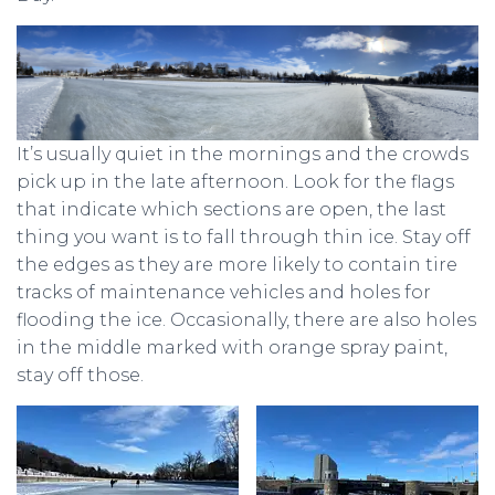
It’s usually quiet in the mornings and the crowds
pick up in the late afternoon. Look for the flags
that indicate which sections are open, the last
thing you want is to fall through thin ice. Stay off
the edges as they are more likely to contain tire
tracks of maintenance vehicles and holes for
flooding the ice. Occasionally, there are also holes
in the middle marked with orange spray paint,
stay off those.