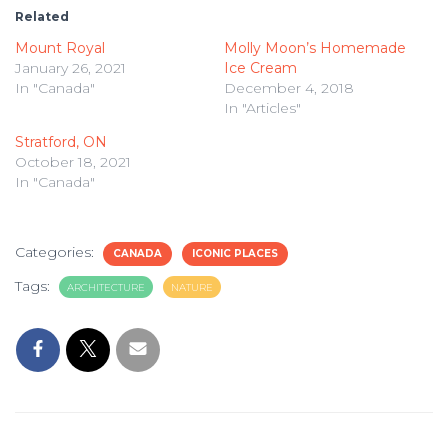
Related
Mount Royal
Molly Moon’s Homemade
January 26, 2021
Ice Cream
In "Canada"
December 4, 2018
In "Articles"
Stratford, ON
October 18, 2021
In "Canada"
Categories:
CANADA
ICONIC PLACES
Tags:
ARCHITECTURE
NATURE