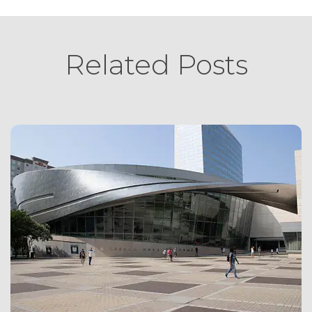
Related Posts