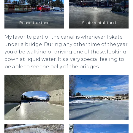
Beavertail stand
Skate rental stand
My favorite part of the canal is whenever I skate
under a bridge. During any other time of the year,
you’d be walking or driving one of those, looking
down at liquid water. It’s a very special feeling to
be able to see the belly of the bridges.