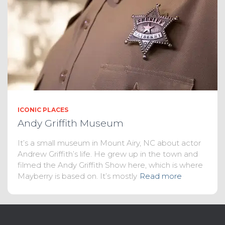
ICONIC PLACES
Andy Griffith Museum
It’s a small museum in Mount Airy, NC about actor
Andrew Griffith’s life. He grew up in the town and
filmed the Andy Griffith Show here, which is where
Mayberry is based on. It’s mostly
Read more