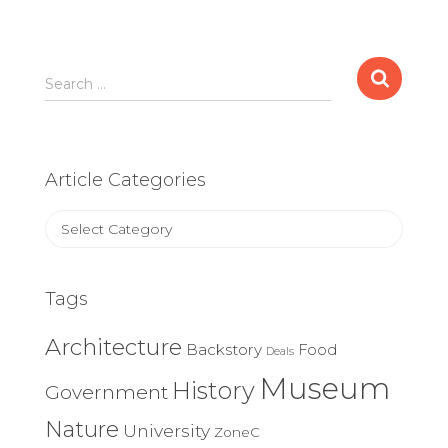
Search
Search …
for:
Article Categories
Article
Categories
Tags
Architecture
Backstory
Food
Deals
Museum
History
Government
Nature
University
ZoneC