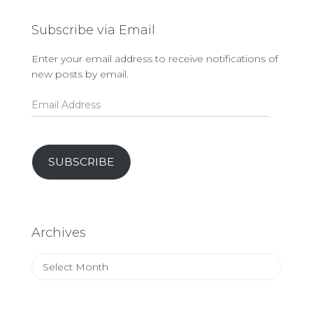
Subscribe via Email
Enter your email address to receive notifications of
new posts by email.
Email
Address
SUBSCRIBE
Archives
Archives