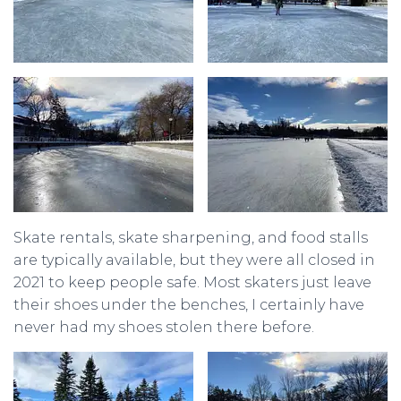
Skate rentals, skate sharpening, and food stalls
are typically available, but they were all closed in
2021 to keep people safe. Most skaters just leave
their shoes under the benches, I certainly have
never had my shoes stolen there before.