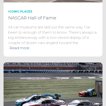
ICONIC PLACES
NASCAR Hall of Fame
All car museums are laid out the same way, I’ve
been to enough of them to know. There’s always a
big entranceway with a two-tiered display of a
couple of dozen cars angled toward the
Read more