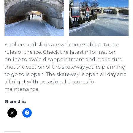
Strollers and sleds are welcome subject to the
rules of the ice. Check the latest information
online to avoid disappointment and make sure
that the section of the skateway you’re planning
to go to is open. The skateway is open all day and
all night with occasional closures for
maintenance.
Share this: