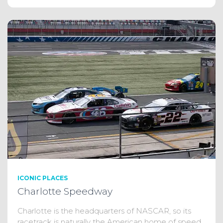
ICONIC PLACES
Charlotte Speedway
Charlotte is the headquarters of NASCAR, so its
racetrack is naturally the American home of speed.