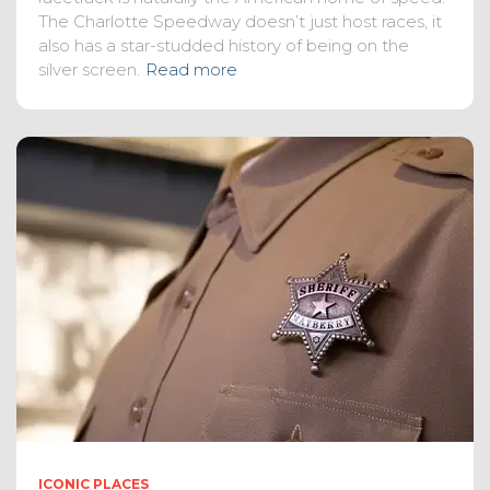
The Charlotte Speedway doesn’t just host races, it
also has a star-studded history of being on the
silver screen.
Read more
ICONIC PLACES