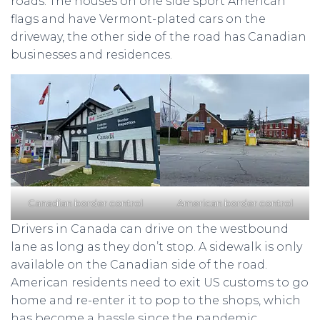
roads. The houses on one side sport American
flags and have Vermont-plated cars on the
driveway, the other side of the road has Canadian
businesses and residences.
Canadian border control
American border control
Drivers in Canada can drive on the westbound
lane as long as they don’t stop. A sidewalk is only
available on the Canadian side of the road.
American residents need to exit US customs to go
home and re-enter it to pop to the shops, which
has become a hassle since the pandemic.