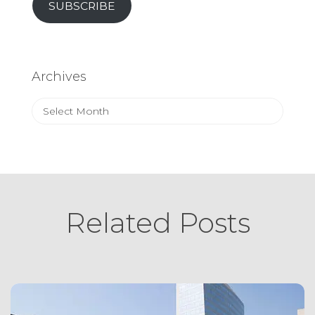
SUBSCRIBE
Archives
Archives
Related Posts