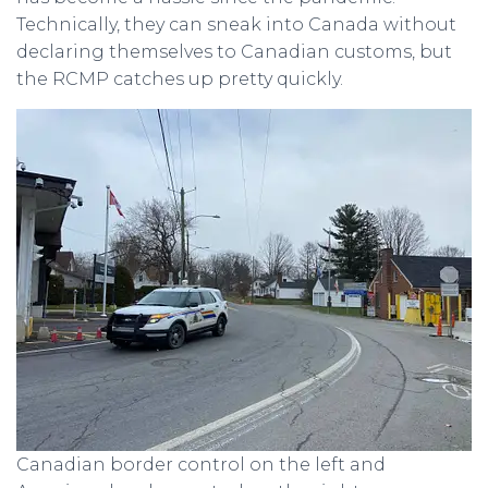
Technically, they can sneak into Canada without
declaring themselves to Canadian customs, but
the RCMP catches up pretty quickly.
Canadian border control on the left and