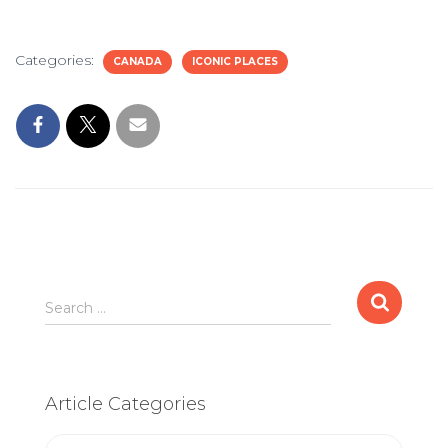
Categories:
CANADA
ICONIC PLACES
Search
Search …
for:
Article Categories
Article