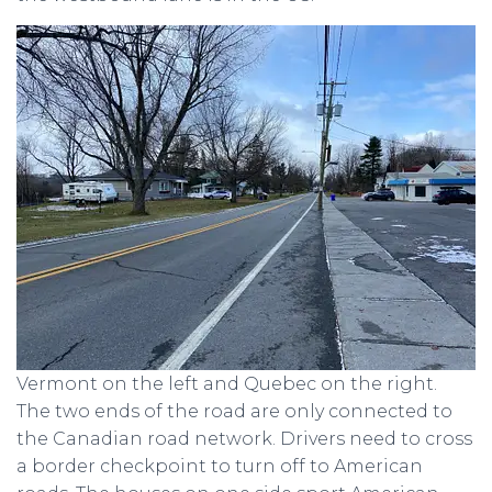
Vermont on the left and Quebec on the right.
The two ends of the road are only connected to
the Canadian road network. Drivers need to cross
a border checkpoint to turn off to American