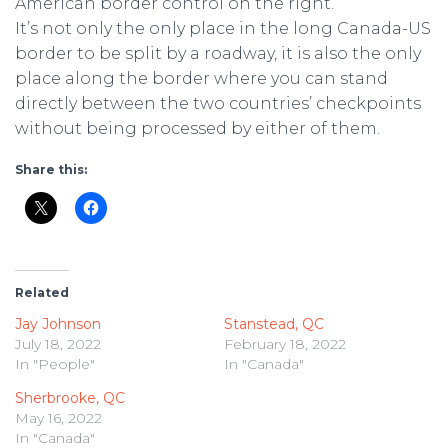
American border control on the right.
It’s not only the only place in the long Canada-US
border to be split by a roadway, it is also the only
place along the border where you can stand
directly between the two countries’ checkpoints
without being processed by either of them.
Share this:
Related
Jay Johnson
Stanstead, QC
July 18, 2022
February 18, 2022
In "People"
In "Canada"
Sherbrooke, QC
May 16, 2022
In "Canada"