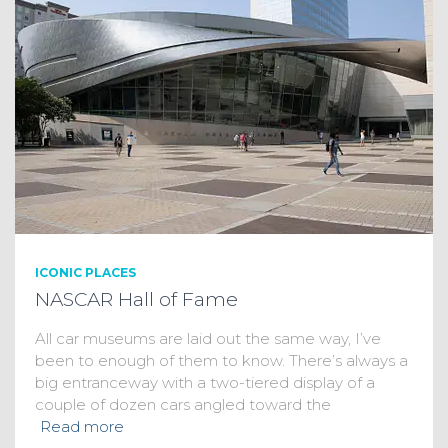
ICONIC PLACES
NASCAR Hall of Fame
All car museums are laid out the same way, I’ve
been to enough of them to know. There’s always a
big entranceway with a two-tiered display of a
couple of dozen cars angled toward the
Read more