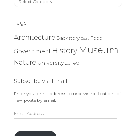
Categories
Tags
Architecture
Backstory
Food
Deals
Museum
History
Government
Nature
University
ZoneC
Subscribe via Email
Enter your email address to receive notifications of
new posts by email.
Email
Address