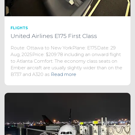
FLIGHTS
United Airlines E175 First Class
Route: Ottawa to New YorkPlane: E175Date: 29
Aug, 2025Price: $209.78 including an onward flight
to Atlanta Comfort: The economy class seats on
Ember aircraft are usually slightly wider than on the
B737 and A320 as
Read more