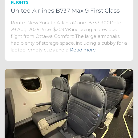
FLIGHTS
United Airlines B737 Max 9 First Class
Route: New York to AtlantaPlane: B737-900Date:
29 Aug, 2025Price: $209.78 including a previous
flight from Ottawa Comfort: The large armchairs
had plenty of storage space, including a cubby for a
laptop, empty cups and a
Read more