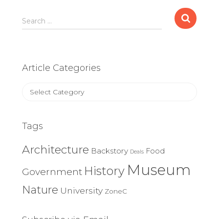
Search
Search …
for:
Article Categories
Article
Categories
Tags
Architecture
Backstory
Food
Deals
Museum
History
Government
Nature
University
ZoneC