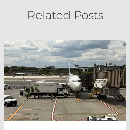
Related Posts