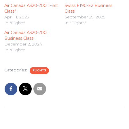
Air Canada A320-200 “First
Swiss E190-E2 Business
Class”
Class
April 11, 2025
September 29, 2025
In "Flights"
In "Flights"
Air Canada A320-200
Business Class
December 2, 2024
In "Flights"
Categories:
FLIGHTS