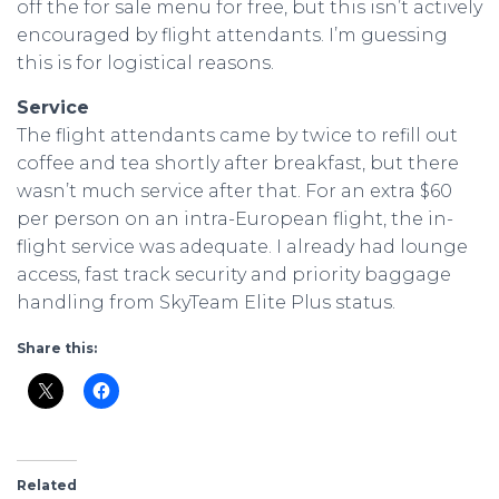
off the for sale menu for free, but this isn’t actively
encouraged by flight attendants. I’m guessing
this is for logistical reasons.
Service
The flight attendants came by twice to refill out
coffee and tea shortly after breakfast, but there
wasn’t much service after that. For an extra $60
per person on an intra-European flight, the in-
flight service was adequate. I already had lounge
access, fast track security and priority baggage
handling from SkyTeam Elite Plus status.
Share this:
Related