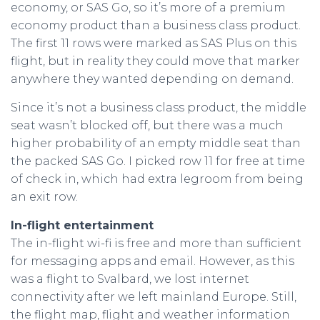
economy, or SAS Go, so it’s more of a premium
economy product than a business class product.
The first 11 rows were marked as SAS Plus on this
flight, but in reality they could move that marker
anywhere they wanted depending on demand.
Since it’s not a business class product, the middle
seat wasn’t blocked off, but there was a much
higher probability of an empty middle seat than
the packed SAS Go. I picked row 11 for free at time
of check in, which had extra legroom from being
an exit row.
In-flight entertainment
The in-flight wi-fi is free and more than sufficient
for messaging apps and email. However, as this
was a flight to Svalbard, we lost internet
connectivity after we left mainland Europe. Still,
the flight map, flight and weather information