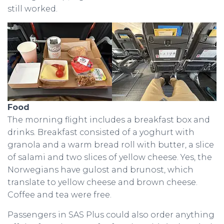
still worked.
Food
The morning flight includes a breakfast box and
drinks. Breakfast consisted of a yoghurt with
granola and a warm bread roll with butter, a slice
of salami and two slices of yellow cheese. Yes, the
Norwegians have gulost and brunost, which
translate to yellow cheese and brown cheese.
Coffee and tea were free.
Passengers in SAS Plus could also order anything