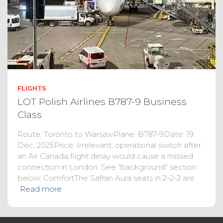
FLIGHTS
LOT Polish Airlines B787-9 Business
Class
Route: Toronto to WarsawPlane: B787-9Date: 19
Dec, 2025Price: Irrelevant, operational switch after
an Air Canada flight delay would cause a missed
connection in London. See “background” section
below. ComfortThe Safran Aura seats in 2-2-2 are
Read more