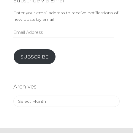
Subscribe via Email
Enter your email address to receive notifications of
new posts by email.
Email
Address
SUBSCRIBE
Archives
Archives