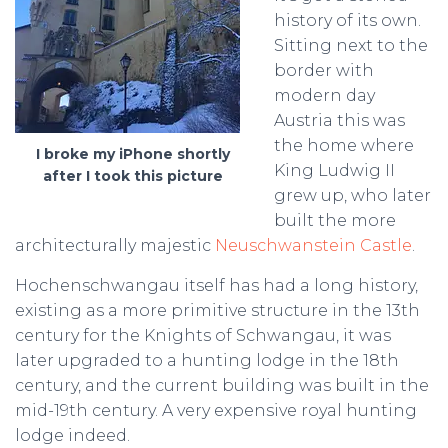
history of its own.
Sitting next to the
border with
modern day
Austria this was
the home where
I broke my iPhone shortly
King Ludwig II
after I took this picture
grew up, who later
built the more
architecturally majestic
Neuschwanstein Castle
.
Hochenschwangau itself has had a long history,
existing as a more primitive structure in the 13th
century for the Knights of Schwangau, it was
later upgraded to a hunting lodge in the 18th
century, and the current building was built in the
mid-19th century. A very expensive royal hunting
lodge indeed.