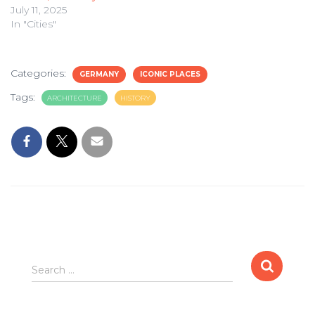
July 11, 2025
In "Cities"
Categories:
GERMANY
ICONIC PLACES
Tags:
ARCHITECTURE
HISTORY
Search
Search …
for: