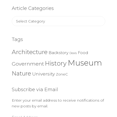
Article Categories
Article
Categories
Tags
Architecture
Backstory
Food
Deals
Museum
History
Government
Nature
University
ZoneC
Subscribe via Email
Enter your email address to receive notifications of
new posts by email.
Email