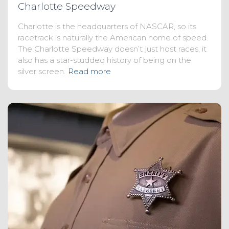
Charlotte Speedway
Charlotte is the headquarters of NASCAR, so its
racetrack is naturally the American home of speed.
The Charlotte Speedway doesn’t just host races, it
also has a star-studded history of being on the
silver screen.
Read more