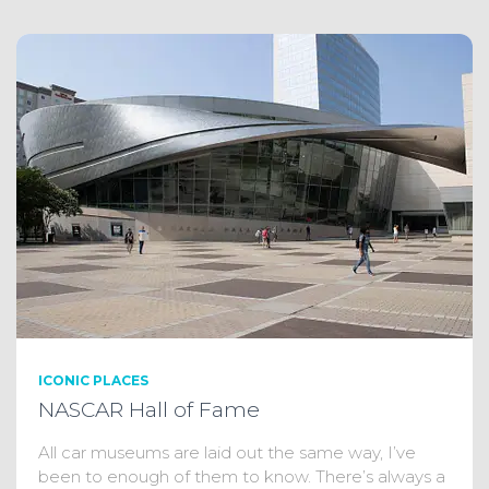
ICONIC PLACES
NASCAR Hall of Fame
All car museums are laid out the same way, I’ve
been to enough of them to know. There’s always a