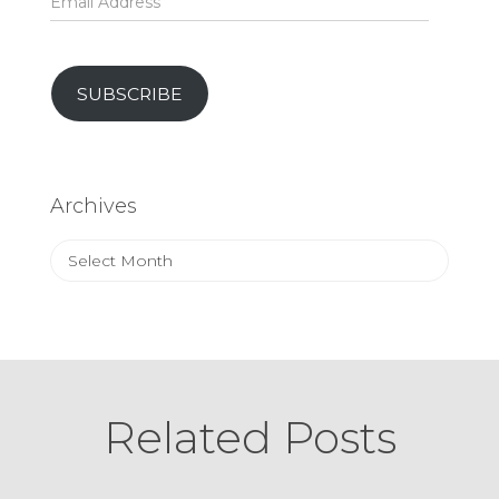
Address
SUBSCRIBE
Archives
Archives
Related Posts