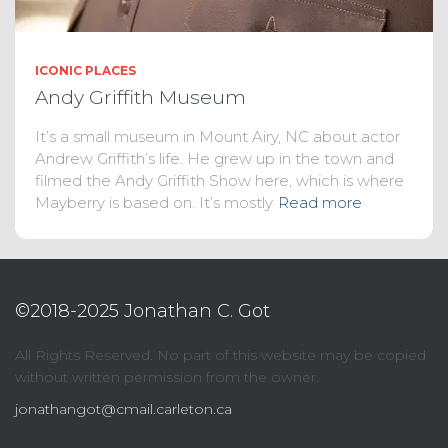
ICONIC PLACES
Andy Griffith Museum
It’s a small museum in Mount Airy, NC about actor
Andrew Griffith’s life. He grew up in the town and
filmed the Andy Griffith Show here, which is where
Mayberry is based on. It’s mostly
Read more
©2018-2025 Jonathan C. Got
All Rights Reserved. No part of this website may be copied
without written permission from the owner.
jonathangot@cmail.carleton.ca