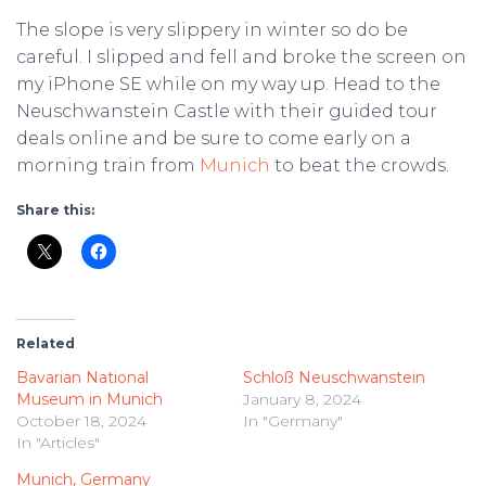
The slope is very slippery in winter so do be
careful. I slipped and fell and broke the screen on
my iPhone SE while on my way up. Head to the
Neuschwanstein Castle with their guided tour
deals online and be sure to come early on a
morning train from
Munich
to beat the crowds.
Share this:
Related
Bavarian National
Schloß Neuschwanstein
Museum in Munich
January 8, 2024
October 18, 2024
In "Germany"
In "Articles"
Munich, Germany