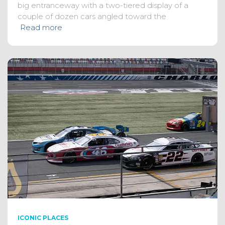
big entranceway with a two-tiered display of a
couple of dozen cars angled toward the
Read more
ICONIC PLACES