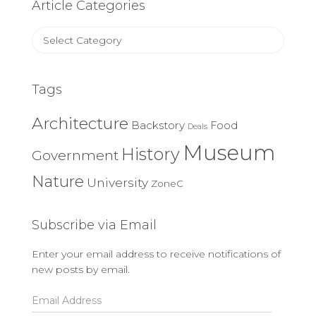
Article Categories
Article
Categories
Tags
Architecture
Backstory
Food
Deals
Museum
History
Government
Nature
University
ZoneC
Subscribe via Email
Enter your email address to receive notifications of
new posts by email.
Email
Address