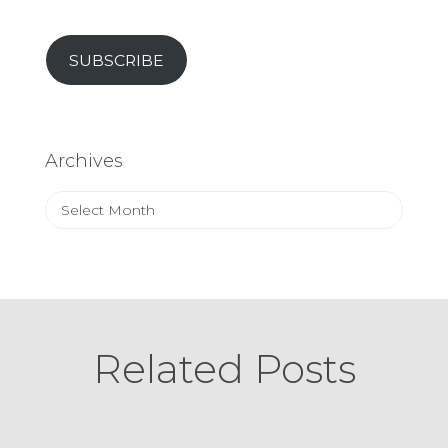
SUBSCRIBE
Archives
Archives
Related Posts