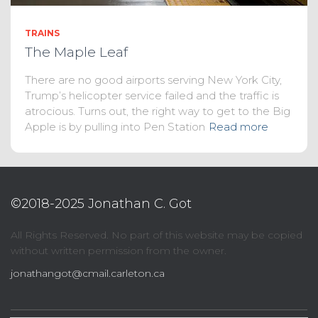
TRAINS
The Maple Leaf
There are no good airports serving New York City,
Trump’s helicopter service failed and the traffic is
atrocious. Turns out, the right way to get to the Big
Apple is by pulling into Pen Station
Read more
©2018-2025 Jonathan C. Got
All Rights Reserved. No part of this website may be copied
without written permission from the owner.
jonathangot@cmail.carleton.ca