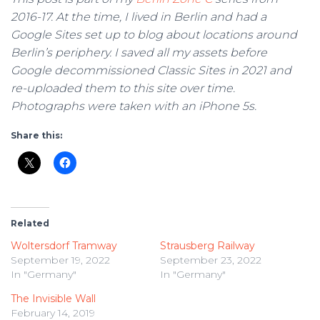
2016-17. At the time, I lived in Berlin and had a
Google Sites set up to blog about locations around
Berlin’s periphery. I saved all my assets before
Google decommissioned Classic Sites in 2021 and
re-uploaded them to this site over time.
Photographs were taken with an iPhone 5s.
Share this:
Related
Woltersdorf Tramway
Strausberg Railway
September 19, 2022
September 23, 2022
In "Germany"
In "Germany"
The Invisible Wall
February 14, 2019