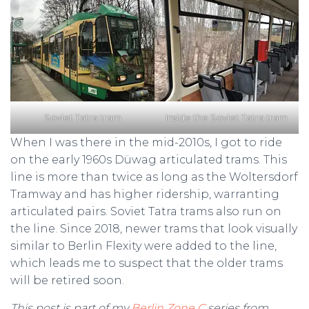
Soviet Tatra tram
Inside the Soviet Tatra tram
When I was there in the mid-2010s, I got to ride
on the early 1960s Düwag articulated trams. This
line is more than twice as long as the Woltersdorf
Tramway and has higher ridership, warranting
articulated pairs. Soviet Tatra trams also run on
the line. Since 2018, newer trams that look visually
similar to Berlin Flexity were added to the line,
which leads me to suspect that the older trams
will be retired soon.
This post is part of my
Berlin Zone C
series from