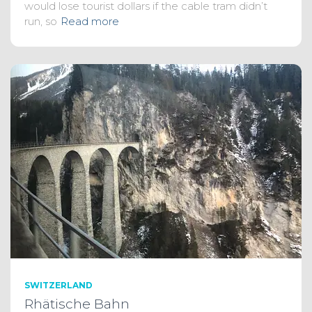
would lose tourist dollars if the cable tram didn’t
run, so
Read more
SWITZERLAND
Rhätische Bahn