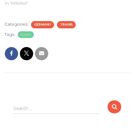
In "Articles"
Categories:
GERMANY
TRAINS
Tags:
ZONEC
Search
Search …
for: