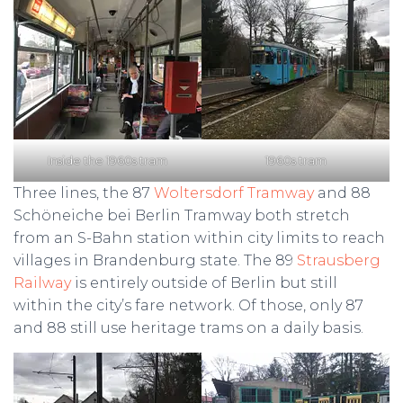
Inside the 1960s tram
1960s tram
Three lines, the 87
Woltersdorf Tramway
and 88
Schöneiche bei Berlin Tramway both stretch
from an S-Bahn station within city limits to reach
villages in Brandenburg state. The 89
Strausberg
Railway
is entirely outside of Berlin but still
within the city’s fare network. Of those, only 87
and 88 still use heritage trams on a daily basis.