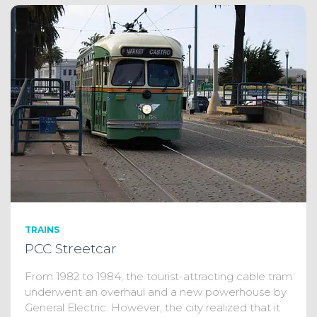
TRAINS
PCC Streetcar
From 1982 to 1984, the tourist-attracting cable tram
underwent an overhaul and a new powerhouse by
General Electric. However, the city realized that it