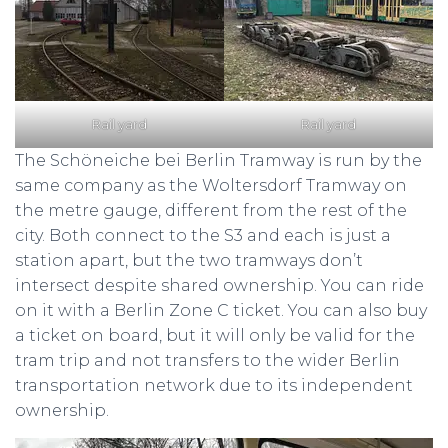
Rail yard
Rail yard
The Schöneiche bei Berlin Tramway is run by the
same company as the Woltersdorf Tramway on
the metre gauge, different from the rest of the
city. Both connect to the S3 and each is just a
station apart, but the two tramways don’t
intersect despite shared ownership. You can ride
on it with a Berlin Zone C ticket. You can also buy
a ticket on board, but it will only be valid for the
tram trip and not transfers to the wider Berlin
transportation network due to its independent
ownership.