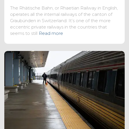
The Rhätische Bahn, or Rhaetian Railway in English,
operates all the internal railways of the canton of
Graubünden in Switzerland. It’s one of the more
eccentric private railways in the countries that
seems to still
Read more