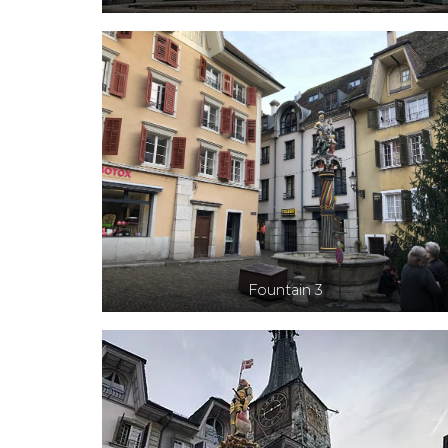
Fountain 3