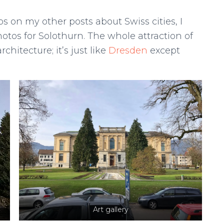
s on my other posts about Swiss cities, I
otos for Solothurn. The whole attraction of
chitecture; it’s just like
Dresden
except
Art gallery