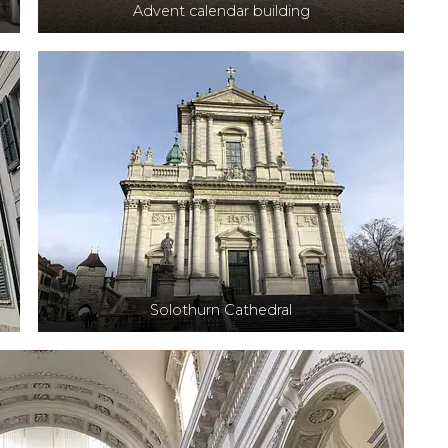
Advent calendar building
Solothurn Cathedral