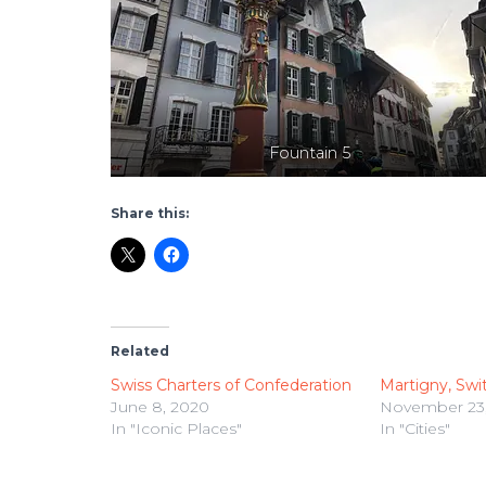
Fountain 5
Share this:
Related
Swiss Charters of Confederation
Martigny, Swi
June 8, 2020
November 23,
In "Iconic Places"
In "Cities"