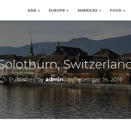
ASIA
EUROPE
AMERICAS
FOOD
Solothurn, Switzerlan
Published by
admin
on
December 14, 2019