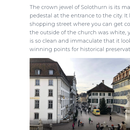
The crown jewel of Solothurn is its ma
pedestal at the entrance to the city. 
shopping street where you can get cof
the outside of the church was white, 
is so clean and immaculate that it looks 
winning points for historical preservat