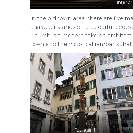
Interior
In the old town area, there are five m
character stands on a colourful pedes
Church is a modern take on architectur
town and the historical ramparts that
Fountain 1