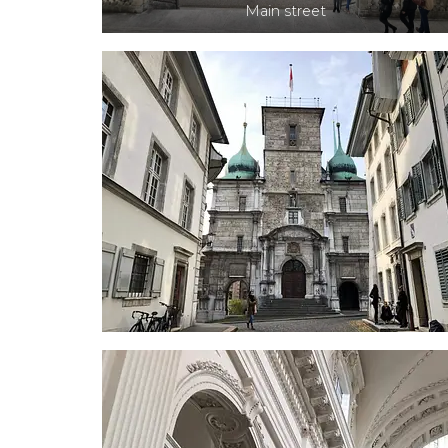
Main street