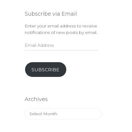
Subscribe via Email
Enter your email address to receive
notifications of new posts by email.
Email
Address
SUBSCRIBE
Archives
Archives