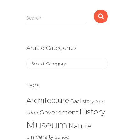
Search
Search …
for:
Article Categories
Article
Categories
Tags
Architecture
Backstory
Deals
History
Government
Food
Museum
Nature
University
ZoneC