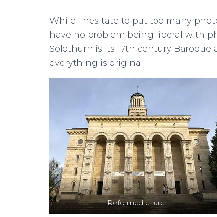
While I hesitate to put too many photo
have no problem being liberal with ph
Solothurn is its 17th century Baroque ar
everything is original.
Reformed church