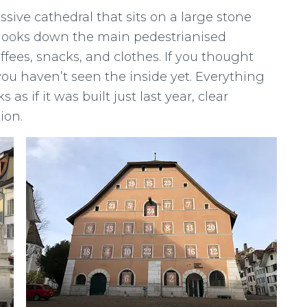
ssive cathedral that sits on a large stone
It looks down the main pedestrianised
fees, snacks, and clothes. If you thought
you haven’t seen the inside yet. Everything
as if it was built just last year, clear
ion.