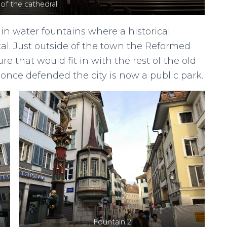
 of the cathedral
ain water fountains where a historical
tal. Just outside of the town the Reformed
e that would fit in with the rest of the old
 once defended the city is now a public park.
Fountain 2