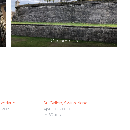
Old ramparts
tzerland
St. Gallen, Switzerland
 2019
April 10, 2020
In "Cities"