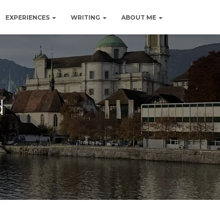
EXPERIENCES
WRITING
ABOUT ME
d