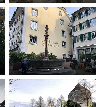
Fountain 4