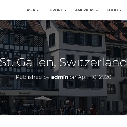
ASIA
EUROPE
AMERICAS
FOOD
St. Gallen, Switzerlan
Published by
admin
on
April 10, 2020