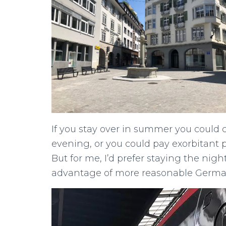
If you stay over in summer you could c
evening, or you could pay exorbitant p
But for me, I’d prefer staying the nigh
advantage of more reasonable German