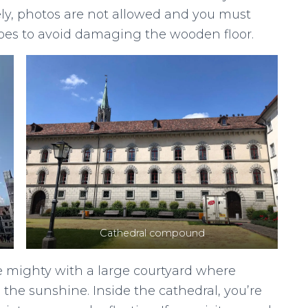
ely, photos are not allowed and you must
hoes to avoid damaging the wooden floor.
Cathedral compound
e mighty with a large courtyard where
 the sunshine. Inside the cathedral, you’re