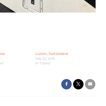
ess
Luzern, Switzerland
July 22, 2019
es"
In "Cities"