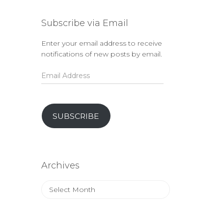
Subscribe via Email
Enter your email address to receive
notifications of new posts by email.
Email
Address
SUBSCRIBE
Archives
Archives