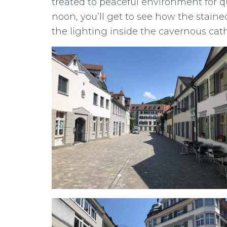
treated to peaceful environment for qui
noon, you’ll get to see how the stain
the lighting inside the cavernous cath