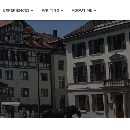
EXPERIENCES
WRITING
ABOUT ME
d