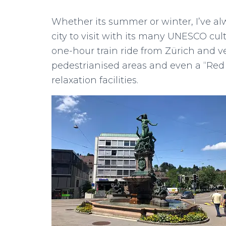
Whether its summer or winter, I’ve alw
city to visit with its many UNESCO cultu
one-hour train ride from Zürich and 
pedestrianised areas and even a “Red
relaxation facilities.