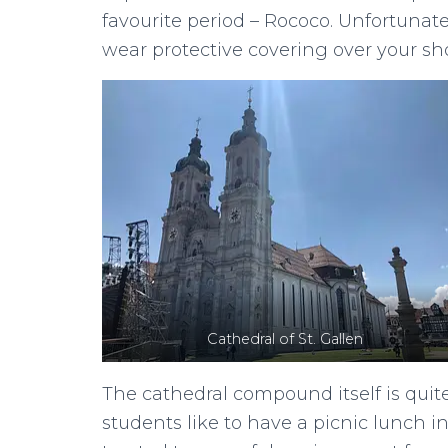
favourite period – Rococo. Unfortunat
wear protective covering over your s
Cathedral of St. Gallen
The cathedral compound itself is quit
students like to have a picnic lunch in