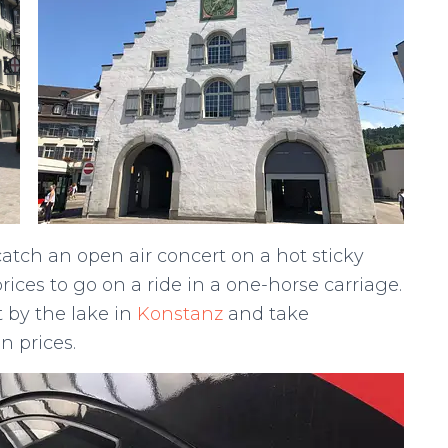
atch an open air concert on a hot sticky
rices to go on a ride in a one-horse carriage.
t by the lake in
Konstanz
and take
 prices.