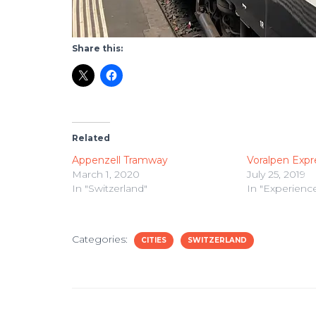
Share this:
Related
Appenzell Tramway
Voralpen Expr
March 1, 2020
July 25, 2019
In "Switzerland"
In "Experienc
Categories:
CITIES
SWITZERLAND