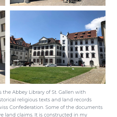
s the Abbey Library of St. Gallen with
torical religious texts and land records
Swiss Confederation. Some of the documents
ove land claims. It is constructed in my