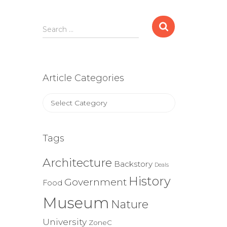
Search
Search …
for:
Article Categories
Article
Categories
Tags
Architecture
Backstory
Deals
History
Government
Food
Museum
Nature
University
ZoneC