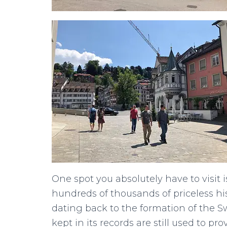
One spot you absolutely have to visit i
hundreds of thousands of priceless his
dating back to the formation of the 
kept in its records are still used to pr