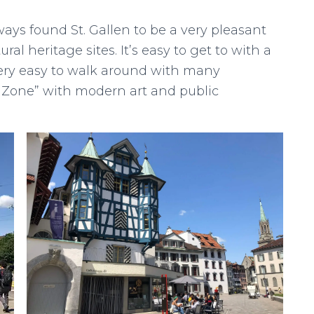
ays found St. Gallen to be a very pleasant
ral heritage sites. It’s easy to get to with a
very easy to walk around with many
 Zone” with modern art and public