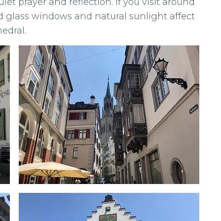
et prayer and reflection. If you visit around
ed glass windows and natural sunlight affect
edral.