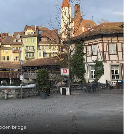
den bridge