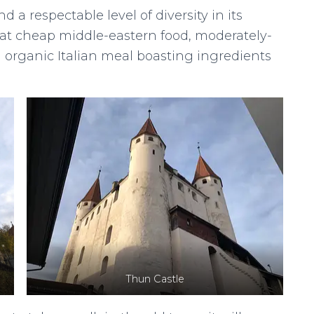
 a respectable level of diversity in its
n eat cheap middle-eastern food, moderately-
n organic Italian meal boasting ingredients
Thun Castle