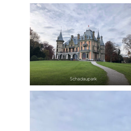
Schadaupark