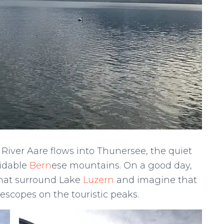
 River Aare flows into Thunersee, the quiet
midable
Bern
ese mountains. On a good day,
that surround Lake
Luzern
and imagine that
lescopes on the touristic peaks.