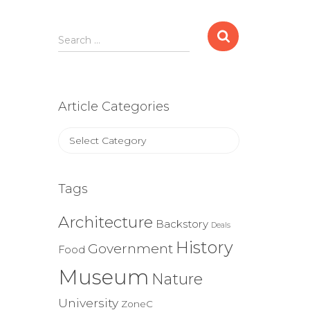
Search
Search …
for:
Article Categories
Article
Categories
Tags
Architecture
Backstory
Deals
History
Government
Food
Museum
Nature
University
ZoneC