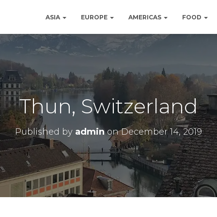
ASIA
EUROPE
AMERICAS
FOOD
Thun, Switzerland
Published by
admin
on
December 14, 2019