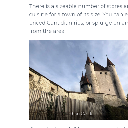
There is a sizeable number of stores and
cuisine for a town of its size. You ca
priced Canadian ribs, or splurge on a
from the area.
Thun Castle