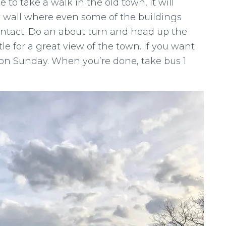
ike to take a walk in the old town, it will
ty wall where even some of the buildings
 intact. Do an about turn and head up the
tle for a great view of the town. If you want
me on Sunday. When you’re done, take bus 1