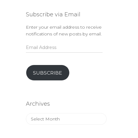
Subscribe via Email
Enter your email address to receive
notifications of new posts by email.
Email
Address
SUBSCRIBE
Archives
Archives