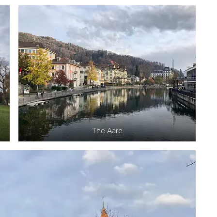
The Aare