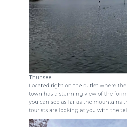
Thunsee
Located right on the outlet where the
town has a stunning view of the for
you can see as far as the mountains 
tourists are looking at you with the te