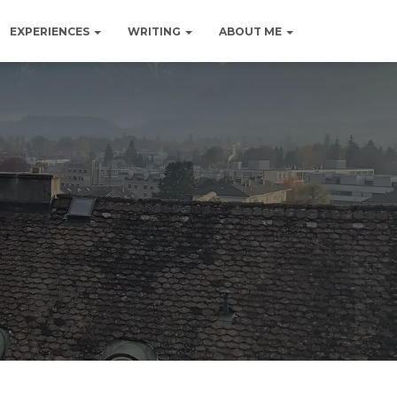
EXPERIENCES
WRITING
ABOUT ME