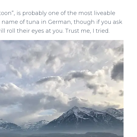
oon”, is probably one of the most liveable
he name of tuna in German, though if you ask
l roll their eyes at you. Trust me, I tried.