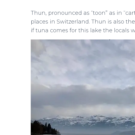
Thun, pronounced as “toon” as in “cart
places in Switzerland. Thun is also t
if tuna comes for this lake the locals wil