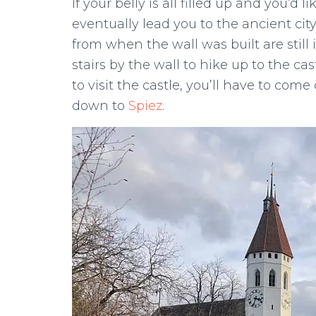
If your belly is all filled up and you’d l
eventually lead you to the ancient ci
from when the wall was built are still
stairs by the wall to hike up to the cas
to visit the castle, you’ll have to co
down to
Spiez
.