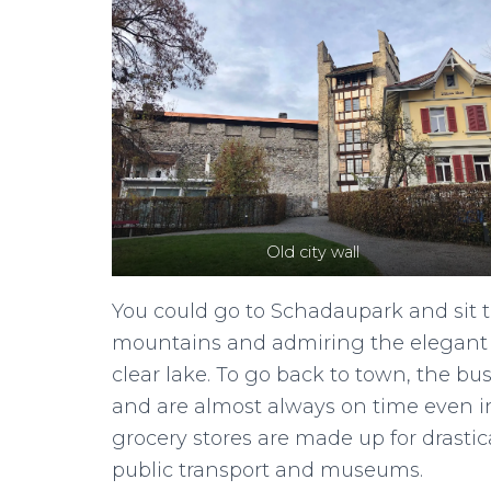
Old city wall
You could go to Schadaupark and sit th
mountains and admiring the elegant m
clear lake. To go back to town, the b
and are almost always on time even in
grocery stores are made up for drastic
public transport and museums.