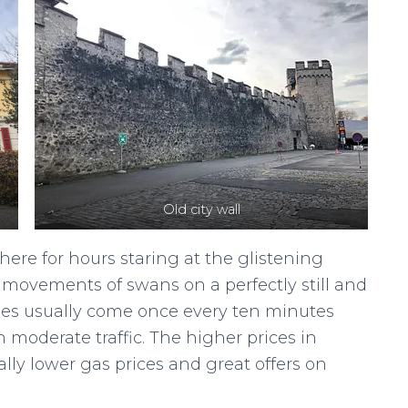
Old city wall
ere for hours staring at the glistening
ovements of swans on a perfectly still and
uses usually come once every ten minutes
 moderate traffic. The higher prices in
ally lower gas prices and great offers on