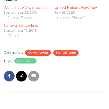
World Trade Organization
United Nations New York
September 25, 2019
July 16, 2025
In "Iconic Places"
In "Iconic Places"
Geneva, Switzerland
September 12, 2019
In "Cities"
Categories:
ICONIC PLACES
SWITZERLAND
Tags:
GOVERNMENT