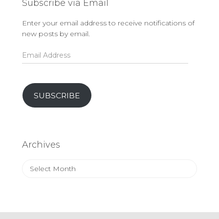
Subscribe via Email
Enter your email address to receive notifications of
new posts by email.
Email
Address
SUBSCRIBE
Archives
Archives