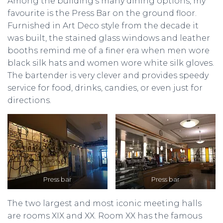
Among the building’s many dining options, my
favourite is the Press Bar on the ground floor.
Furnished in Art Deco style from the decade it
was built, the stained glass windows and leather
booths remind me of a finer era when men wore
black silk hats and women wore white silk gloves.
The bartender is very clever and provides speedy
service for food, drinks, candies, or even just for
directions.
Press bar
Press bar
The two largest and most iconic meeting halls
are rooms XIX and XX. Room XX has the famous