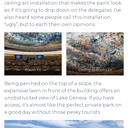
ceiling art installation that makes the paint look
as if it’s going to drip down on the delegates. I’ve
also heard some people call this installation
“ugly”, but to each their own opinions.
Room XX
Ceiling of Room XX
Being perched on the top of a slope, the
expansive lawn in front of the building offers an
unobstructed view of Lake Geneva. If you have
access, it’s almost like the perfect private park on
a good day without those pesky tourists.