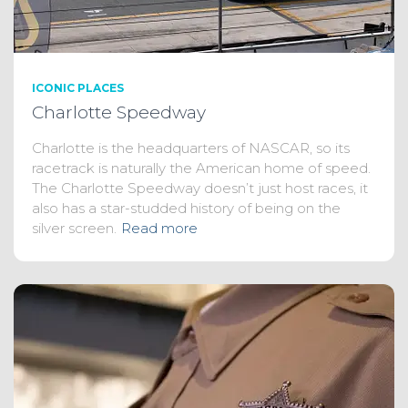
ICONIC PLACES
Charlotte Speedway
Charlotte is the headquarters of NASCAR, so its
racetrack is naturally the American home of speed.
The Charlotte Speedway doesn’t just host races, it
also has a star-studded history of being on the
silver screen.
Read more