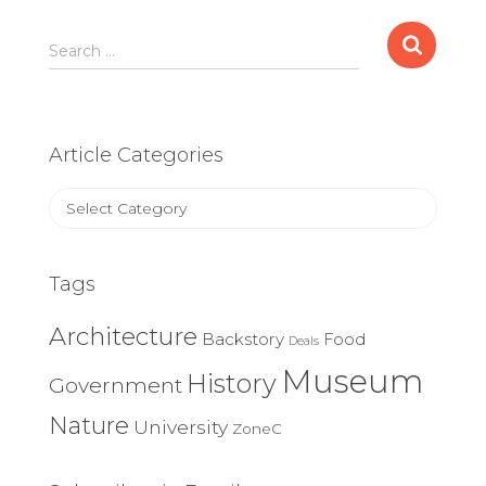
Search
Search …
for:
Article Categories
Article
Categories
Tags
Architecture
Backstory
Food
Deals
Museum
History
Government
Nature
University
ZoneC