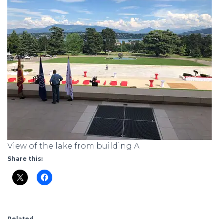
View of the lake from building A
Share this:
Related