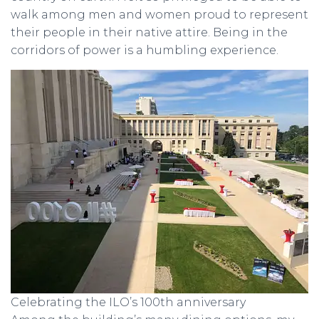
walk among men and women proud to represent
their people in their native attire. Being in the
corridors of power is a humbling experience.
Celebrating the ILO’s 100th anniversary