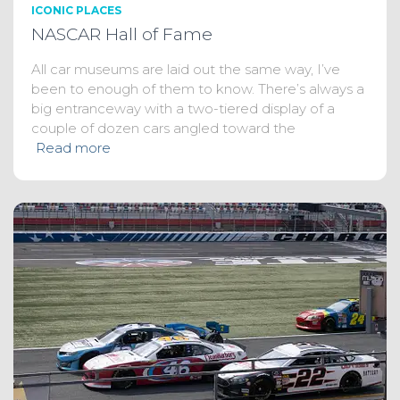
ICONIC PLACES
NASCAR Hall of Fame
All car museums are laid out the same way, I’ve
been to enough of them to know. There’s always a
big entranceway with a two-tiered display of a
couple of dozen cars angled toward the
Read more