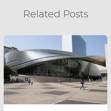
Related Posts