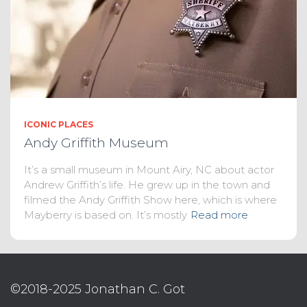
ICONIC PLACES
Andy Griffith Museum
It’s a small museum in Mount Airy, NC about actor
Andrew Griffith’s life. He grew up in the town and
filmed the Andy Griffith Show here, which is where
Mayberry is based on. It’s mostly
Read more
©2018-2025 Jonathan C. Got