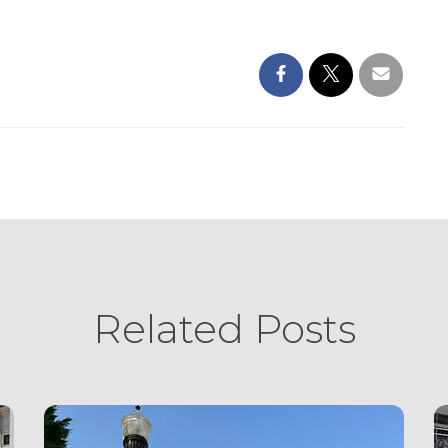
Related Posts