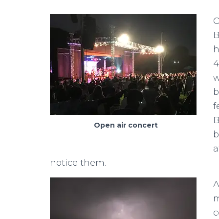
O
B
h
4
w
b
f
B
Open air concert
b
a
notice them.
A
m
c