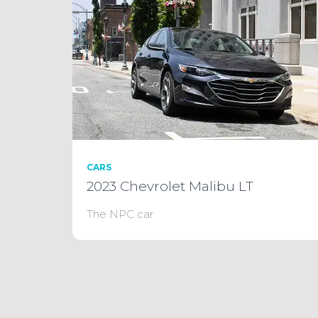
CARS
2023 Chevrolet Malibu LT
The NPC car