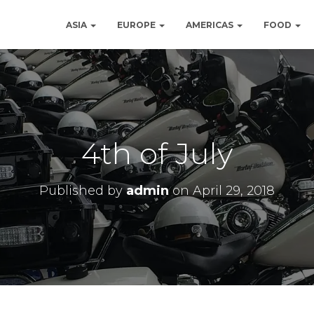
ASIA
EUROPE
AMERICAS
FOOD
4th of July
Published by
admin
on
April 29, 2018