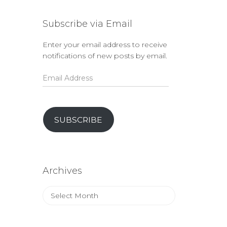
Subscribe via Email
Enter your email address to receive
notifications of new posts by email.
Email
Address
SUBSCRIBE
Archives
Archives