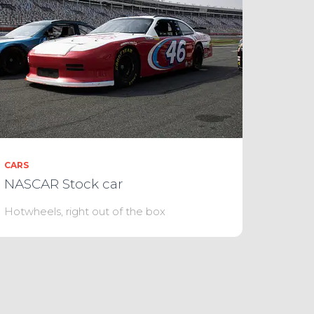
CARS
NASCAR Stock car
Hotwheels, right out of the box