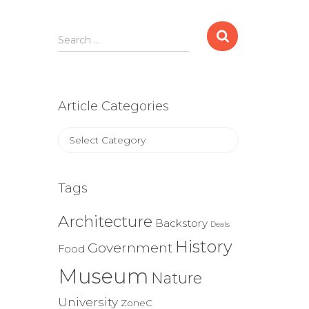
Search
Search …
for:
Article Categories
Article
Categories
Tags
Architecture
Backstory
Deals
History
Government
Food
Museum
Nature
University
ZoneC