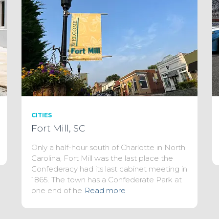
CITIES
Fort Mill, SC
Only a half-hour south of Charlotte in North
Carolina, Fort Mill was the last place the
Confederacy had its last cabinet meeting in
1865. The town has a Confederate Park at
one end of he
Read more