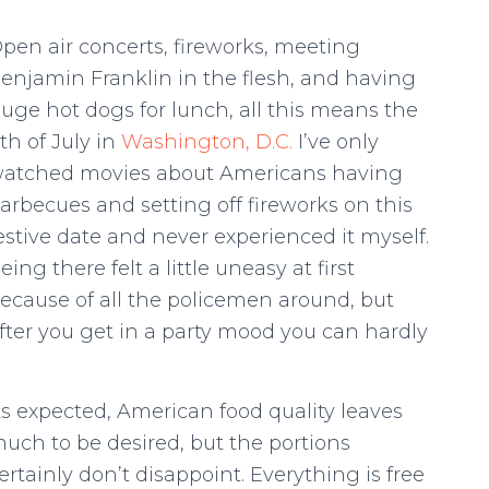
pen air concerts, fireworks, meeting
enjamin Franklin in the flesh, and having
uge hot dogs for lunch, all this means the
th of July in
Washington, D.C.
I’ve only
atched movies about Americans having
arbecues and setting off fireworks on this
estive date and never experienced it myself.
eing there felt a little uneasy at first
ecause of all the policemen around, but
fter you get in a party mood you can hardly
s expected, American food quality leaves
uch to be desired, but the portions
ertainly don’t disappoint. Everything is free