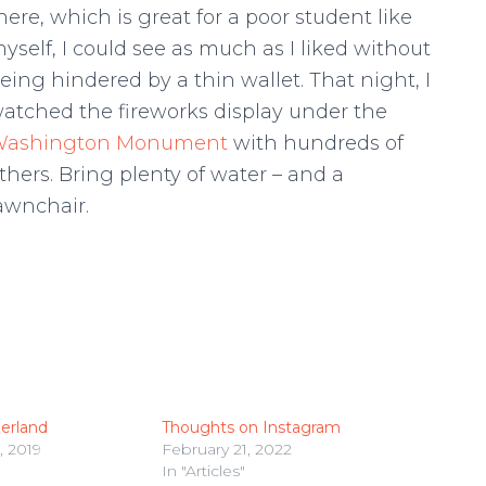
here, which is great for a poor student like
yself, I could see as much as I liked without
eing hindered by a thin wallet. That night, I
atched the fireworks display under the
ashington Monument
with hundreds of
thers. Bring plenty of water – and a
awnchair.
erland
Thoughts on Instagram
 2019
February 21, 2022
In "Articles"