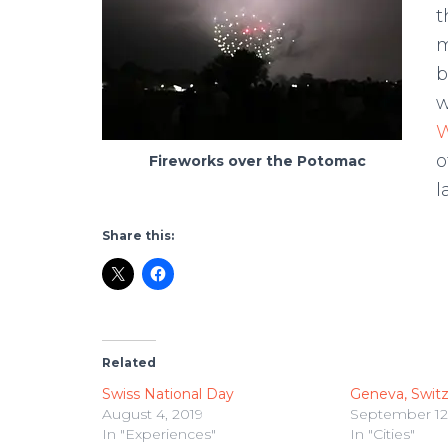
t
m
b
w
W
o
Fireworks over the Potomac
l
Share this:
Related
Swiss National Day
Geneva, Switz
August 4, 2019
September 12,
In "Experiences"
In "Cities"