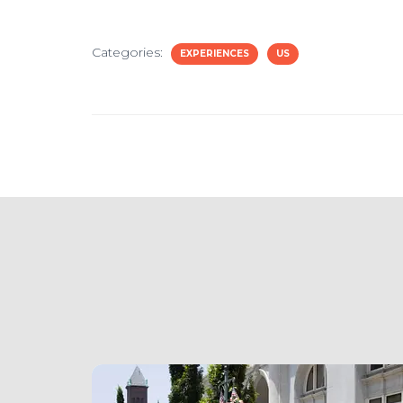
Categories:
EXPERIENCES
US