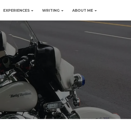
EXPERIENCES
WRITING
ABOUT ME