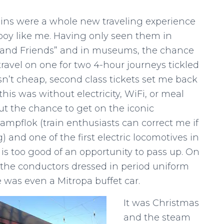
ins were a whole new traveling experience
y boy like me. Having only seen them in
and Friends” and in museums, the chance
 travel on one for two 4-hour journeys tickled
sn’t cheap, second class tickets set me back
this was without electricity, WiFi, or meal
But the chance to get on the iconic
ampflok (train enthusiasts can correct me if
) and one of the first electric locomotives in
s too good of an opportunity to pass up. On
, the conductors dressed in period uniform
 was even a Mitropa buffet car.
It was Christmas
and the steam