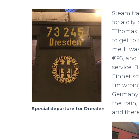
Steam tra
for a cit
“Thomas 
to get to
me. It wa
€95, and 
service. 
Einheitsd
I’m wrong
Germany i
the train
Special departure for Dresden
and there