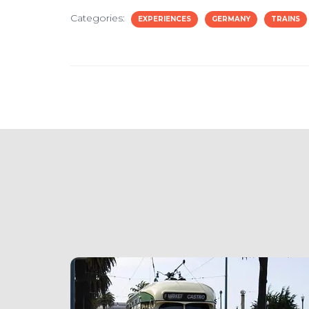
Categories:
EXPERIENCES
GERMANY
TRAINS