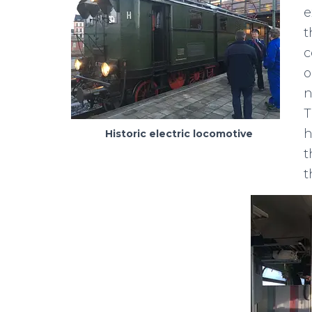
e
t
c
o
n
T
h
Historic electric locomotive
t
t