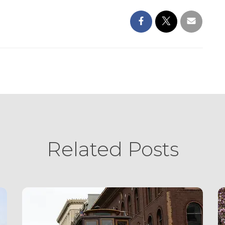
Related Posts