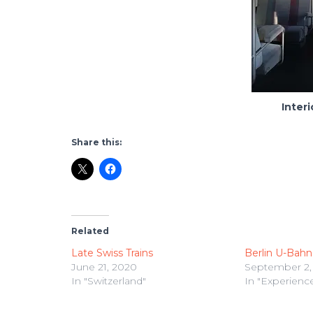
Interi
Share this:
Related
Late Swiss Trains
Berlin U-Bahn
June 21, 2020
September 2,
In "Switzerland"
In "Experienc