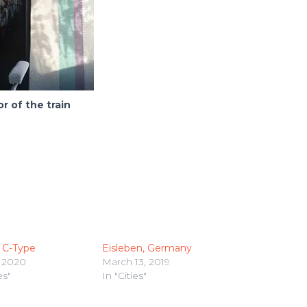
or of the train
 C-Type
Eisleben, Germany
 2020
March 13, 2019
es"
In "Cities"