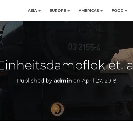
ASIA
EUROPE
AMERICAS
FOOD
Einheitsdampflok et. a
Published by
admin
on
April 27, 2018