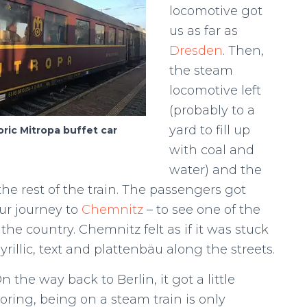
locomotive got
us as far as
Dresden
. Then,
the steam
locomotive left
(probably to a
yard to fill up
oric Mitropa buffet car
with coal and
water) and the
he rest of the train. The passengers got
ur journey to
Chemnitz
– to see one of the
e country. Chemnitz felt as if it was stuck
illic, text and plattenbäu along the streets.
n the way back to Berlin, it got a little
oring, being on a steam train is only