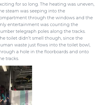
xciting for so long. The heating was uneven,
he steam was seeping into the
ompartment through the windows and the
nly entertainment was counting the
umber telegraph poles along the tracks.
he toilet didn’t smell though, since the
uman waste just flows into the toilet bowl,
hrough a hole in the floorboards and onto
he tracks.