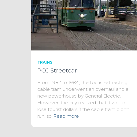
TRAINS
PCC Streetcar
From 1982 to 1984, the tourist-attracting
cable tram underwent an overhaul and a
new powerhouse by General Electric.
However, the city realized that it would
lose tourist dollars if the cable tram didn’t
run, so
Read more