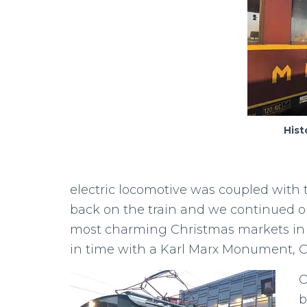
Hist
electric locomotive was coupled with t
back on the train and we continued o
most charming Christmas markets in th
in time with a Karl Marx Monument, Cyr
O
b