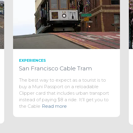
EXPERIENCES
San Francisco Cable Tram
The best way to expect as a tourist is to
buy a Muni Passport on a reloadable
Clipper card that includes urban transport
instead of paying $8 a ride. It’ll get you to
the Cable
Read more