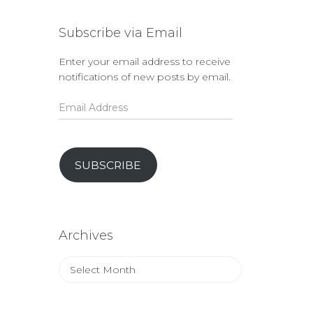
Subscribe via Email
Enter your email address to receive
notifications of new posts by email.
Email
Address
SUBSCRIBE
Archives
Archives