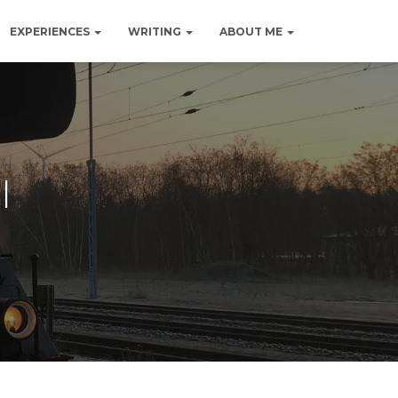
EXPERIENCES
WRITING
ABOUT ME
l