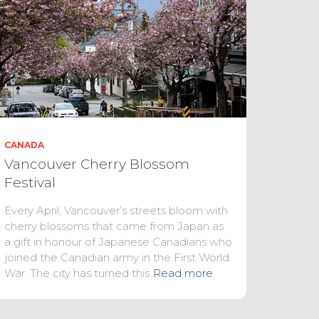
CANADA
Vancouver Cherry Blossom
Festival
Every April, Vancouver’s streets bloom with
cherry blossoms that came from Japan as
a gift in honour of Japanese Canadians who
joined the Canadian army in the First World
War. The city has turned this
Read more