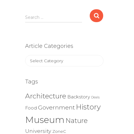
Search
Search …
for:
Article Categories
Article
Categories
Tags
Architecture
Backstory
Deals
History
Government
Food
Museum
Nature
University
ZoneC