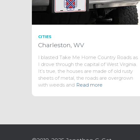
CITIES
Charleston, WV
I blasted Take Me Home Country Roads as
I drove through the capital of West Virginia.
It’s true, the houses are made of old rusty
sheets of metal, the roads are overgrown
with weeds and
Read more