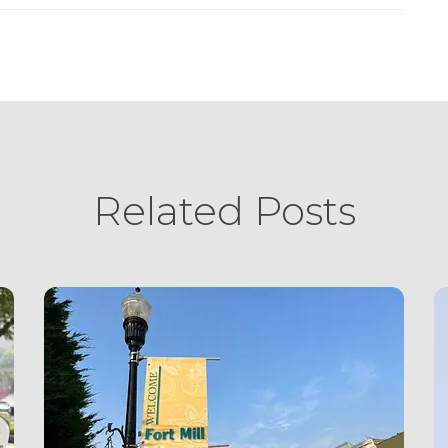
Related Posts