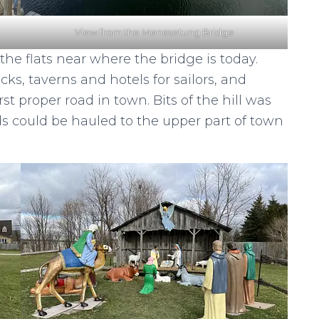
View from the Menesetung Bridge
he flats near where the bridge is today.
s, taverns and hotels for sailors, and
st proper road in town. Bits of the hill was
s could be hauled to the upper part of town