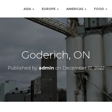
ASIA
EUROPE
AMERICAS
FOOD
Goderich, ON
Published by
admin
on
December 12, 2022