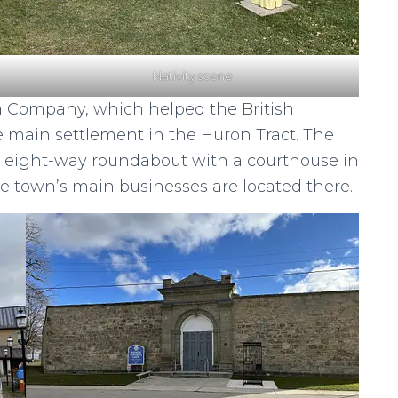
Nativity scene
 Company, which helped the British
e main settlement in the Huron Tract. The
t eight-way roundabout with a courthouse in
e town’s main businesses are located there.