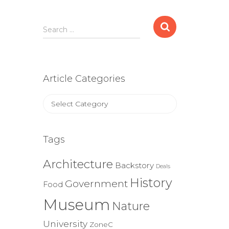
Search
Search …
for:
Article Categories
Article
Categories
Tags
Architecture
Backstory
Deals
History
Government
Food
Museum
Nature
University
ZoneC