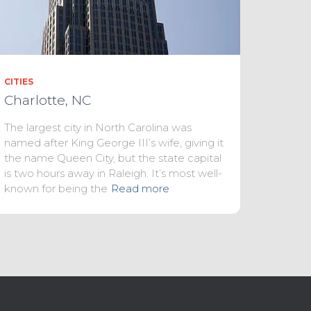
CITIES
Charlotte, NC
The largest city in North Carolina was
named after King George III’s wife, giving it
the name Queen City, but the state capital
is two hours away in Raleigh. It’s most well-
known for being the
Read more