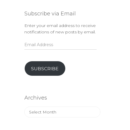
Subscribe via Email
Enter your email address to receive
notifications of new posts by email.
Email
Address
SUBSCRIBE
Archives
Archives