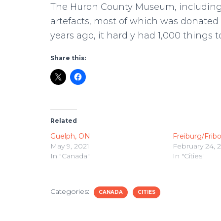
The Huron County Museum, including 
artefacts, most of which was donate
years ago, it hardly had 1,000 things t
Share this:
Related
Guelph, ON
Freiburg/Fribo
May 9, 2021
February 24, 
In "Canada"
In "Cities"
Categories:
CANADA
CITIES