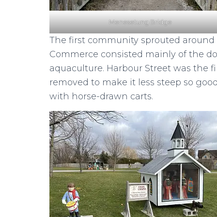
Menesetung Bridge
The first community sprouted around t
Commerce consisted mainly of the dock
aquaculture. Harbour Street was the fir
removed to make it less steep so good
with horse-drawn carts.