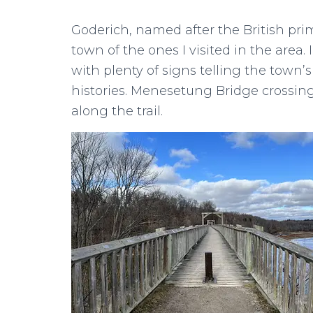
Goderich, named after the British prim
town of the ones I visited in the area. 
with plenty of signs telling the town’
histories. Menesetung Bridge crossing
along the trail.