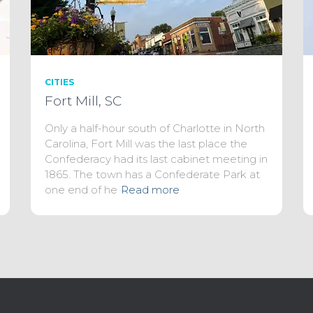
CITIES
Fort Mill, SC
Only a half-hour south of Charlotte in North
Carolina, Fort Mill was the last place the
Confederacy had its last cabinet meeting in
1865. The town has a Confederate Park at
one end of he
Read more