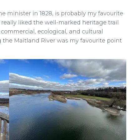
e minister in 1828, is probably my favourite
I really liked the well-marked heritage trail
s commercial, ecological, and cultural
 the Maitland River was my favourite point