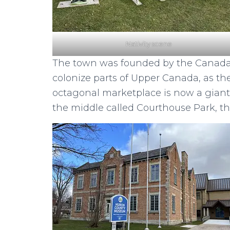
Nativity scene
The town was founded by the Canada
colonize parts of Upper Canada, as th
octagonal marketplace is now a gian
the middle called Courthouse Park, th