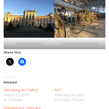
Landesmuseum
Horse-drawn carriages
Share this:
Related
Winnipeg Art Gallery
MIT
March 10, 2025
February 24, 2021
In "Canada"
In "Iconic Places"
Magdeburg, Germany