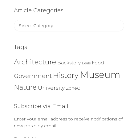
Article Categories
Article
Categories
Tags
Architecture
Backstory
Food
Deals
Museum
History
Government
Nature
University
ZoneC
Subscribe via Email
Enter your email address to receive notifications of
new posts by email.
Email