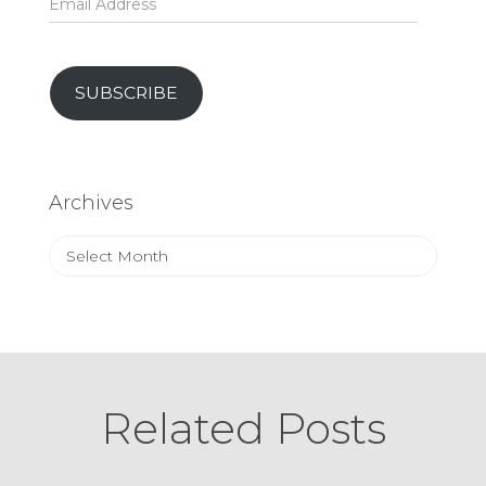
Address
SUBSCRIBE
Archives
Archives
Related Posts