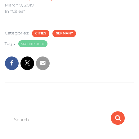
March 9, 2019
In "Cities"
Categories:
CITIES
GERMANY
Tags:
ARCHITECTURE
Search
Search …
for: