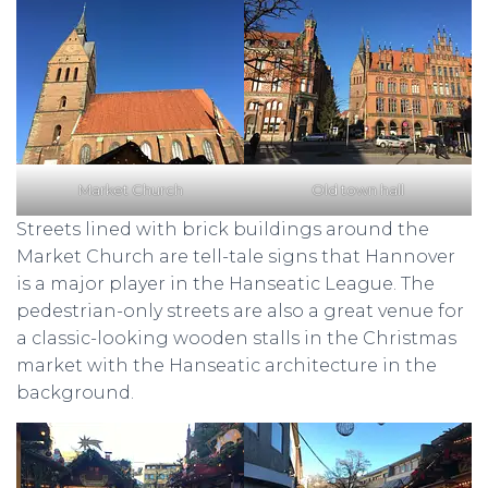
Market Church
Old town hall
Streets lined with brick buildings around the
Market Church are tell-tale signs that Hannover
is a major player in the Hanseatic League. The
pedestrian-only streets are also a great venue for
a classic-looking wooden stalls in the Christmas
market with the Hanseatic architecture in the
background.