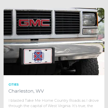
CITIES
Charleston, WV
I blasted Take Me Home Country Roads as I drove
through the capital of West Virginia. It’s true, the