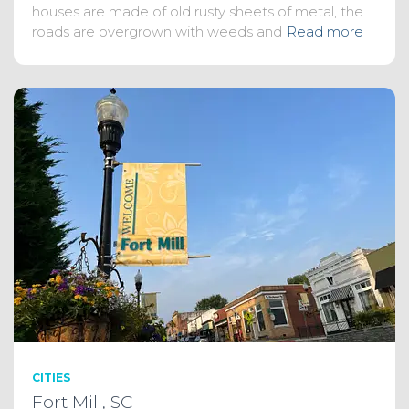
houses are made of old rusty sheets of metal, the
roads are overgrown with weeds and
Read more
CITIES
Fort Mill, SC