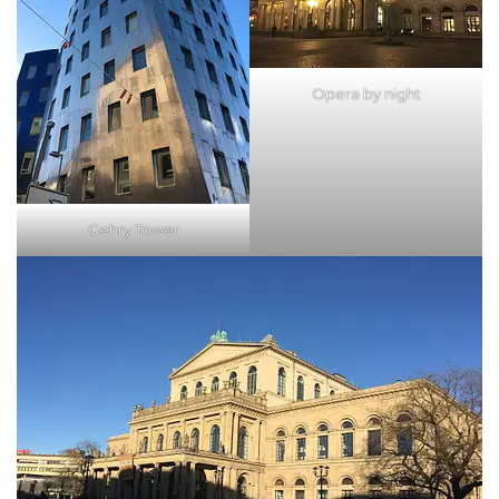
Opera by night
Gehry Tower