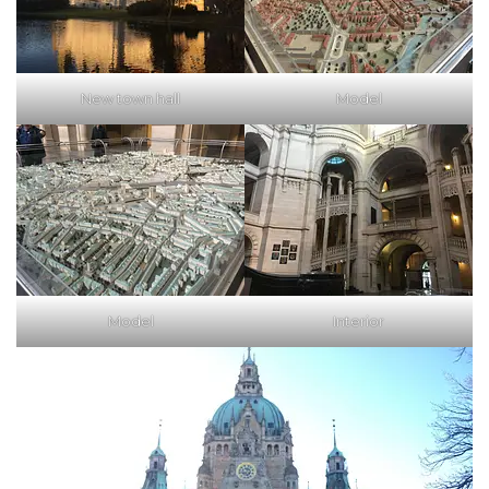
New town hall
Model
Model
Interior