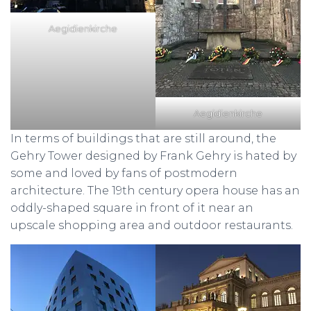
Aegidienkirche
Aegidienkirche
In terms of buildings that are still around, the
Gehry Tower designed by Frank Gehry is hated by
some and loved by fans of postmodern
architecture. The 19th century opera house has an
oddly-shaped square in front of it near an
upscale shopping area and outdoor restaurants.