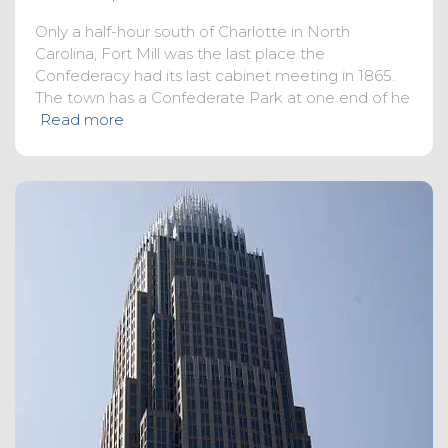
Only a half-hour south of Charlotte in North
Carolina, Fort Mill was the last place the
Confederacy had its last cabinet meeting in 1865.
The town has a Confederate Park at one end of he
Read more