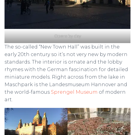
Opera by day
The so-called “New Town Hall” was built in the
early 20th century so it’s not very new by modern
standards. The interior is ornate and the lobby
rhymes with the German fascination for detailed
miniature models. Right across from the lake in
Maschpark is the Landesmuseum Hannover and
the world-famous
Sprengel Museum
of modern
art.