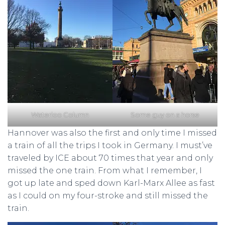
Waterloo Column
Some guy on a horse
Hannover was also the first and only time I missed
a train of all the trips I took in Germany. I must’ve
traveled by ICE about 70 times that year and only
missed the one train. From what I remember, I
got up late and sped down Karl-Marx Allee as fast
as I could on my four-stroke and still missed the
train.