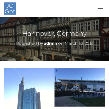
TOGG
Hannover, Germany
Published by
admin
on
March 10, 2019