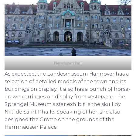
New town hall
As expected, the Landesmuseum Hannover has a
selection of detailed models of the town and its
buildings on display. It also has a bunch of horse-
drawn carriages on display from yesteryear. The
Sprengel Museum’s star exhibit is the skull by
Niki de Saint Phalle. Speaking of her, she also
designed the Grotto on the grounds of the
Herrnhausen Palace.