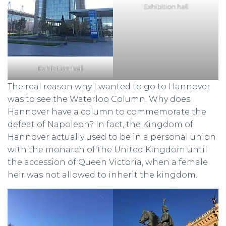
Exhibition hall
Exhibition hall
The real reason why I wanted to go to Hannover
was to see the Waterloo Column. Why does
Hannover have a column to commemorate the
defeat of Napoleon? In fact, the Kingdom of
Hannover actually used to be in a personal union
with the monarch of the United Kingdom until
the accession of Queen Victoria, when a female
heir was not allowed to inherit the kingdom.