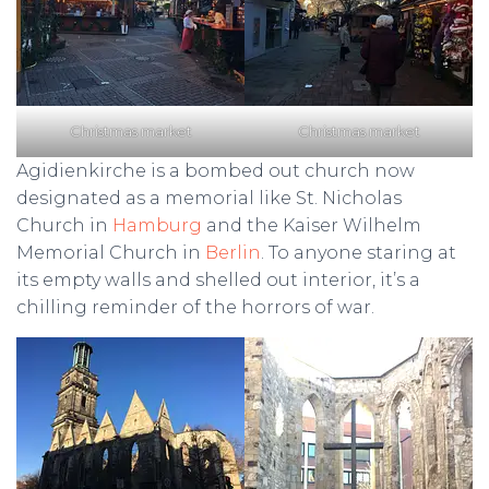
Christmas market
Christmas market
Agidienkirche is a bombed out church now
designated as a memorial like St. Nicholas
Church in
Hamburg
and the Kaiser Wilhelm
Memorial Church in
Berlin
. To anyone staring at
its empty walls and shelled out interior, it’s a
chilling reminder of the horrors of war.