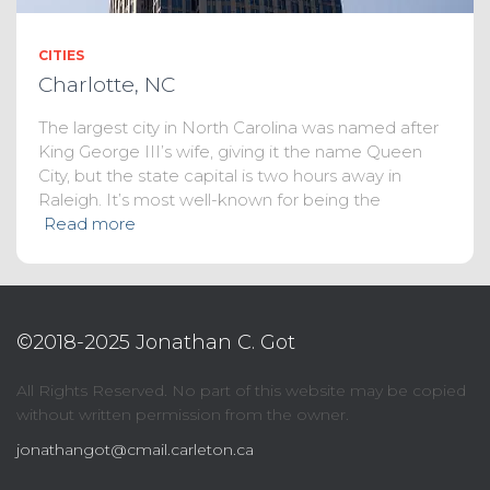
CITIES
Charlotte, NC
The largest city in North Carolina was named after
King George III’s wife, giving it the name Queen
City, but the state capital is two hours away in
Raleigh. It’s most well-known for being the
Read more
©2018-2025 Jonathan C. Got
All Rights Reserved. No part of this website may be copied
without written permission from the owner.
jonathangot@cmail.carleton.ca