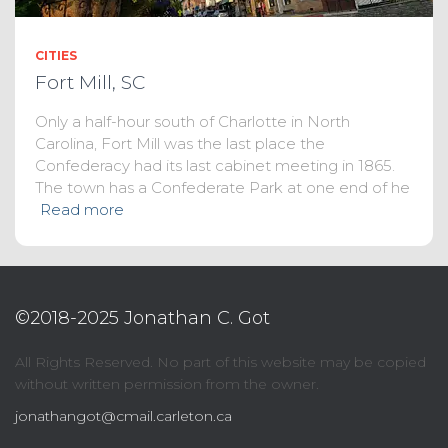
CITIES
Fort Mill, SC
Only a half-hour south of Charlotte in North
Carolina, Fort Mill was the last place the
Confederacy had its last cabinet meeting in 1865.
The town has a Confederate Park at one end of he
Read more
©2018-2025 Jonathan C. Got
All Rights Reserved. No part of this website may be copied
without written permission from the owner.
jonathangot@cmail.carleton.ca