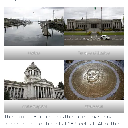
Harbor
Temple of Justice
State Capitol
State seal
The Capitol Building has the tallest masonry
dome on the continent at 287 feet tall. All of the