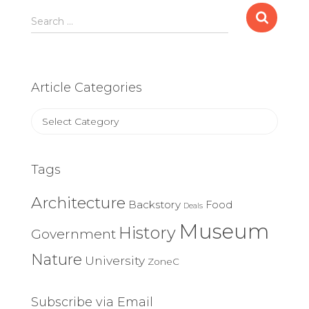
Search
Search …
for:
Article Categories
Article
Categories
Tags
Architecture
Backstory
Food
Deals
Museum
History
Government
Nature
University
ZoneC
Subscribe via Email