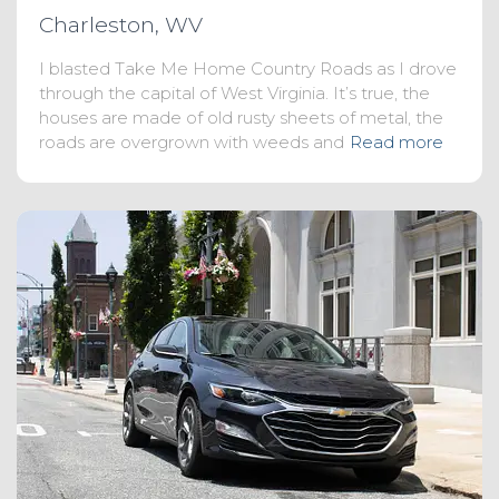
Charleston, WV
I blasted Take Me Home Country Roads as I drove
through the capital of West Virginia. It’s true, the
houses are made of old rusty sheets of metal, the
roads are overgrown with weeds and
Read more