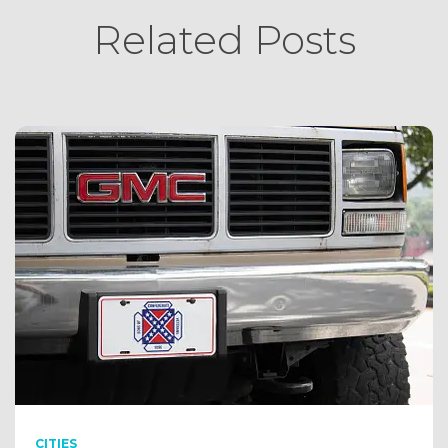
Related Posts
CITIES