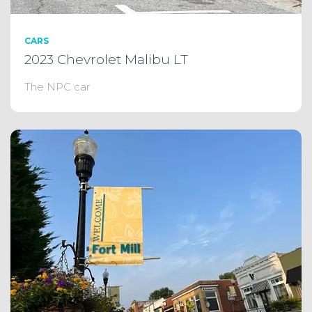
CARS
2023 Chevrolet Malibu LT
The NPC car