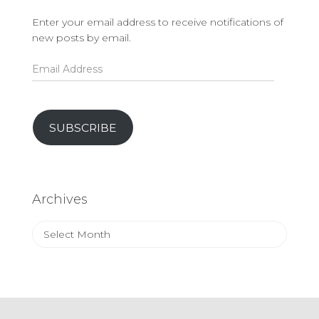
Enter your email address to receive notifications of
new posts by email.
Email
Address
SUBSCRIBE
Archives
Archives