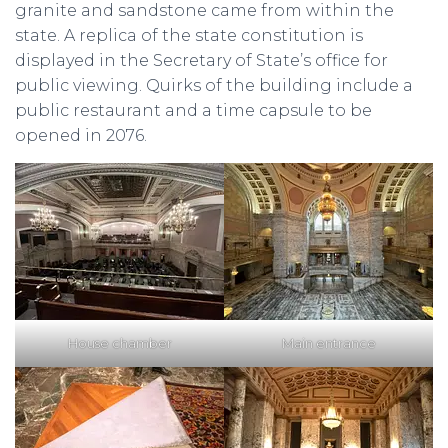
granite and sandstone came from within the
state. A replica of the state constitution is
displayed in the Secretary of State’s office for
public viewing. Quirks of the building include a
public restaurant and a time capsule to be
opened in 2076.
House chamber
Main entrance