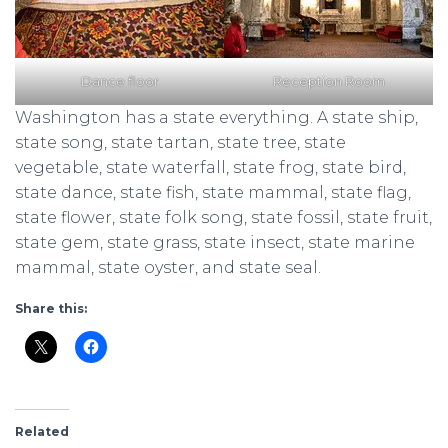
Dance floor
Reception Room
Washington has a state everything. A state ship,
state song, state tartan, state tree, state
vegetable, state waterfall, state frog, state bird,
state dance, state fish, state mammal, state flag,
state flower, state folk song, state fossil, state fruit,
state gem, state grass, state insect, state marine
mammal, state oyster, and state seal.
Share this:
Related