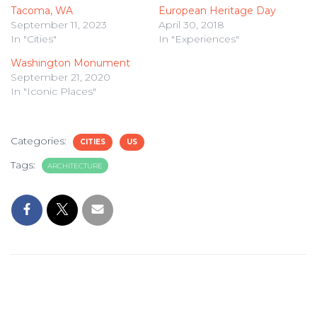
Tacoma, WA
European Heritage Day
September 11, 2023
April 30, 2018
In "Cities"
In "Experiences"
Washington Monument
September 21, 2020
In "Iconic Places"
Categories:
CITIES
US
Tags:
ARCHITECTURE