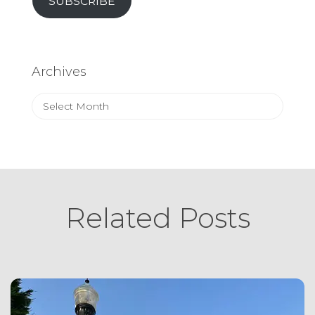
SUBSCRIBE
Archives
Archives
Related Posts