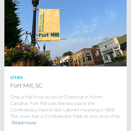
CITIES
Fort Mill, SC
Only a half-hour south of Charlotte in North
Carolina, Fort Mill was the last place the
Confederacy had its last cabinet meeting in 1865.
The town has a Confederate Park at one end of he
Read more