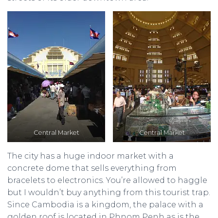
Central Market
Central Market
The city has a huge indoor market with a
concrete dome that sells everything from
bracelets to electronics. You’re allowed to haggle
but I wouldn’t buy anything from this tourist trap.
Since Cambodia is a kingdom, the palace with a
golden roof is located in Phnom Penh as is the