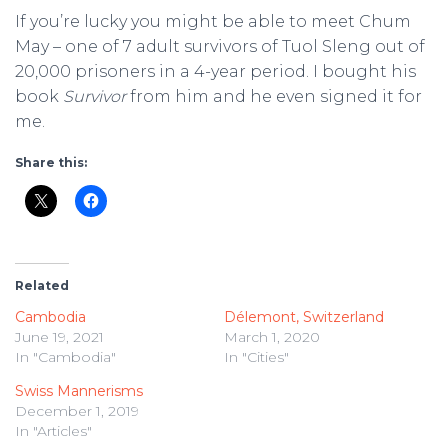
If you’re lucky you might be able to meet Chum
May – one of 7 adult survivors of Tuol Sleng out of
20,000 prisoners in a 4-year period. I bought his
book
Survivor
from him and he even signed it for
me.
Share this:
Related
Cambodia
Délemont, Switzerland
June 19, 2021
March 1, 2020
In "Cambodia"
In "Cities"
Swiss Mannerisms
December 1, 2019
In "Articles"