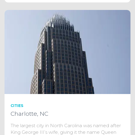
CITIES
Charlotte, NC
The largest city in North Carolina was named after
King George III’s wife, giving it the name Queen