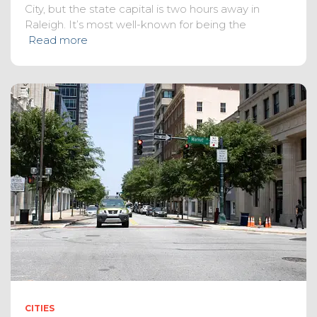
City, but the state capital is two hours away in
Raleigh. It’s most well-known for being the
Read more
CITIES