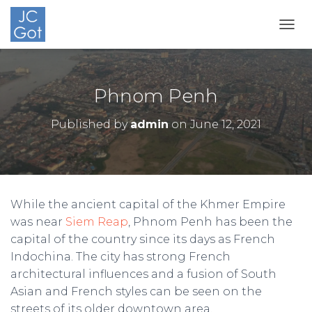
TOGG
Phnom Penh
Published by
admin
on
June 12, 2021
While the ancient capital of the Khmer Empire
was near
Siem Reap
, Phnom Penh has been the
capital of the country since its days as French
Indochina. The city has strong French
architectural influences and a fusion of South
Asian and French styles can be seen on the
streets of its older downtown area.