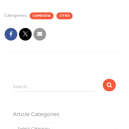
Categories:
CAMBODIA
CITIES
Search
Search …
for:
Article Categories
Article