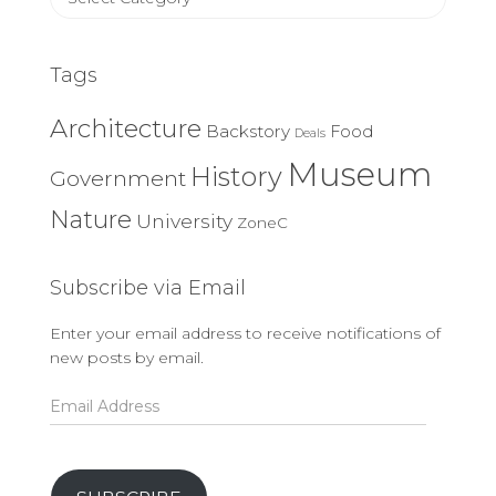
Categories
Tags
Architecture
Backstory
Food
Deals
Museum
History
Government
Nature
University
ZoneC
Subscribe via Email
Enter your email address to receive notifications of
new posts by email.
Email
Address