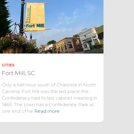
CITIES
Fort Mill, SC
Only a half-hour south of Charlotte in North
Carolina, Fort Mill was the last place the
Confederacy had its last cabinet meeting in
1865. The town has a Confederate Park at
one end of he
Read more