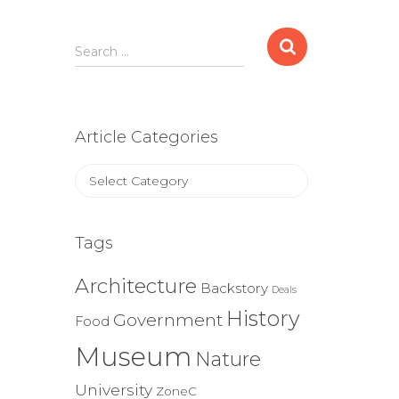
Search
Search …
for:
Article Categories
Article
Categories
Tags
Architecture
Backstory
Deals
History
Government
Food
Museum
Nature
University
ZoneC