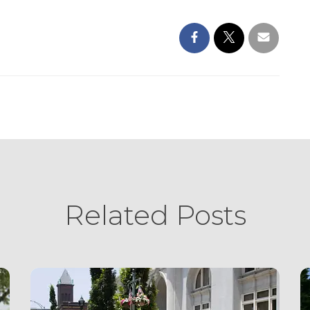
Related Posts