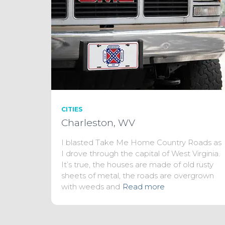
CITIES
Charleston, WV
I blasted Take Me Home Country Roads as
I drove through the capital of West Virginia.
It’s true, the houses are made of old rusty
sheets of metal, the roads are overgrown
with weeds and
Read more