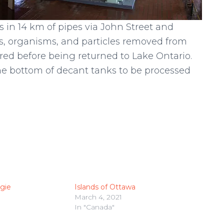
s in 14 km of pipes via John Street and
s, organisms, and particles removed from
tered before being returned to Lake Ontario.
the bottom of decant tanks to be processed
rgie
Islands of Ottawa
March 4, 2021
In "Canada"