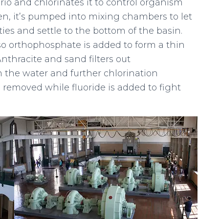
rio and chlorinates it to control organism
hen, it’s pumped into mixing chambers to let
es and settle to the bottom of the basin.
, so orthophosphate is added to form a thin
Anthracite and sand filters out
 the water and further chlorination
s removed while fluoride is added to fight