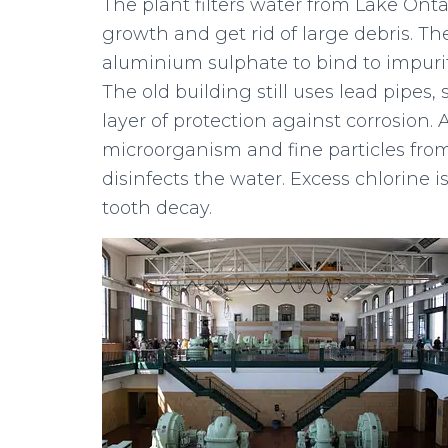
The plant filters water from Lake Onta
growth and get rid of large debris. T
aluminium sulphate to bind to impuriti
The old building still uses lead pipes
layer of protection against corrosion. 
microorganism and fine particles from
disinfects the water. Excess chlorine i
tooth decay.