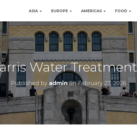
ASIA
EUROPE
AMERICAS
FOOD
Harris Water Treatment
Published by
admin
on
February 27, 2026