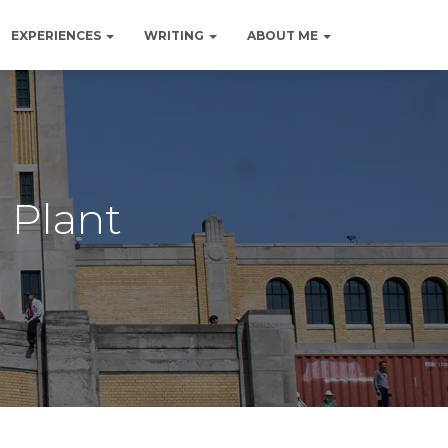
EXPERIENCES
WRITING
ABOUT ME
 Plant