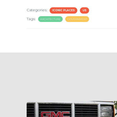
Categories:
ICONIC PLACES
US
Tags:
ARCHITECTURE
GOVERNMENT