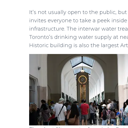
It’s not usually open to the public, 
invites everyone to take a peek inside 
infrastructure. The interwar water trea
Toronto’s drinking water supply at near
Historic building is also the largest Ar