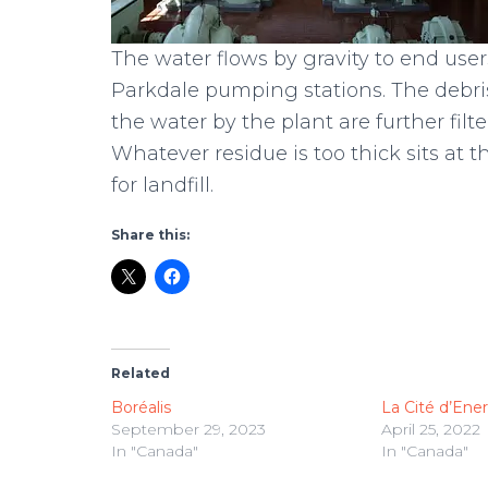
The water flows by gravity to end user
Parkdale pumping stations. The debri
the water by the plant are further fil
Whatever residue is too thick sits at 
for landfill.
Share this:
Related
Boréalis
La Cité d’Ene
September 29, 2023
April 25, 2022
In "Canada"
In "Canada"