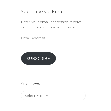
Subscribe via Email
Enter your email address to receive
notifications of new posts by email.
Email
Address
SUBSCRIBE
Archives
Archives