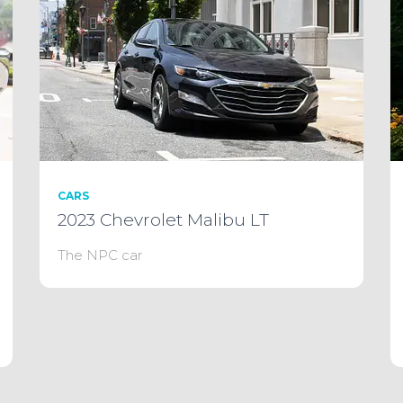
CARS
2023 Chevrolet Malibu LT
The NPC car