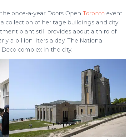
but the once-a-year Doors Open
Toronto
event
a collection of heritage buildings and city
tment plant still provides about a third of
ly a billion liters a day. The National
t Deco complex in the city.