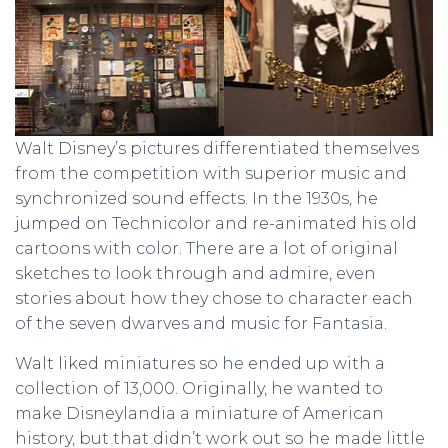
Walt Disney’s pictures differentiated themselves
from the competition with superior music and
synchronized sound effects. In the 1930s, he
jumped on Technicolor and re-animated his old
cartoons with color. There are a lot of original
sketches to look through and admire, even
stories about how they chose to character each
of the seven dwarves and music for Fantasia.
Walt liked miniatures so he ended up with a
collection of 13,000. Originally, he wanted to
make Disneylandia a miniature of American
history, but that didn’t work out so he made little