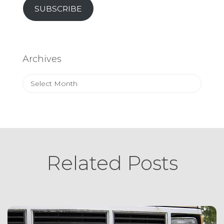
SUBSCRIBE
Archives
Archives
Related Posts