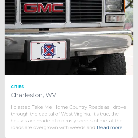
CITIES
Charleston, WV
I blasted Take Me Home Country Roads as I drove
through the capital of West Virginia. It’s true, the
houses are made of old rusty sheets of metal, the
roads are overgrown with weeds and
Read more