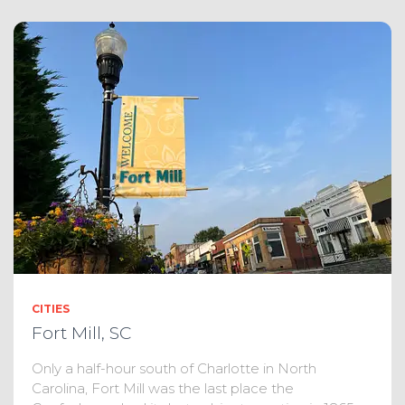
CITIES
Fort Mill, SC
Only a half-hour south of Charlotte in North
Carolina, Fort Mill was the last place the