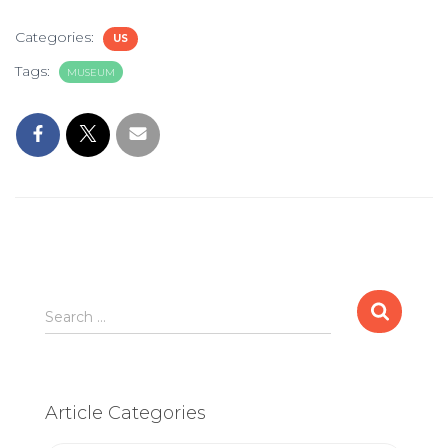
Categories:
US
Tags:
MUSEUM
Search
Search …
for:
Article Categories