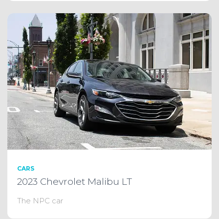
CARS
2023 Chevrolet Malibu LT
The NPC car