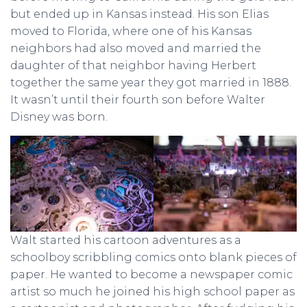
but ended up in Kansas instead. His son Elias
moved to Florida, where one of his Kansas
neighbors had also moved and married the
daughter of that neighbor having Herbert
together the same year they got married in 1888.
It wasn’t until their fourth son before Walter
Disney was born.
Walt started his cartoon adventures as a
schoolboy scribbling comics onto blank pieces of
paper. He wanted to become a newspaper comic
artist so much he joined his high school paper as