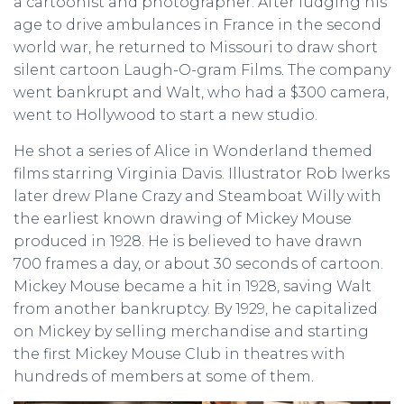
a cartoonist and photographer. After fudging his
age to drive ambulances in France in the second
world war, he returned to Missouri to draw short
silent cartoon Laugh-O-gram Films. The company
went bankrupt and Walt, who had a $300 camera,
went to Hollywood to start a new studio.
He shot a series of Alice in Wonderland themed
films starring Virginia Davis. Illustrator Rob Iwerks
later drew Plane Crazy and Steamboat Willy with
the earliest known drawing of Mickey Mouse
produced in 1928. He is believed to have drawn
700 frames a day, or about 30 seconds of cartoon.
Mickey Mouse became a hit in 1928, saving Walt
from another bankruptcy. By 1929, he capitalized
on Mickey by selling merchandise and starting
the first Mickey Mouse Club in theatres with
hundreds of members at some of them.