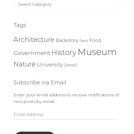
Article
Categories
Tags
Architecture
Backstory
Food
Deals
Museum
History
Government
Nature
University
ZoneC
Subscribe via Email
Enter your email address to receive notifications of
new posts by email.
Email
Address