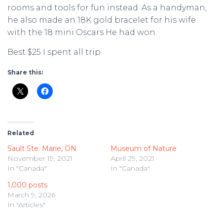
rooms and tools for fun instead. As a handyman,
he also made an 18K gold bracelet for his wife
with the 18 mini Oscars He had won.
Best $25 I spent all trip.
Share this:
Related
Sault Ste. Marie, ON
Museum of Nature
November 19, 2021
April 29, 2021
In "Canada"
In "Canada"
1,000 posts
March 9, 2026
In "Articles"