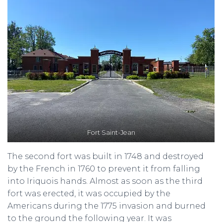
Fort Saint-Jean
The second fort was built in 1748 and destroyed
by the French in 1760 to prevent it from falling
into Iriquois hands. Almost as soon as the third
fort was erected, it was occupied by the
Americans during the 1775 invasion and burned
to the ground the following year. It was