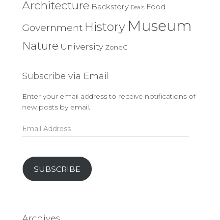
Architecture
Backstory
Food
Deals
Museum
History
Government
Nature
University
ZoneC
Subscribe via Email
Enter your email address to receive notifications of
new posts by email.
Email
Address
SUBSCRIBE
Archives