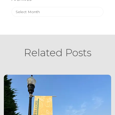
Archives
Related Posts