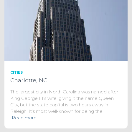
CITIES
Charlotte, NC
The largest city in North Carolina was named after
King George III’s wife, giving it the name Queen
City, but the state capital is two hours away in
Raleigh. It’s most well-known for being the
Read more