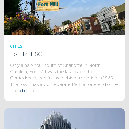
CITIES
Fort Mill, SC
Only a half-hour south of Charlotte in North
Carolina, Fort Mill was the last place the
Confederacy had its last cabinet meeting in 1865.
The town has a Confederate Park at one end of he
Read more