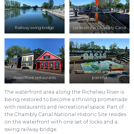
Railway swing bridge
Locks on the Chambly Canal
Recreational area being
Waterfront restaurants
painted
The waterfront area along the Richelieu River is
being restored to become a thriving promenade
with restaurants and recreational space. Part of
the Chambly Canal National Historic Site resides
on the waterfront with one set of locks and a
swing railway bridge.