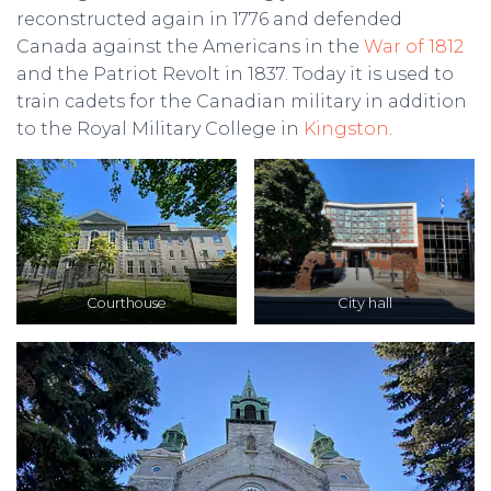
reconstructed again in 1776 and defended
Canada against the Americans in the
War of 1812
and the Patriot Revolt in 1837. Today it is used to
train cadets for the Canadian military in addition
to the Royal Military College in
Kingston
.
Courthouse
City hall