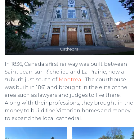
Cathedral
In 1836, Canada’s first railway was built between
Saint-Jean-sur-Richelieu and La Prairie, now a
suburb just south of
Montreal
. The courthouse
was built in 1861 and brought in the elite of the
area such as lawyers and judges to live there.
Along with their professions, they brought in the
money to build fine Victorian homes and money
to expand the local cathedral.