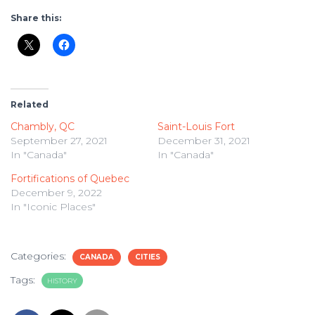
Share this:
Related
Chambly, QC
Saint-Louis Fort
September 27, 2021
December 31, 2021
In "Canada"
In "Canada"
Fortifications of Quebec
December 9, 2022
In "Iconic Places"
Categories:
CANADA
CITIES
Tags:
HISTORY