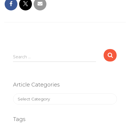
Search
Search …
for:
Article Categories
Article
Categories
Tags