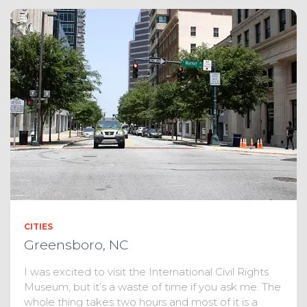
CITIES
Greensboro, NC
I was excited to visit the International Civil Rights
Museum, but it’s a waste of time if you ask me. The
whole thing takes two hours and most of it is a