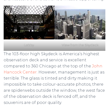
Lobby
View from the Skydeck
The 103-floor high Skydeck is America’s highest
observation deck and service is excellent
compared to 360 Chicago at the top of the
John
Hancock Center
. However, management is just as
terrible. The glass is tinted and dirty making it
impossible to take colour-accurate photos, there
are spiderwebs outside the window, the west face
of the observation deck is fenced off, and the
souvenirs are of poor quality.