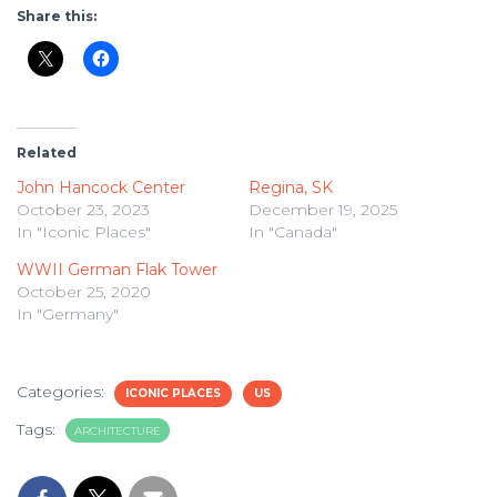
Share this:
Related
John Hancock Center
Regina, SK
October 23, 2023
December 19, 2025
In "Iconic Places"
In "Canada"
WWII German Flak Tower
October 25, 2020
In "Germany"
Categories:
ICONIC PLACES
US
Tags:
ARCHITECTURE