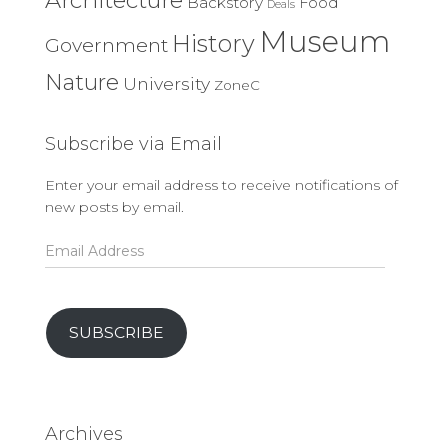
Backstory
Food
Deals
Museum
History
Government
Nature
University
ZoneC
Subscribe via Email
Enter your email address to receive notifications of
new posts by email.
Email
Address
SUBSCRIBE
Archives