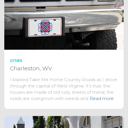
CITIES
Charleston, WV
I blasted Take Me Home Country Roads as I drove
through the capital of West Virginia. It’s true, the
houses are made of old rusty sheets of metal, the
roads are overgrown with weeds and
Read more