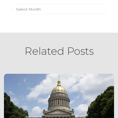
Archives
Related Posts