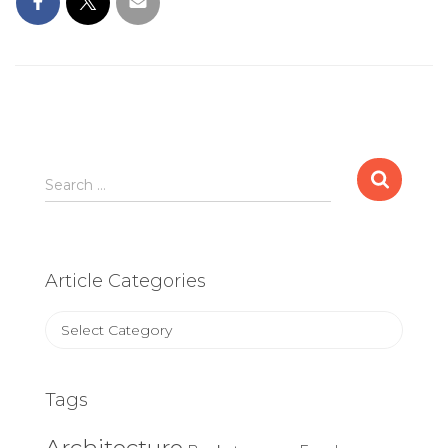
Search
Search …
for:
Article Categories
Article
Categories
Tags
Architecture