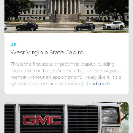
US
West Virginia State Capitol
This is the first state or provincial capitol building
I’ve been to in North America that just lets anyone
roam in without an appointment. I really like it, it’s a
symbol of access and democracy
Read more