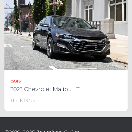
CARS
2023 Chevrolet Malibu LT
The NPC car